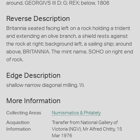
around, GEORGIVS III D: G: REX; below, 1806
Reverse Description
Britannia seated facing left on a rock holding a trident
and extending an olive branch, a shield rests against
the rock at right; background left, a sailing ship; around
above, BRITANNIA. The mint name, SOHO on right end
of rock.
Edge Description
shallow narrow diagonal milling, \\\
More Information
Collecting Areas
Numismatics & Philately
Acquisition
Transfer from National Gallery of
Information
Victoria (NGV), Mr Alfred Chitty, 15
Mar 1976