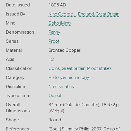
Date Issued
1806 AD
Issued By
King George III
,
England, Great Britain
Mint
Soho (Mint)
Denomination
Penny
Series
Proof
Material
Bronzed Copper
Axis
12
Classification
Coins
,
Great britain
,
Proof strikes
Category
History & Technology
Discipline
Numismatics
Type of item
Object
Overall
34 mm (Outside Diameter), 18.672 g
Dimensions
(Weight)
Shape
Round
References
[Book] Skingley, Philip. 2007. Coins of