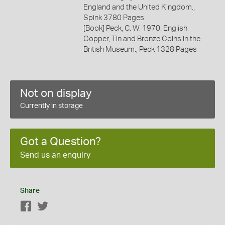
England and the United Kingdom.,
Spink 3780 Pages
[Book] Peck, C. W. 1970. English
Copper, Tin and Bronze Coins in the
British Museum., Peck 1328 Pages
Not on display
Currently in storage
Got a Question?
Send us an enquiry
Share
Facebook
Twitter