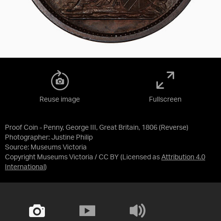
Reuse image
Fullscreen
Proof Coin - Penny, George III, Great Britain, 1806 (Reverse)
Photographer: Justine Philip
Source:
Museums Victoria
Copyright Museums Victoria / CC BY
(Licensed as
Attribution 4.0
International
)