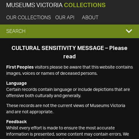
MUSEUMS VICTORIA
COLLECTIONS
OUR COLLECTIONS
OUR API
ABOUT
EXPAND
SEARCH
SEARCH
CULTURAL SENSITIVITY MESSAGE – Please
read
BOX
First Peoples
visitors please be aware that this website contains
images, voices or names of deceased persons.
Language
Certain records contain language or include depictions that are
offensive both culturally and generally.
These records are not the current views of Museums Victoria
and are not appropriate.
Feedback
Whilst every effort is made to ensure the most accurate
information is presented, some content may contain errors. We