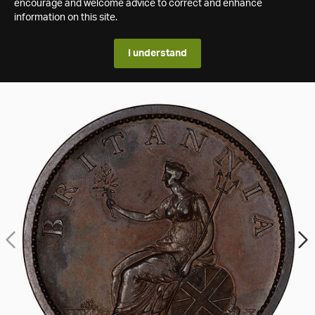
encourage and welcome advice to correct and enhance
information on this site.
I understand