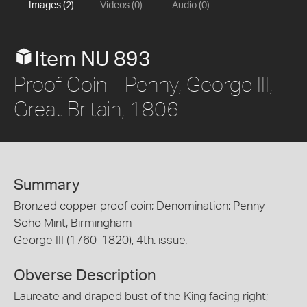
Images (2)
Videos (0)
Audio (0)
Item NU 893
Proof Coin - Penny, George III,
Great Britain, 1806
Summary
Bronzed copper proof coin; Denomination: Penny
Soho Mint, Birmingham
George III (1760-1820), 4th. issue.
Obverse Description
Laureate and draped bust of the King facing right;