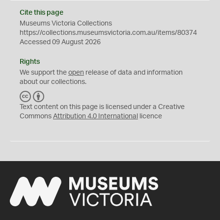
Cite this page
Museums Victoria Collections
https://collections.museumsvictoria.com.au/items/80374
Accessed 09 August 2026
Rights
We support the
open
release of data and information
about our collections.
C
B
C
Y
Text content on this page is licensed under a Creative
Commons
Attribution 4.0 International
licence