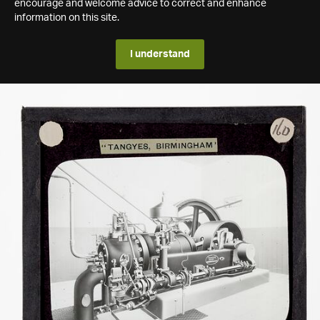
encourage and welcome advice to correct and enhance
information on this site.
I understand