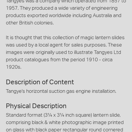
Tangyes was a company which operated from 1857 to
1957. They produced a wide variety of engineering
products exported worldwide including Australia and
other British colonies.
It is thought that this collection of magic lantern slides
was used by a local agent for sales purposes. These
images were originally used to illustrate Tangyes Ltd
product catalogues from the period 1910 - circa
1920s.
Description of Content
Tangye's horizontal suction gas engine installation.
Physical Description
Standard format (3¼ x 3¼ inch square) lantern slide,
comprising black & white photographic image printed
on glass with black paper rectangular round cornered