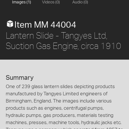
Images (1)
Videos (0)
Audio (0)
Item MM 44004
Lantern Slide - Tangyes Ltd,
Suction Gas Engine, circa 1910
Summary
One of 239 glass lantern slides depicting products
manufactured by Tangyes Limited engineers of
Birmingham, England. The images include various
products such as engines, centrifugal pumps,
hydraulic pumps, gas producers, materials testing
machines, presses, machine tools, hydraulic jacks etc.