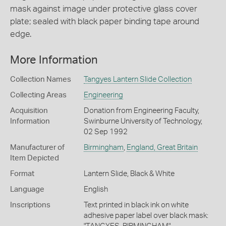
mask against image under protective glass cover
plate; sealed with black paper binding tape around
edge.
More Information
Collection Names
Tangyes Lantern Slide Collection
Collecting Areas
Engineering
Acquisition
Donation from Engineering Faculty,
Information
Swinburne University of Technology,
02 Sep 1992
Manufacturer of
Birmingham
,
England, Great Britain
Item Depicted
Format
Lantern Slide, Black & White
Language
English
Inscriptions
Text printed in black ink on white
adhesive paper label over black mask: