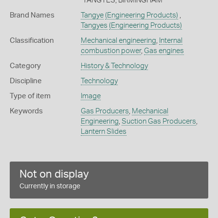
"TANGYES, BIRMINGHAM"
Brand Names
Tangye
(Engineering Products)
,
Tangyes
(Engineering Products)
Classification
Mechanical engineering
,
Internal
combustion power
,
Gas engines
Category
History & Technology
Discipline
Technology
Type of item
Image
Keywords
Gas Producers
,
Mechanical
Engineering
,
Suction Gas Producers
,
Lantern Slides
Not on display
Currently in storage