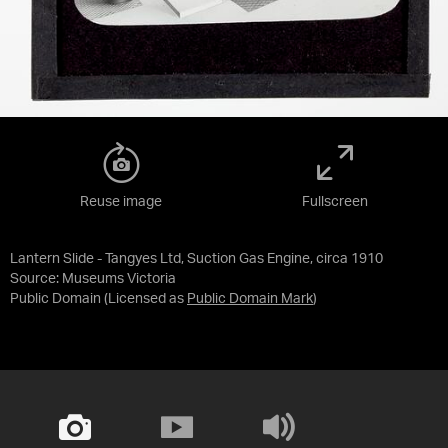
Reuse image
Fullscreen
Lantern Slide - Tangyes Ltd, Suction Gas Engine, circa 1910
Source:
Museums Victoria
Public Domain
(Licensed as
Public Domain Mark
)