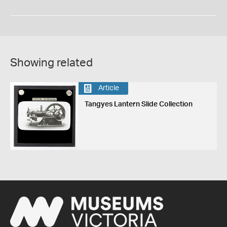
Showing related
Article
Tangyes Lantern Slide Collection