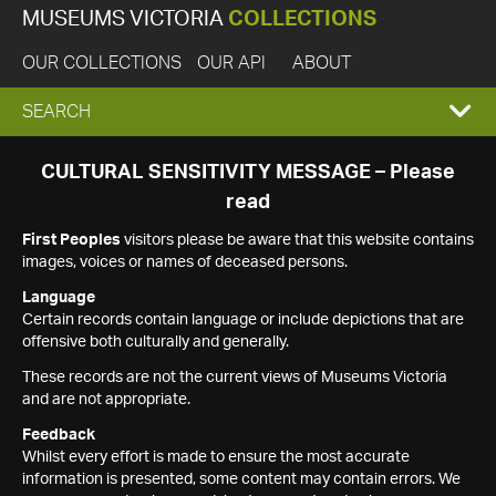
MUSEUMS VICTORIA
COLLECTIONS
OUR COLLECTIONS
OUR API
ABOUT
EXPAND
SEARCH
SEARCH
CULTURAL SENSITIVITY MESSAGE – Please
read
BOX
First Peoples
visitors please be aware that this website contains
images, voices or names of deceased persons.
Language
Certain records contain language or include depictions that are
offensive both culturally and generally.
These records are not the current views of Museums Victoria
and are not appropriate.
Feedback
Whilst every effort is made to ensure the most accurate
information is presented, some content may contain errors. We