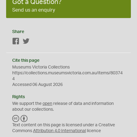
Got a Question?
Send us an enquiry
Share
Facebook
Twitter
Cite this page
Museums Victoria Collections
https://collections.museumsvictoria.com.au/items/80374
4
Accessed 06 August 2026
Rights
We support the
open
release of data and information
about our collections.
C
B
C
Y
Text content on this page is licensed under a Creative
Commons
Attribution 4.0 International
licence