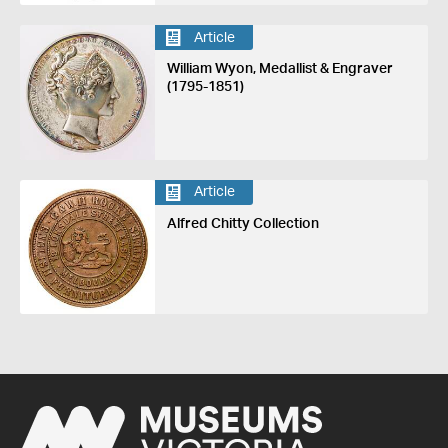
Article
William Wyon, Medallist & Engraver
(1795-1851)
Article
Alfred Chitty Collection