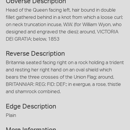
Obverse Description
Head of the Queen facing left, hair bound in double
fillet gathered behind in a knot from which a loose curl;
on neck truncation incuse, W.W. (for William Wyon, who
designed and engraved the dies); around, VICTORIA
DEI GRATIA; below, 1853
Reverse Description
Britannia seated facing right on a rock holding a trident
and resting her right hand on an oval shield which
bears the three crosses of the Union Flag; around,
BRITANNIAR: REG: FID: DEF:; in exergue, a rose, thistle
and shamrock combined.
Edge Description
Plain