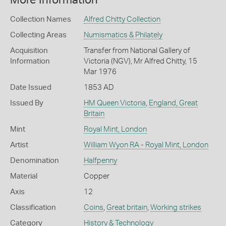
More Information
Collection Names
Alfred Chitty Collection
Collecting Areas
Numismatics & Philately
Acquisition
Transfer from National Gallery of
Information
Victoria (NGV), Mr Alfred Chitty, 15
Mar 1976
Date Issued
1853 AD
Issued By
HM Queen Victoria
,
England, Great
Britain
Mint
Royal Mint, London
Artist
William Wyon RA - Royal Mint, London
Denomination
Halfpenny
Material
Copper
Axis
12
Classification
Coins
,
Great britain
,
Working strikes
Category
History & Technology