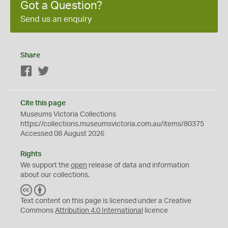
Got a Question?
Send us an enquiry
Share
Facebook
Twitter
Cite this page
Museums Victoria Collections
https://collections.museumsvictoria.com.au/items/80375
Accessed 08 August 2026
Rights
We support the
open
release of data and information
about our collections.
C
B
C
Y
Text content on this page is licensed under a Creative
Commons
Attribution 4.0 International
licence