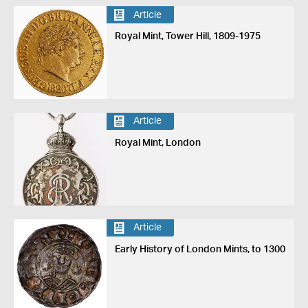
Article
Royal Mint, Tower Hill, 1809-1975
Article
Royal Mint, London
Article
Early History of London Mints, to 1300