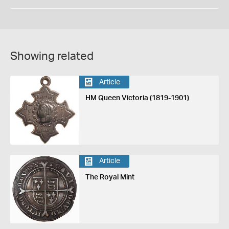
Showing related
Article
HM Queen Victoria (1819-1901)
Article
The Royal Mint