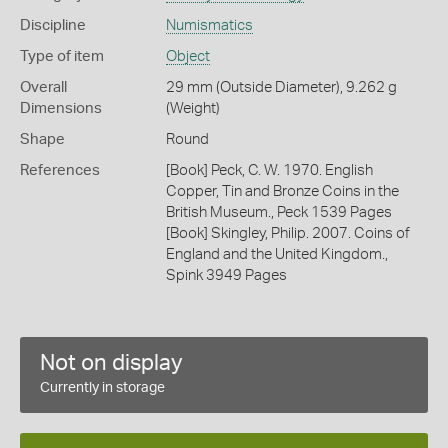
Discipline
Numismatics
Type of item
Object
Overall
29 mm (Outside Diameter), 9.262 g
Dimensions
(Weight)
Shape
Round
References
[Book] Peck, C. W. 1970. English
Copper, Tin and Bronze Coins in the
British Museum., Peck 1539 Pages
[Book] Skingley, Philip. 2007. Coins of
England and the United Kingdom.,
Spink 3949 Pages
Not on display
Currently in storage