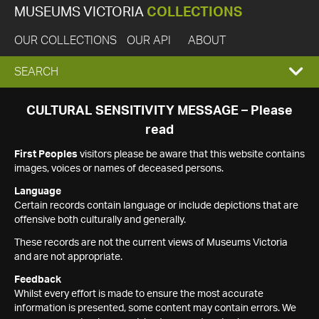
MUSEUMS VICTORIA
COLLECTIONS
OUR COLLECTIONS
OUR API
ABOUT
EXPAND
SEARCH
SEARCH
CULTURAL SENSITIVITY MESSAGE – Please
read
BOX
First Peoples
visitors please be aware that this website contains
images, voices or names of deceased persons.
Language
Certain records contain language or include depictions that are
offensive both culturally and generally.
These records are not the current views of Museums Victoria
and are not appropriate.
Feedback
Whilst every effort is made to ensure the most accurate
information is presented, some content may contain errors. We