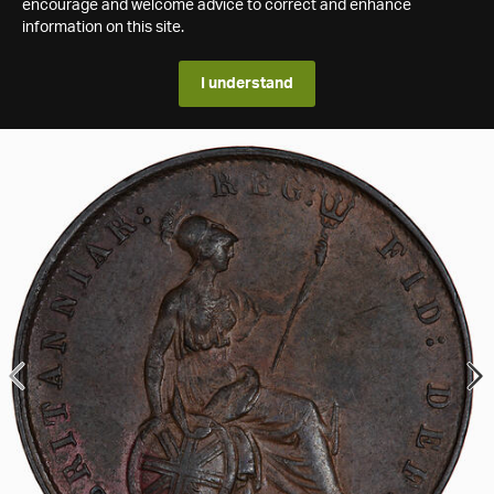
encourage and welcome advice to correct and enhance
information on this site.
I understand