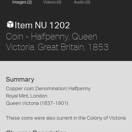
Images (2)
Videos (0)
Audio (0)
Item NU 1202
Coin - Halfpenny, Queen
Victoria, Great Britain, 1853
Summary
Copper coin; Denomination: Halfpenny
Royal Mint, London
Queen Victoria (1837-1901)
These coins were also current in the Colony of Victoria