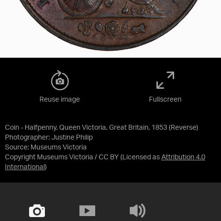
Reuse image
Fullscreen
Coin - Halfpenny, Queen Victoria, Great Britain, 1853 (Reverse)
Photographer: Justine Philip
Source:
Museums Victoria
Copyright Museums Victoria / CC BY
(Licensed as
Attribution 4.0
International
)