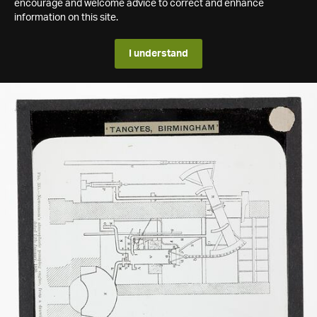
encourage and welcome advice to correct and enhance
information on this site.
I understand