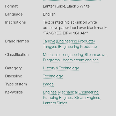
Format
Lantern Slide, Black & White
Language
English
Inscriptions
Text printed in black ink on white
adhesive paper label over black mask:
"TANGYES, BIRMINGHAM"
Brand Names
Tangye
(Engineering Products)
,
Tangyes
(Engineering Products)
Classification
Mechanical engineering
,
Steam power
,
Diagrams - beam steam engines
Category
History & Technology
Discipline
Technology
Type of item
Image
Keywords
Engines
,
Mechanical Engineering
,
Pumping Engines
,
Steam Engines
,
Lantern Slides