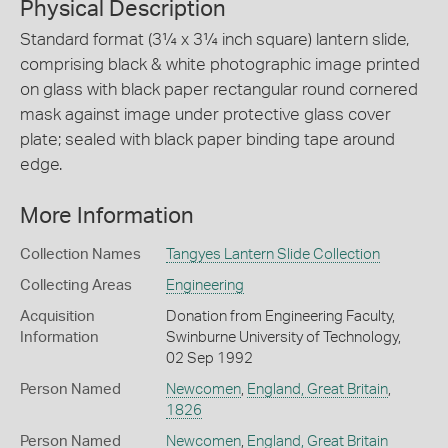
Physical Description
Standard format (3¼ x 3¼ inch square) lantern slide,
comprising black & white photographic image printed
on glass with black paper rectangular round cornered
mask against image under protective glass cover
plate; sealed with black paper binding tape around
edge.
More Information
Collection Names
Tangyes Lantern Slide Collection
Collecting Areas
Engineering
Acquisition
Donation from Engineering Faculty,
Information
Swinburne University of Technology,
02 Sep 1992
Person Named
Newcomen
,
England, Great Britain
,
1826
Person Named
Newcomen
,
England, Great Britain