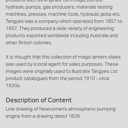
hydraulic pumps, gas producers, materials testing
machines, presses, machine tools, hydraulic jacks etc.
Tangyes was a company which operated from 1857 to
1957. They produced a wide variety of engineering
products exported worldwide including Australia and
other British colonies.
It is thought that this collection of magic lantern slides
was used by a local agent for sales purposes. These
images were originally used to illustrate Tangyes Ltd
product catalogues from the period 1910 - circa
1920s.
Description of Content
Line drawing of Newcomen's atmospheric pumping
engine from a drawing dated 1826.