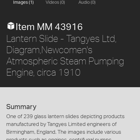
Images (1)
Videos (0)
Audio (0)
Item MM 43916
Lantern Slide - Tangyes Ltd,
Diagram,Newcomen's
Atmospheric Steam Pumping
Engine, circa 1910
Summary
One of 239 glass lantern slides depicting products
manufactured by Tangyes Limited engineers of
Birmingham, England. The images include various
products such as engines, centrifugal pumps,