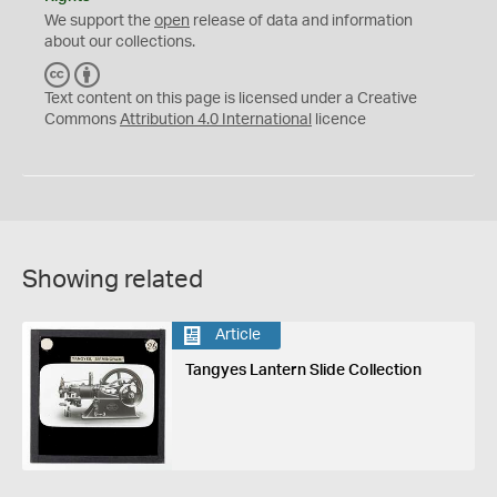
We support the
open
release of data and information
about our collections.
C
B
C
Y
Text content on this page is licensed under a Creative
Commons
Attribution 4.0 International
licence
Showing related
Article
Tangyes Lantern Slide Collection