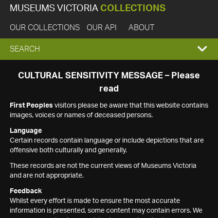
MUSEUMS VICTORIA
COLLECTIONS
OUR COLLECTIONS
OUR API
ABOUT
EXPAND
SEARCH
SEARCH
CULTURAL SENSITIVITY MESSAGE – Please
read
BOX
First Peoples
visitors please be aware that this website contains
images, voices or names of deceased persons.
Language
Certain records contain language or include depictions that are
offensive both culturally and generally.
These records are not the current views of Museums Victoria
and are not appropriate.
Feedback
Whilst every effort is made to ensure the most accurate
information is presented, some content may contain errors. We