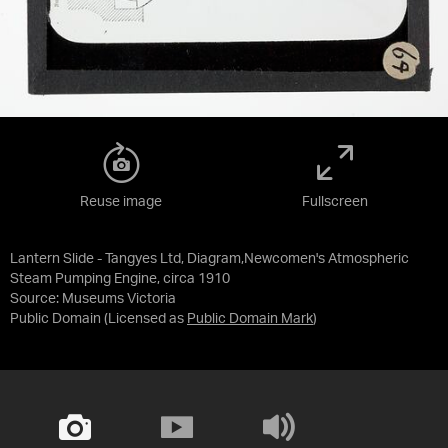
Reuse image
Fullscreen
Lantern Slide - Tangyes Ltd, Diagram,Newcomen's Atmospheric
Steam Pumping Engine, circa 1910
Source:
Museums Victoria
Public Domain
(Licensed as
Public Domain Mark
)