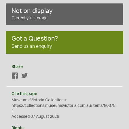
Not on display
Currently in storage
Got a Question?
Send us an enquiry
Share
Facebook
Twitter
Cite this page
Museums Victoria Collections
https://collections.museumsvictoria.com.au/items/80378
1
Accessed 07 August 2026
Rights