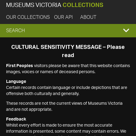
MUSEUMS VICTORIA
COLLECTIONS
OUR COLLECTIONS
OUR API
ABOUT
EXPAND
SEARCH
SEARCH
CULTURAL SENSITIVITY MESSAGE – Please
read
BOX
First Peoples
visitors please be aware that this website contains
images, voices or names of deceased persons.
Language
Certain records contain language or include depictions that are
offensive both culturally and generally.
These records are not the current views of Museums Victoria
and are not appropriate.
Feedback
Whilst every effort is made to ensure the most accurate
information is presented, some content may contain errors. We