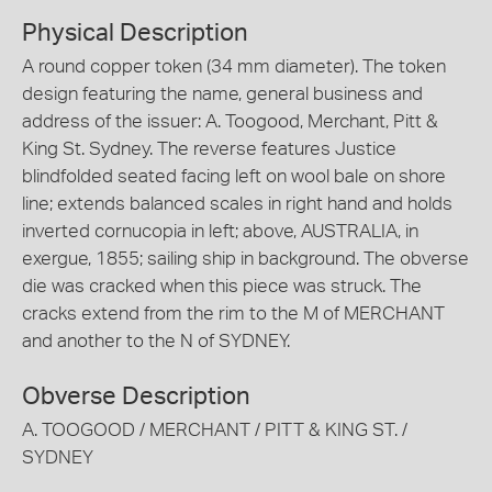
Physical Description
A round copper token (34 mm diameter). The token
design featuring the name, general business and
address of the issuer: A. Toogood, Merchant, Pitt &
King St. Sydney. The reverse features Justice
blindfolded seated facing left on wool bale on shore
line; extends balanced scales in right hand and holds
inverted cornucopia in left; above, AUSTRALIA, in
exergue, 1855; sailing ship in background. The obverse
die was cracked when this piece was struck. The
cracks extend from the rim to the M of MERCHANT
and another to the N of SYDNEY.
Obverse Description
A. TOOGOOD / MERCHANT / PITT & KING ST. /
SYDNEY