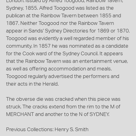
London. Issued by Alfred Toogood, Rainbow Tavern,
Sydney, 1855. Alfred Toogood was listed as the
publican at the Rainbow Tavern between 1855 and
1867. Neither Toogood nor the Rainbow Tavern
appear in Sands' Sydney Directories for 1869 or 1870.
Toogood was evidently a well regarded member of his
community. In 1857 he was nominated as a candidate
for the Cook ward of the Sydney Council. It appears
that the Rainbow Tavern was an entertainment venue,
as well as offering accommodation and meals.
Toogood regularly advertised the performers and
their acts in the Herald.
The obverse die was cracked when this piece was
struck. The cracks extend from the rim to the M of
MERCHANT and another to the N of SYDNEY.
Previous Collections: Henry S. Smith