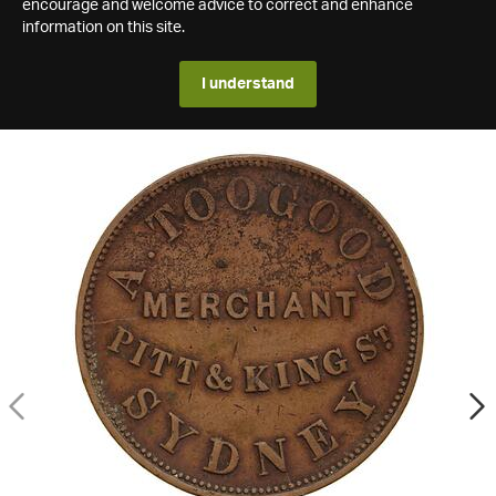
encourage and welcome advice to correct and enhance
information on this site.
I understand