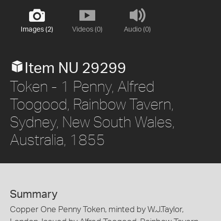
Images (2)
Videos (0)
Audio (0)
Item NU 29299
Token - 1 Penny, Alfred
Toogood, Rainbow Tavern,
Sydney, New South Wales,
Australia, 1855
Summary
Copper One Penny Token, minted by W.J.Taylor,