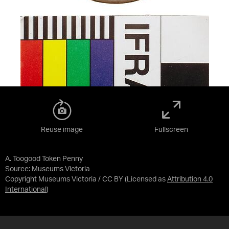
Reuse image
Fullscreen
A. Toogood Token Penny
Source:
Museums Victoria
Copyright Museums Victoria / CC BY
(Licensed as
Attribution 4.0
International
)