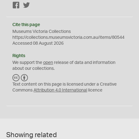
Facebook
Twitter
Cite this page
Museums Victoria Collections
https://collections.museumsvictoria.com.au/items/80544
Accessed 08 August 2026
Rights
We support the
open
release of data and information
about our collections.
C
B
C
Y
Text content on this page is licensed under a Creative
Commons
Attribution 4.0 International
licence
Showing related