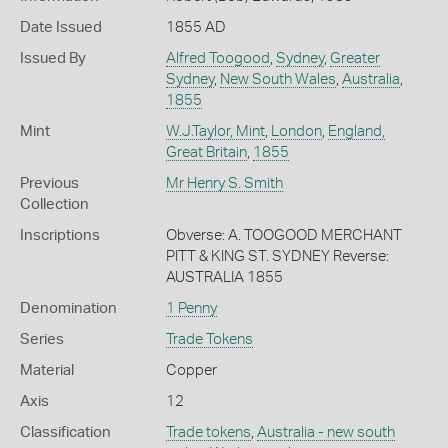
Date Issued
1855 AD
Issued By
Alfred Toogood
,
Sydney
,
Greater
Sydney
,
New South Wales
,
Australia
,
1855
Mint
W.J.Taylor, Mint
,
London
,
England,
Great Britain
,
1855
Previous
Mr Henry S. Smith
Collection
Inscriptions
Obverse: A. TOOGOOD MERCHANT
PITT & KING ST. SYDNEY Reverse:
AUSTRALIA 1855
Denomination
1 Penny
Series
Trade Tokens
Material
Copper
Axis
12
Classification
Trade tokens
,
Australia - new south