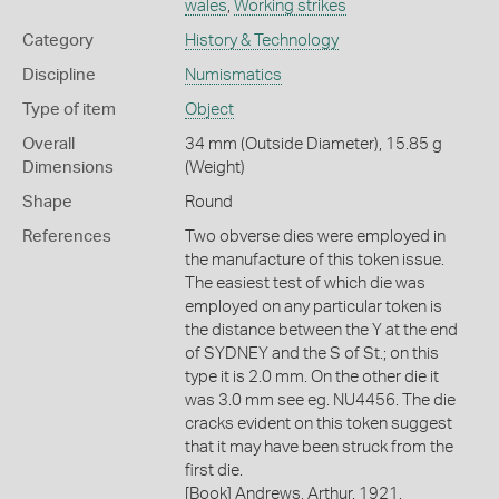
wales
,
Working strikes
Category
History & Technology
Discipline
Numismatics
Type of item
Object
Overall
34 mm (Outside Diameter), 15.85 g
Dimensions
(Weight)
Shape
Round
References
Two obverse dies were employed in
the manufacture of this token issue.
The easiest test of which die was
employed on any particular token is
the distance between the Y at the end
of SYDNEY and the S of St.; on this
type it is 2.0 mm. On the other die it
was 3.0 mm see eg. NU4456. The die
cracks evident on this token suggest
that it may have been struck from the
first die.
[Book] Andrews, Arthur. 1921.