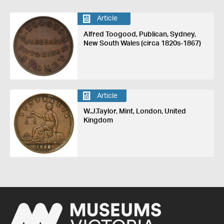
Article
Alfred Toogood, Publican, Sydney,
New South Wales (circa 1820s-1867)
Article
W.J.Taylor, Mint, London, United
Kingdom