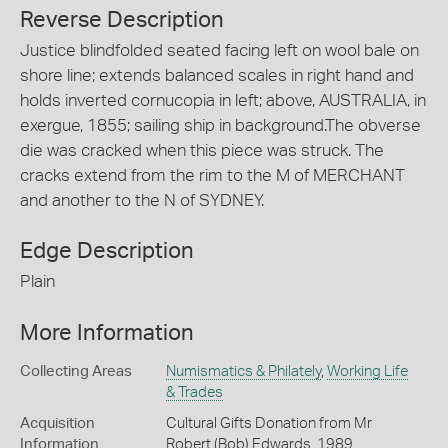
Reverse Description
Justice blindfolded seated facing left on wool bale on
shore line; extends balanced scales in right hand and
holds inverted cornucopia in left; above, AUSTRALIA, in
exergue, 1855; sailing ship in background.The obverse
die was cracked when this piece was struck. The
cracks extend from the rim to the M of MERCHANT
and another to the N of SYDNEY.
Edge Description
Plain
More Information
Collecting Areas
Numismatics & Philately
,
Working Life
& Trades
Acquisition
Cultural Gifts Donation from Mr
Information
Robert (Bob) Edwards, 1989