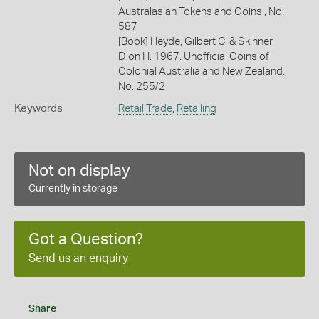
Australasian Tokens and Coins., No.
587
[Book] Heyde, Gilbert C. & Skinner,
Dion H. 1967. Unofficial Coins of
Colonial Australia and New Zealand.,
No. 255/2
Keywords
Retail Trade
,
Retailing
Not on display
Currently in storage
Got a Question?
Send us an enquiry
Share