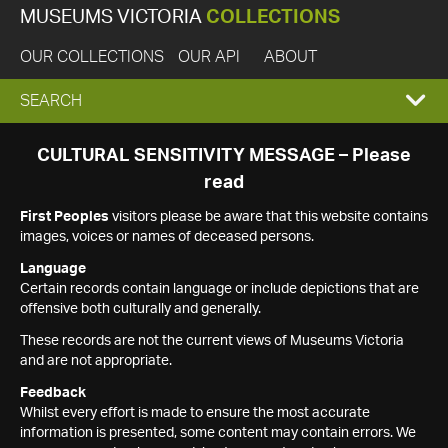
MUSEUMS VICTORIA
COLLECTIONS
OUR COLLECTIONS
OUR API
ABOUT
EXPAND
SEARCH
SEARCH
CULTURAL SENSITIVITY MESSAGE – Please
read
BOX
First Peoples
visitors please be aware that this website contains
images, voices or names of deceased persons.
Language
Certain records contain language or include depictions that are
offensive both culturally and generally.
These records are not the current views of Museums Victoria
and are not appropriate.
Feedback
Whilst every effort is made to ensure the most accurate
information is presented, some content may contain errors. We