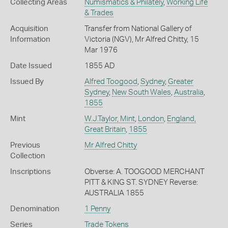
Collecting Areas
Numismatics & Philately
,
Working Life
& Trades
Acquisition
Transfer from National Gallery of
Information
Victoria (NGV), Mr Alfred Chitty, 15
Mar 1976
Date Issued
1855 AD
Issued By
Alfred Toogood
,
Sydney
,
Greater
Sydney
,
New South Wales
,
Australia
,
1855
Mint
W.J.Taylor, Mint
,
London
,
England,
Great Britain
,
1855
Previous
Mr Alfred Chitty
Collection
Inscriptions
Obverse: A. TOOGOOD MERCHANT
PITT & KING ST. SYDNEY Reverse:
AUSTRALIA 1855
Denomination
1 Penny
Series
Trade Tokens