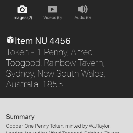
Images (2)
Videos (0)
Audio (0)
Item NU 4456
Token - 1 Penny, Alfred
Toogood, Rainbow Tavern,
Sydney, New South Wales,
Australia, 1855
Summary
Copper One Penny Token, minted by W.J.Taylor,