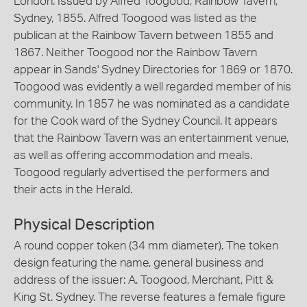
London. Issued by Alfred Toogood, Rainbow Tavern,
Sydney, 1855. Alfred Toogood was listed as the
publican at the Rainbow Tavern between 1855 and
1867. Neither Toogood nor the Rainbow Tavern
appear in Sands' Sydney Directories for 1869 or 1870.
Toogood was evidently a well regarded member of his
community. In 1857 he was nominated as a candidate
for the Cook ward of the Sydney Council. It appears
that the Rainbow Tavern was an entertainment venue,
as well as offering accommodation and meals.
Toogood regularly advertised the performers and
their acts in the Herald.
Physical Description
A round copper token (34 mm diameter). The token
design featuring the name, general business and
address of the issuer: A. Toogood, Merchant, Pitt &
King St. Sydney. The reverse features a female figure