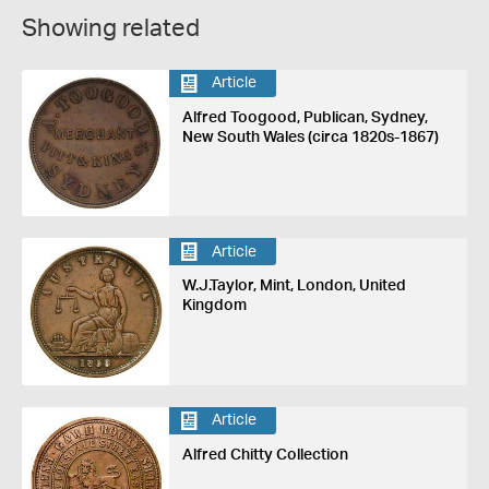
Showing related
Article
Alfred Toogood, Publican, Sydney,
New South Wales (circa 1820s-1867)
Article
W.J.Taylor, Mint, London, United
Kingdom
Article
Alfred Chitty Collection