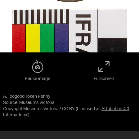
Reuse image
Fullscreen
A. Toogood Token Penny
Source:
Museums Victoria
Copyright Museums Victoria / CC BY
(Licensed as
Attribution 4.0
International
)