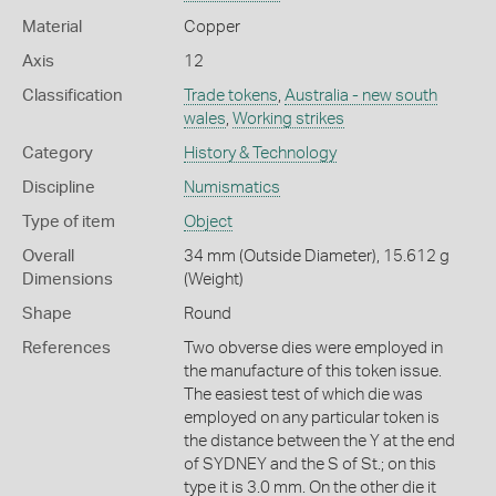
Material
Copper
Axis
12
Classification
Trade tokens
,
Australia - new south
wales
,
Working strikes
Category
History & Technology
Discipline
Numismatics
Type of item
Object
Overall
34 mm (Outside Diameter), 15.612 g
Dimensions
(Weight)
Shape
Round
References
Two obverse dies were employed in
the manufacture of this token issue.
The easiest test of which die was
employed on any particular token is
the distance between the Y at the end
of SYDNEY and the S of St.; on this
type it is 3.0 mm. On the other die it