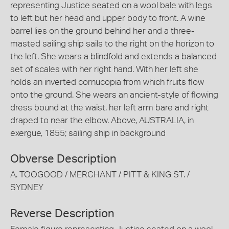
representing Justice seated on a wool bale with legs
to left but her head and upper body to front. A wine
barrel lies on the ground behind her and a three-
masted sailing ship sails to the right on the horizon to
the left. She wears a blindfold and extends a balanced
set of scales with her right hand. With her left she
holds an inverted cornucopia from which fruits flow
onto the ground. She wears an ancient-style of flowing
dress bound at the waist, her left arm bare and right
draped to near the elbow. Above, AUSTRALIA, in
exergue, 1855; sailing ship in background
Obverse Description
A. TOOGOOD / MERCHANT / PITT & KING ST. /
SYDNEY
Reverse Description