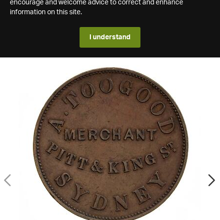
encourage and welcome advice to correct and enhance
information on this site.
I understand