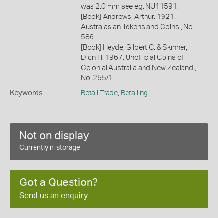
was 2.0 mm see eg. NU11591.
[Book] Andrews, Arthur. 1921.
Australasian Tokens and Coins., No.
586
[Book] Heyde, Gilbert C. & Skinner,
Dion H. 1967. Unofficial Coins of
Colonial Australia and New Zealand.,
No. 255/1
Keywords
Retail Trade
,
Retailing
Not on display
Currently in storage
Got a Question?
Send us an enquiry