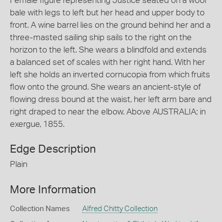
Female figure representing Justice seated on a wool
bale with legs to left but her head and upper body to
front. A wine barrel lies on the ground behind her and a
three-masted sailing ship sails to the right on the
horizon to the left. She wears a blindfold and extends
a balanced set of scales with her right hand. With her
left she holds an inverted cornucopia from which fruits
flow onto the ground. She wears an ancient-style of
flowing dress bound at the waist, her left arm bare and
right draped to near the elbow. Above AUSTRALIA; in
exergue, 1855.
Edge Description
Plain
More Information
Collection Names
Alfred Chitty Collection