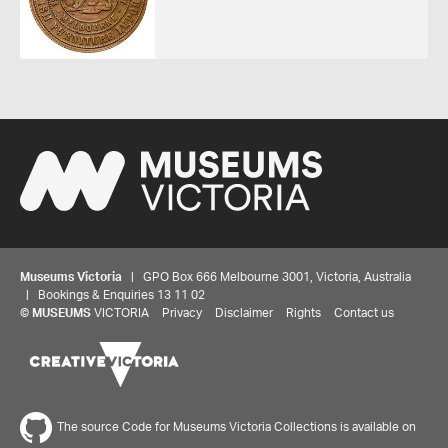
Museums Victoria
| GPO Box 666 Melbourne 3001, Victoria, Australia
| Bookings & Enquiries 13 11 02
©
MUSEUMS
VICTORIA
Privacy
Disclaimer
Rights
Contact us
The source Code for Museums Victoria Collections is available on