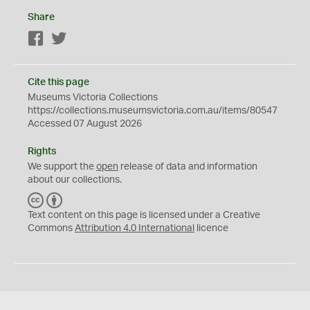
Share
Facebook
Twitter
Cite this page
Museums Victoria Collections
https://collections.museumsvictoria.com.au/items/80547
Accessed 07 August 2026
Rights
We support the
open
release of data and information
about our collections.
C
B
C
Y
Text content on this page is licensed under a Creative
Commons
Attribution 4.0 International
licence