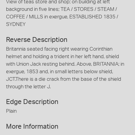
View of teas store and shop; on building at left
background in five lines; TEA / STORES / STEAM /
COFFEE / MILLS in exergue, ESTABLISHED 1835 /
SYDNEY
Reverse Description
Britannia seated facing right wearing Corinthian
helmet and holding a trident in her left hand, shield
with Union Jack resting behind. Above, BRITANNIA; in
exergue, 1853 and, in small letters below shield,
JCT.There is a die crack from the base of the shield
through the letter J.
Edge Description
Plain
More Information