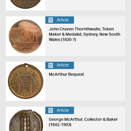
Article
John Craven Thornthwaite, Token
Maker & Medalist, Sydney, New South
Wales (1820-?)
Article
McArthur Bequest
Article
George McArthur, Collector & Baker
(1842-1903)