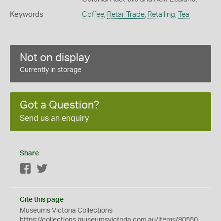
Keywords
Coffee
,
Retail Trade
,
Retailing
,
Tea
Not on display
Currently in storage
Got a Question?
Send us an enquiry
Share
Facebook
Twitter
Cite this page
Museums Victoria Collections
https://collections.museumsvictoria.com.au/items/80550