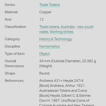
Series
Trade Tokens
Material
Copper
Axis
12
Classification
Trade tokens
,
Australia - new south
wales
,
Working strikes
Category
History & Technology
Discipline
Numismatics
Type of item
Object
Overall
34 mm (Outside Diameter), 20.382 g
Dimensions
(Weight)
Shape
Round
References
Andrews 431= Heyde 247/4
[Book] Andrews, Arthur. 1921.
Australasian Tokens and Coins.
[Book] Heyde, Gilbert C. & Skinner,
Dion H. 1967. Unofficial Coins of
Colonial Australia and New Zealand.