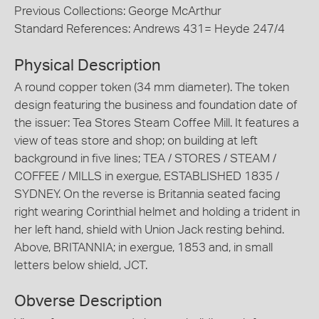
Previous Collections: George McArthur
Standard References: Andrews 431= Heyde 247/4
Physical Description
A round copper token (34 mm diameter). The token
design featuring the business and foundation date of
the issuer: Tea Stores Steam Coffee Mill. It features a
view of teas store and shop; on building at left
background in five lines; TEA / STORES / STEAM /
COFFEE / MILLS in exergue, ESTABLISHED 1835 /
SYDNEY. On the reverse is Britannia seated facing
right wearing Corinthial helmet and holding a trident in
her left hand, shield with Union Jack resting behind.
Above, BRITANNIA; in exergue, 1853 and, in small
letters below shield, JCT.
Obverse Description