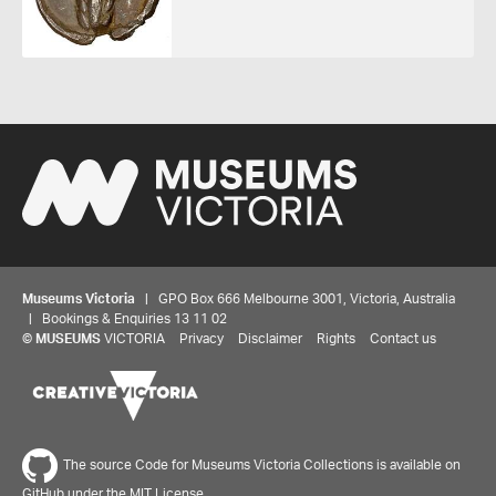
Museums Victoria
| GPO Box 666 Melbourne 3001, Victoria, Australia
| Bookings & Enquiries 13 11 02
©
MUSEUMS
VICTORIA
Privacy
Disclaimer
Rights
Contact us
Share your thoughts to WIN
The source Code for Museums Victoria Collections is available on
GitHub under the MIT License.