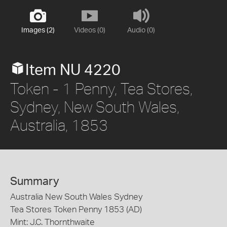
Images (2)
Videos (0)
Audio (0)
Item NU 4220
Token - 1 Penny, Tea Stores,
Sydney, New South Wales,
Australia, 1853
Summary
Australia New South Wales Sydney
Tea Stores Token Penny 1853 (AD)
Mint: J.C. Thornthwaite