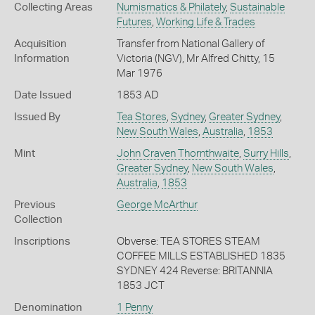
Collecting Areas
Numismatics & Philately
,
Sustainable
Futures
,
Working Life & Trades
Acquisition
Transfer from National Gallery of
Information
Victoria (NGV), Mr Alfred Chitty, 15
Mar 1976
Date Issued
1853 AD
Issued By
Tea Stores
,
Sydney
,
Greater Sydney
,
New South Wales
,
Australia
,
1853
Mint
John Craven Thornthwaite
,
Surry Hills
,
Greater Sydney
,
New South Wales
,
Australia
,
1853
Previous
George McArthur
Collection
Inscriptions
Obverse: TEA STORES STEAM
COFFEE MILLS ESTABLISHED 1835
SYDNEY 424 Reverse: BRITANNIA
1853 JCT
Denomination
1 Penny