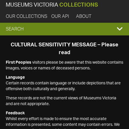
MUSEUMS VICTORIA
COLLECTIONS
OUR COLLECTIONS
OUR API
ABOUT
EXPAND
SEARCH
SEARCH
CULTURAL SENSITIVITY MESSAGE – Please
read
BOX
First Peoples
visitors please be aware that this website contains
images, voices or names of deceased persons.
Language
Certain records contain language or include depictions that are
offensive both culturally and generally.
These records are not the current views of Museums Victoria
and are not appropriate.
Feedback
Whilst every effort is made to ensure the most accurate
information is presented, some content may contain errors. We