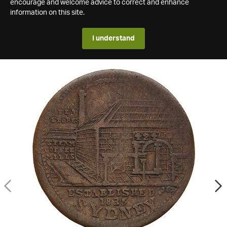
encourage and welcome advice to correct and enhance
information on this site.
I understand