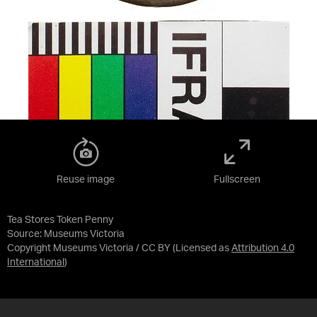
Reuse image
Fullscreen
Tea Stores Token Penny
Source:
Museums Victoria
Copyright Museums Victoria / CC BY
(Licensed as
Attribution 4.0
International
)