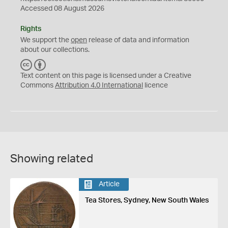
Accessed 08 August 2026
Rights
We support the
open
release of data and information
about our collections.
C
B
C
Y
Text content on this page is licensed under a Creative
Commons
Attribution 4.0 International
licence
Showing related
Article
Tea Stores, Sydney, New South Wales