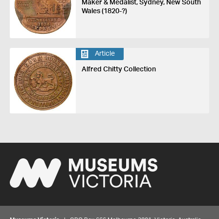
Maker & Medalist, Sydney, New South
Wales (1820-?)
Article
Alfred Chitty Collection