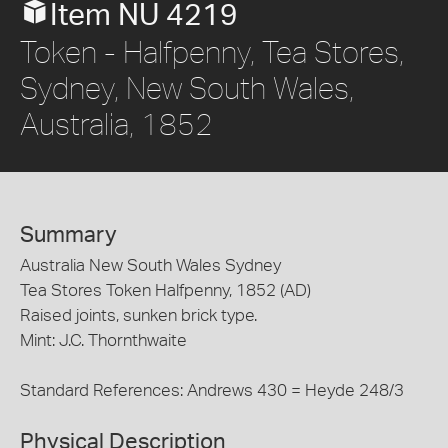
Item NU 4219
Token - Halfpenny, Tea Stores,
Sydney, New South Wales,
Australia, 1852
Summary
Australia New South Wales Sydney
Tea Stores Token Halfpenny, 1852 (AD)
Raised joints, sunken brick type.
Mint: J.C. Thornthwaite
Standard References: Andrews 430 = Heyde 248/3
Physical Description