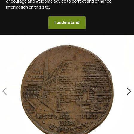
encourage and welcome advice to correct and enhance
information on this site.
I understand