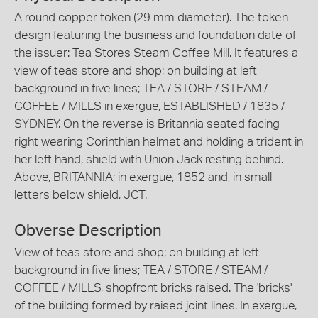
A round copper token (29 mm diameter). The token
design featuring the business and foundation date of
the issuer: Tea Stores Steam Coffee Mill. It features a
view of teas store and shop; on building at left
background in five lines; TEA / STORE / STEAM /
COFFEE / MILLS in exergue, ESTABLISHED / 1835 /
SYDNEY. On the reverse is Britannia seated facing
right wearing Corinthian helmet and holding a trident in
her left hand, shield with Union Jack resting behind.
Above, BRITANNIA; in exergue, 1852 and, in small
letters below shield, JCT.
Obverse Description
View of teas store and shop; on building at left
background in five lines; TEA / STORE / STEAM /
COFFEE / MILLS, shopfront bricks raised. The 'bricks'
of the building formed by raised joint lines. In exergue,