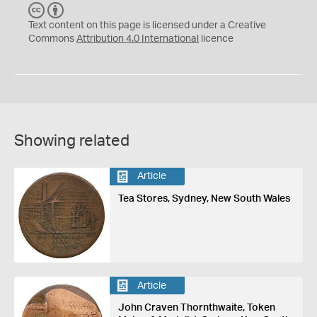
C
B
C
Y
Text content on this page is licensed under a Creative
Commons
Attribution 4.0 International
licence
Showing related
Article
Tea Stores, Sydney, New South Wales
Article
John Craven Thornthwaite, Token