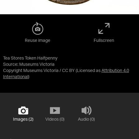
Reuse image
Fullscreen
Tea Stores Token Halfpenny
Source:
Museums Victoria
Copyright Museums Victoria / CC BY
(Licensed as
Attribution 4.0
International
)
Images (2)
Videos (0)
Audio (0)