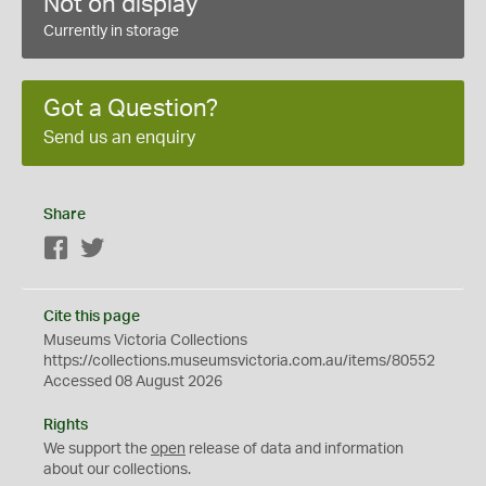
Not on display
Currently in storage
Got a Question?
Send us an enquiry
Share
Facebook
Twitter
Cite this page
Museums Victoria Collections
https://collections.museumsvictoria.com.au/items/80552
Accessed 08 August 2026
Rights
We support the
open
release of data and information
about our collections.