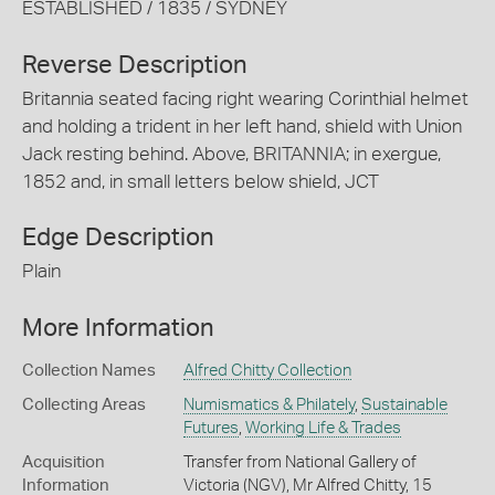
ESTABLISHED / 1835 / SYDNEY
Reverse Description
Britannia seated facing right wearing Corinthial helmet
and holding a trident in her left hand, shield with Union
Jack resting behind. Above, BRITANNIA; in exergue,
1852 and, in small letters below shield, JCT
Edge Description
Plain
More Information
Collection Names
Alfred Chitty Collection
Collecting Areas
Numismatics & Philately
,
Sustainable
Futures
,
Working Life & Trades
Acquisition
Transfer from National Gallery of
Information
Victoria (NGV), Mr Alfred Chitty, 15