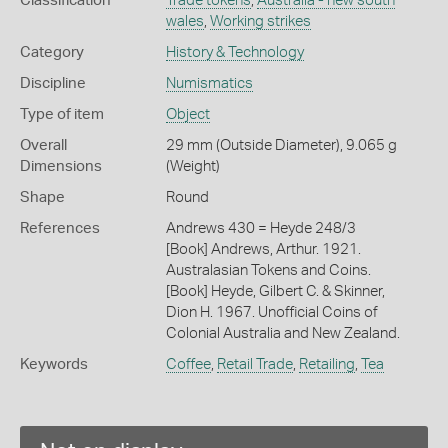
Classification
Trade tokens
,
Australia - new south
wales
,
Working strikes
Category
History & Technology
Discipline
Numismatics
Type of item
Object
Overall
29 mm (Outside Diameter), 9.065 g
Dimensions
(Weight)
Shape
Round
References
Andrews 430 = Heyde 248/3
[Book] Andrews, Arthur. 1921.
Australasian Tokens and Coins.
[Book] Heyde, Gilbert C. & Skinner,
Dion H. 1967. Unofficial Coins of
Colonial Australia and New Zealand.
Keywords
Coffee
,
Retail Trade
,
Retailing
,
Tea