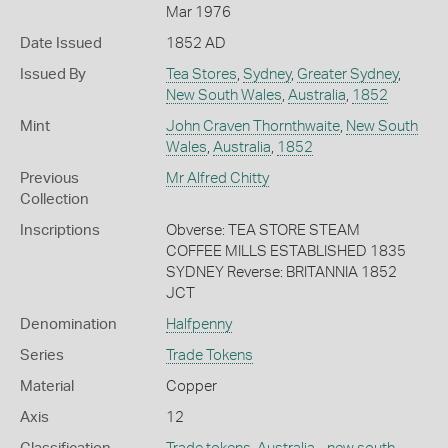
Mar 1976
Date Issued
1852 AD
Issued By
Tea Stores
,
Sydney
,
Greater Sydney
,
New South Wales
,
Australia
,
1852
Mint
John Craven Thornthwaite
,
New South
Wales
,
Australia
,
1852
Previous
Mr Alfred Chitty
Collection
Inscriptions
Obverse: TEA STORE STEAM
COFFEE MILLS ESTABLISHED 1835
SYDNEY Reverse: BRITANNIA 1852
JCT
Denomination
Halfpenny
Series
Trade Tokens
Material
Copper
Axis
12