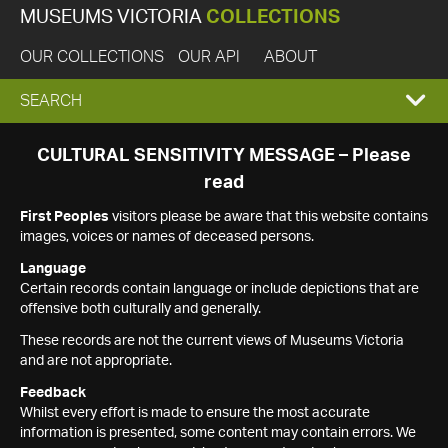
MUSEUMS VICTORIA
COLLECTIONS
OUR COLLECTIONS
OUR API
ABOUT
EXPAND
SEARCH
SEARCH
CULTURAL SENSITIVITY MESSAGE – Please
read
BOX
First Peoples
visitors please be aware that this website contains
images, voices or names of deceased persons.
Language
Certain records contain language or include depictions that are
offensive both culturally and generally.
These records are not the current views of Museums Victoria
and are not appropriate.
Feedback
Whilst every effort is made to ensure the most accurate
information is presented, some content may contain errors. We