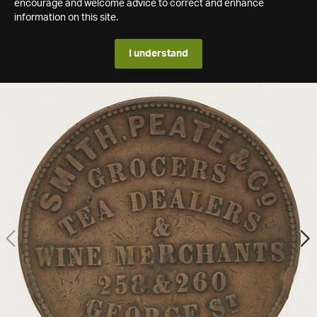
encourage and welcome advice to correct and enhance
information on this site.
I understand