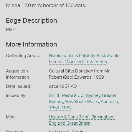
to sea 12.0 mm; border of 130 dots.
Edge Description
Plain
More Information
Collecting Areas
Numismatics & Philately
,
Sustainable
Futures
,
Working Life & Trades
Acquisition
Cultural Gifts Donation from Mr
Information
Robert (Bob) Edwards, 1989
Date Issued
circa 1857 AD
Issued By
Smith, Peate & Co.
,
Sydney
,
Greater
Sydney
,
New South Wales
,
Australia
,
1854-1864
Mint
Heaton & Sons (Mint)
,
Birmingham
,
England, Great Britain