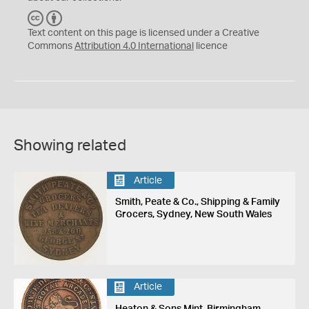
C
B
C
Y
Text content on this page is licensed under a Creative
Commons
Attribution 4.0 International
licence
Showing related
Article
Smith, Peate & Co., Shipping & Family
Grocers, Sydney, New South Wales
Article
Heaton & Sons Mint, Birmingham,