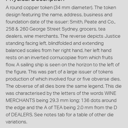
A round copper token (34 mm diameter). The token
design featuring the name, address, business and
foundation date of the issuer: Smith, Peate and Co.,
258 & 260 George Street Sydney, grocers, tea
dealers, wine merchants. The reverse depicts Justice
standing facing left, blindfolded and extending
balanced scales from her right hand, her left hand
rests on an inverted cornucopiae from which fruits
flow. A sailing ship is seen on the horizon to the left of
the figure. This was part of a large issuer of tokens
production of which involved four or five obverse dies.
The obverse of all dies bore the same legend. This die
was characterised by the letters of the words WINE
MERCHANTS being 29.3 mm long; 136 dots around
the edge and the A of TEA being 2.0 mm from the D
of DEALERS. See notes tab for a table of other die
variations.