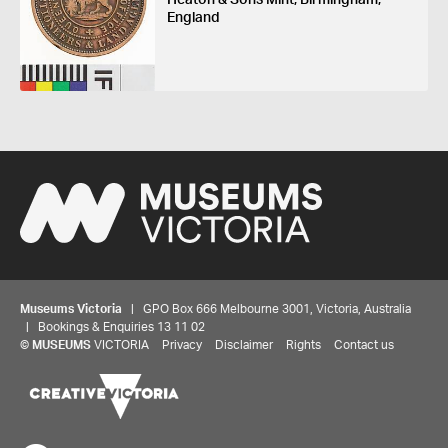
England
Museums Victoria
| GPO Box 666 Melbourne 3001, Victoria, Australia
| Bookings & Enquiries 13 11 02
©
MUSEUMS
VICTORIA
Privacy
Disclaimer
Rights
Contact us
Share your thoughts to WIN
We'd love to hear about your experience with our