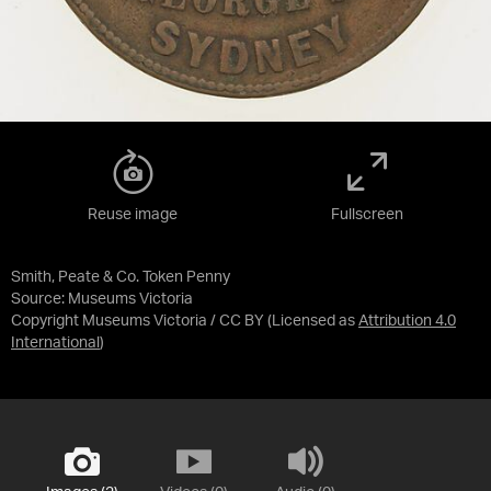
Reuse image
Fullscreen
Smith, Peate & Co. Token Penny
Source:
Museums Victoria
Copyright Museums Victoria / CC BY
(Licensed as
Attribution 4.0
International
)