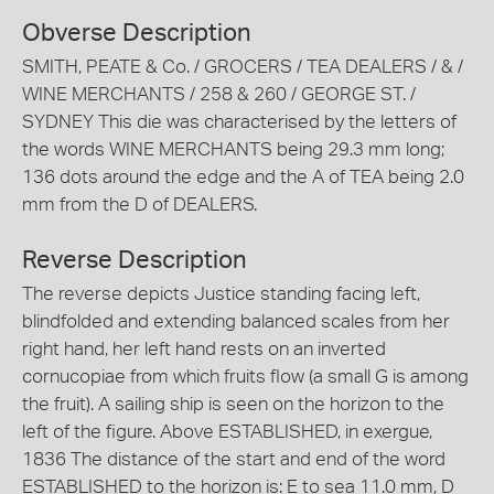
Obverse Description
SMITH, PEATE & Co. / GROCERS / TEA DEALERS / & /
WINE MERCHANTS / 258 & 260 / GEORGE ST. /
SYDNEY This die was characterised by the letters of
the words WINE MERCHANTS being 29.3 mm long;
136 dots around the edge and the A of TEA being 2.0
mm from the D of DEALERS.
Reverse Description
The reverse depicts Justice standing facing left,
blindfolded and extending balanced scales from her
right hand, her left hand rests on an inverted
cornucopiae from which fruits flow (a small G is among
the fruit). A sailing ship is seen on the horizon to the
left of the figure. Above ESTABLISHED, in exergue,
1836 The distance of the start and end of the word
ESTABLISHED to the horizon is: E to sea 11.0 mm, D