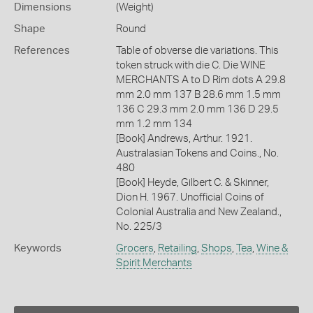
Dimensions
(Weight)
Shape
Round
References
Table of obverse die variations. This
token struck with die C. Die WINE
MERCHANTS A to D Rim dots A 29.8
mm 2.0 mm 137 B 28.6 mm 1.5 mm
136 C 29.3 mm 2.0 mm 136 D 29.5
mm 1.2 mm 134
[Book] Andrews, Arthur. 1921.
Australasian Tokens and Coins., No.
480
[Book] Heyde, Gilbert C. & Skinner,
Dion H. 1967. Unofficial Coins of
Colonial Australia and New Zealand.,
No. 225/3
Keywords
Grocers
,
Retailing
,
Shops
,
Tea
,
Wine &
Spirit Merchants