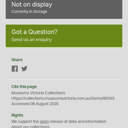
Not on display
Currently in storage
Got a Question?
Send us an enquiry
Share
Facebook
Twitter
Cite this page
Museums Victoria Collections
https://collections.museumsvictoria.com.au/items/80565
Accessed 08 August 2026
Rights
We support the
open
release of data and information
about our collections.