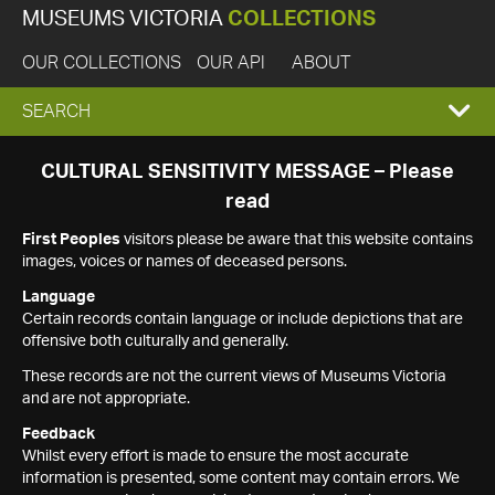
MUSEUMS VICTORIA
COLLECTIONS
OUR COLLECTIONS
OUR API
ABOUT
EXPAND
SEARCH
SEARCH
CULTURAL SENSITIVITY MESSAGE – Please
read
BOX
First Peoples
visitors please be aware that this website contains
images, voices or names of deceased persons.
Language
Certain records contain language or include depictions that are
offensive both culturally and generally.
These records are not the current views of Museums Victoria
and are not appropriate.
Feedback
Whilst every effort is made to ensure the most accurate
information is presented, some content may contain errors. We