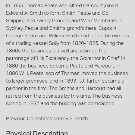
In 1855 Thomas Peate and Alfred Harcourt joined
Edward A. Smith to form Smith, Peate and Co.,
Shipping and Family Grocers and Wine Merchants, in
Sydney. Peate and Smith's grandfathers, Captain
George Peate and William Smith, had been the owners
of a trading vessel Sally from 1820-1825. During the
1860s the business did well and claimed the
patronage of 'His Excellency, the Governor in Chief.' In
1880 the business became Peate and Harcourt. In
1886 W.H. Peate, son of Thomas, moved the business
to larger premises, and in 1893 T.J. Turton became a
partner in the firm. The Smiths and Harcourt had all
retired from the business by this time. The business
closed in 1897 and the building was demolished.
Previous Collections: Henry S. Smith
Physical Description