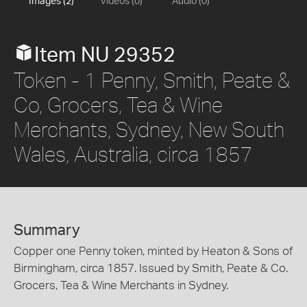
Images (2)
Videos (0)
Audio (0)
Item NU 29352
Token - 1 Penny, Smith, Peate &
Co, Grocers, Tea & Wine
Merchants, Sydney, New South
Wales, Australia, circa 1857
Summary
Copper one Penny token, minted by Heaton & Sons of
Birmingham, circa 1857. Issued by Smith, Peate & Co.
Grocers, Tea & Wine Merchants in Sydney.