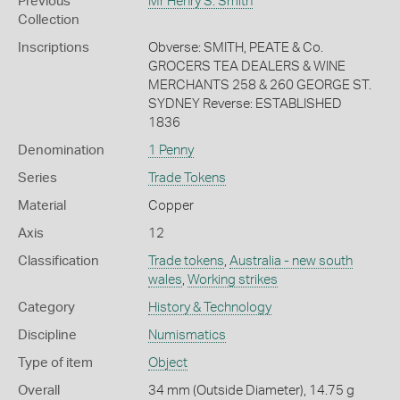
Previous
Mr Henry S. Smith
Collection
Inscriptions
Obverse: SMITH, PEATE & Co.
GROCERS TEA DEALERS & WINE
MERCHANTS 258 & 260 GEORGE ST.
SYDNEY Reverse: ESTABLISHED
1836
Denomination
1 Penny
Series
Trade Tokens
Material
Copper
Axis
12
Classification
Trade tokens
,
Australia - new south
wales
,
Working strikes
Category
History & Technology
Discipline
Numismatics
Type of item
Object
Overall
34 mm (Outside Diameter), 14.75 g