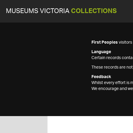
MUSEUMS VICTORIA
COLLECTIONS
First Peoples
visitor
Language
Certain records contai
These records are not
Feedback
Whilst every effort i
We encourage and welc