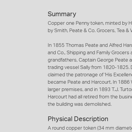
Summary
Copper one Penny token, minted by H
by Smith, Peate & Co. Grocers, Tea & 
In 1855 Thomas Peate and Alfred Harc
and Co., Shipping and Family Grocers 
grandfathers, Captain George Peate a
trading vessel Sally from 1820-1825. 
claimed the patronage of 'His Excellen
became Peate and Harcourt. In 1886 
larger premises, and in 1893 T.J. Turt
Harcourt had all retired from the busi
the building was demolished.
Physical Description
A round copper token (34 mm diameter