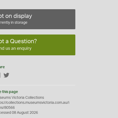
t on display
rently in storage
ot a Question?
nd us an enquiry
are
Facebook
Twitter
e this page
eums Victoria Collections
ps://collections.museumsvictoria.com.au/i
ms/80566
cessed 08 August 2026