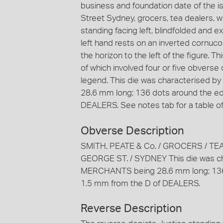
business and foundation date of the i
Street Sydney, grocers, tea dealers, 
standing facing left, blindfolded and 
left hand rests on an inverted cornucop
the horizon to the left of the figure. T
of which involved four or five obverse
legend. This die was characterised 
28.6 mm long; 136 dots around the ed
DEALERS. See notes tab for a table of 
Obverse Description
SMITH, PEATE & Co. / GROCERS / TE
GEORGE ST. / SYDNEY This die was cha
MERCHANTS being 28.6 mm long; 136 
1.5 mm from the D of DEALERS.
Reverse Description