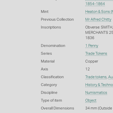
1854-1864
Mint
Heaton & Sons (
Previous Collection
Mr Alfred Chitty
Inscriptions
Obverse: SMITH
MERCHANTS 258
1836
Denomination
1 Penny
Series
Trade Tokens
Material
Copper
Axis
12
Classification
Trade tokens
,
Au
Category
History & Techn
Discipline
Numismatics
Type of item
Object
Overall Dimensions
34 mm (Outside 