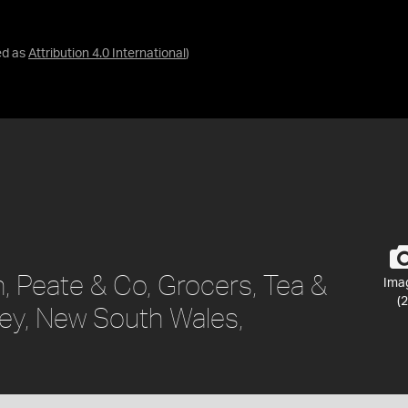
ed as
Attribution 4.0 International
)
, Peate & Co, Grocers, Tea &
Ima
(2
ey, New South Wales,