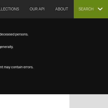
LLECTIONS
OUR API
ABOUT
EXPAND
SEARCH
SEARCH
f deceased persons.
BOX
enerally.
nt may contain errors.