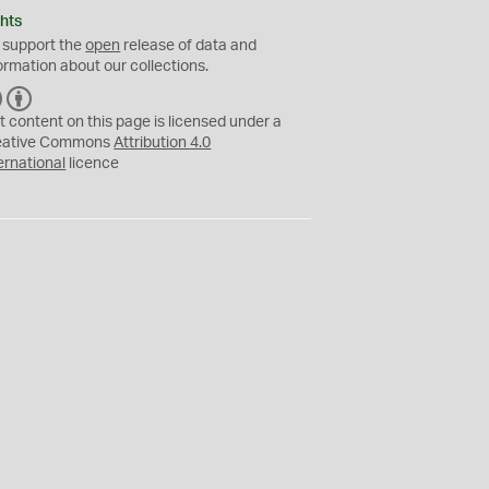
hts
 support the
open
release of data and
ormation about our collections.
C
B
C
Y
t content on this page is licensed under a
eative Commons
Attribution 4.0
ernational
licence