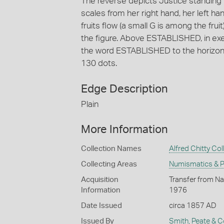
The reverse depicts Justice standing f
scales from her right hand, her left h
fruits flow (a small G is among the fruit
the figure. Above ESTABLISHED, in exe
the word ESTABLISHED to the horizon 
130 dots.
Edge Description
Plain
More Information
Collection Names
Alfred Chitty Col
Collecting Areas
Numismatics & Ph
Acquisition
Transfer from Nat
Information
1976
Date Issued
circa 1857 AD
Issued By
Smith, Peate & C