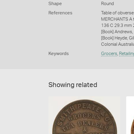
Shape
Round
References
Table of obverse 
MERCHANTS A to
136 C 29.3 mm 
[Book] Andrews, 
[Book] Heyde, Gil
Colonial Austral
Keywords
Grocers
,
Retailin
Showing related