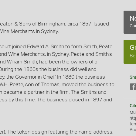
No
eaton & Sons of Birmingham, circa 1857. Issued
Cur
Wine Merchants in Sydney.
ourt joined Edward A. Smith to form Smith, Peate
G
and Wine Merchants, in Sydney. Peate and Smith's
Se
nd William Smith, had been the owners of a
During the 1860s the business did well and
cy, the Governor in Chief.' In 1880 the business
Sh
W.H. Peate, son of Thomas, moved the business to
on became a partner in the firm. The Smiths and
ness by this time. The business closed in 1897 and
Cit
Mus
htt
te
Ac
). The token design featuring the name, address,