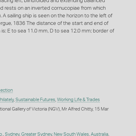
acing left, blindfolded and extending balanced
and rests on an inverted cornucopiae from which
). A sailing ship is seen on the horizon to the left of
rgue, 1836 The distance of the start and end of
is: E to sea 11.0 mm, D to sea 12.0 mm; border of
lection
ilately
,
Sustainable Futures
,
Working Life & Trades
ional Gallery of Victoria (NGV), Mr Alfred Chitty, 15 Mar
o.
,
Sydney
,
Greater Sydney
,
New South Wales
,
Australia
,