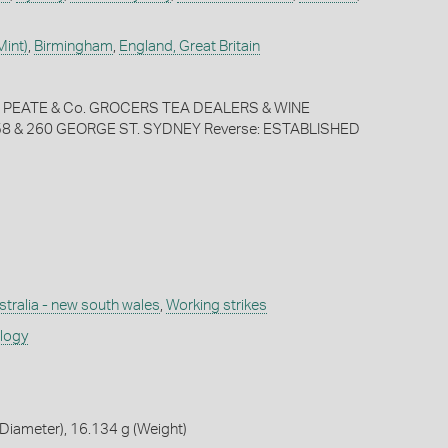
Mint)
,
Birmingham
,
England, Great Britain
, PEATE & Co. GROCERS TEA DEALERS & WINE
 & 260 GEORGE ST. SYDNEY Reverse: ESTABLISHED
stralia - new south wales
,
Working strikes
ology
Diameter), 16.134 g (Weight)