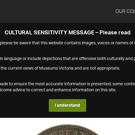
OUR CO
CULTURAL SENSITIVITY MESSAGE – Please read
s please be aware that this website contains images, voices or names o
n language or include depictions that are offensive both culturally and g
 the current views of Museums Victoria and are not appropriate.
s made to ensure the most accurate information is presented, some conte
ome advice to correct and enhance information on this site.
I understand