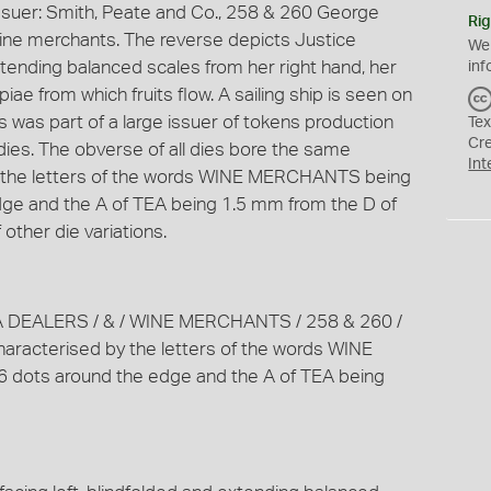
ssuer: Smith, Peate and Co., 258 & 260 George
Rig
wine merchants. The reverse depicts Justice
We
extending balanced scales from her right hand, her
inf
iae from which fruits flow. A sailing ship is seen on
his was part of a large issuer of tokens production
Tex
Cr
 dies. The obverse of all dies bore the same
Int
by the letters of the words WINE MERCHANTS being
ge and the A of TEA being 1.5 mm from the D of
other die variations.
A DEALERS / & / WINE MERCHANTS / 258 & 260 /
racterised by the letters of the words WINE
dots around the edge and the A of TEA being