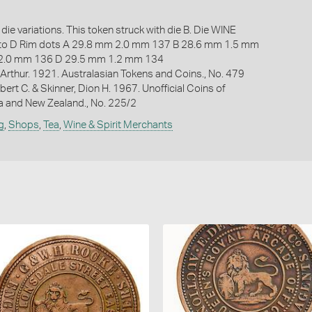
die variations. This token struck with die B. Die WINE
 D Rim dots A 29.8 mm 2.0 mm 137 B 28.6 mm 1.5 mm
2.0 mm 136 D 29.5 mm 1.2 mm 134
Arthur. 1921. Australasian Tokens and Coins., No. 479
bert C. & Skinner, Dion H. 1967. Unofficial Coins of
ia and New Zealand., No. 225/2
g
,
Shops
,
Tea
,
Wine & Spirit Merchants