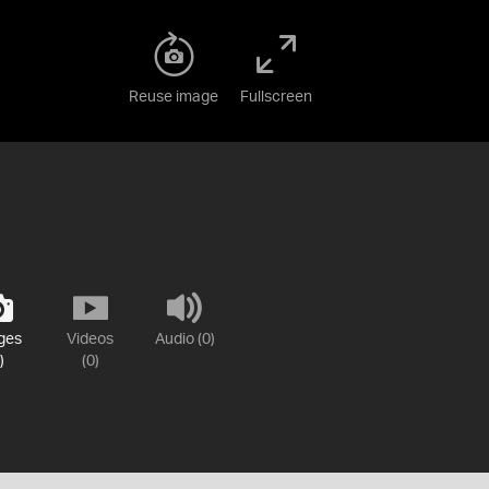
Reuse image
Fullscreen
ges
Videos
Audio (0)
)
(0)