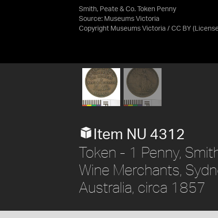
Smith, Peate & Co. Token Penny
Source:
Museums Victoria
Copyright Museums Victoria / CC BY
(Licens
Item NU 4312
Token - 1 Penny, Smith
Wine Merchants, Sydn
Australia, circa 1857