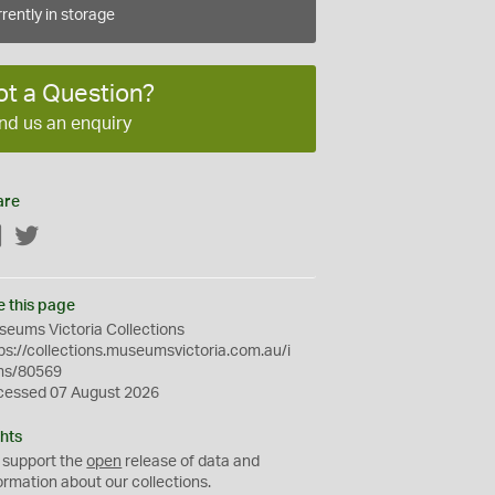
rently in storage
ot a Question?
nd us an enquiry
are
Facebook
Twitter
e this page
eums Victoria Collections
ps://collections.museumsvictoria.com.au/i
ms/80569
cessed 07 August 2026
hts
 support the
open
release of data and
ormation about our collections.