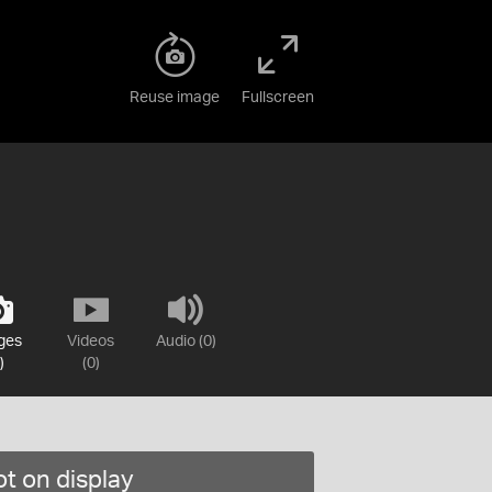
Reuse image
Fullscreen
ges
Videos
Audio (0)
)
(0)
t on display