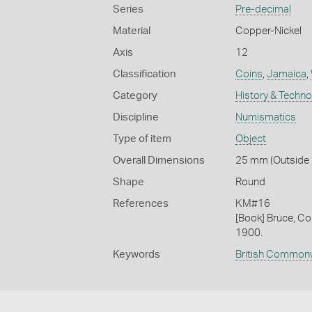
Series
Pre-decimal
Material
Copper-Nickel
Axis
12
Classification
Coins
,
Jamaica
,
Category
History & Techn
Discipline
Numismatics
Type of item
Object
Overall Dimensions
25 mm (Outside D
Shape
Round
References
KM#16
[Book] Bruce, Co
1900.
Keywords
British Common