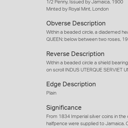
1/2 Penny, Issued by Jamaica, 1900
Minted by Royal Mint, London
Obverse Description
Within a beaded circle, a diademed he
QUEEN; below between two roses, 1
Reverse Description
Within a beaded circle a shield bearin
on scroll INDUS UTERQUE SERVIET U
Edge Description
Plain
Significance
From 1834 Imperial silver coins in the
halfpence were supplied to Jamaica. 