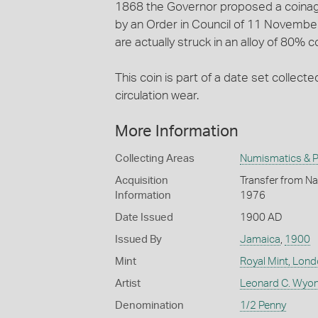
1868 the Governor proposed a coinage
by an Order in Council of 11 November 
are actually struck in an alloy of 80% 
This coin is part of a date set collecte
circulation wear.
More Information
Collecting Areas
Numismatics & Ph
Acquisition
Transfer from Nat
Information
1976
Date Issued
1900 AD
Issued By
Jamaica
,
1900
Mint
Royal Mint, Lon
Artist
Leonard C. Wyon
Denomination
1/2 Penny