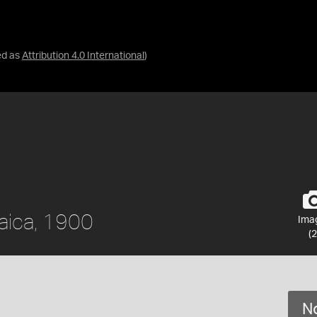
ed as
Attribution 4.0 International
)
aica, 1900
Ima
(2
No