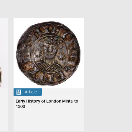
Article
Early History of London Mints, to
1300