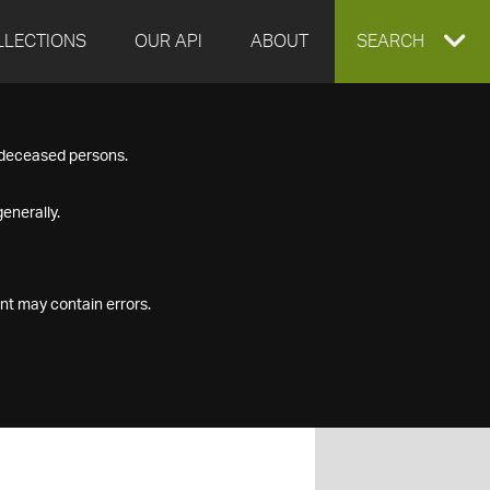
LLECTIONS
OUR API
ABOUT
EXPAND
SEARCH
SEARCH
f deceased persons.
BOX
enerally.
nt may contain errors.