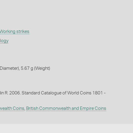
Working strikes
ology
iameter), 5.67 g (Weight)
lin R. 2006. Standard Catalogue of World Coins 1801 -
wealth Coins
,
British Commonwealth and Empire Coins