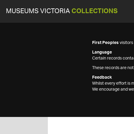
MUSEUMS VICTORIA
COLLECTIONS
First Peoples
visitor
Language
Certain records contai
These records are not
Feedback
Whilst every effort i
We encourage and welc