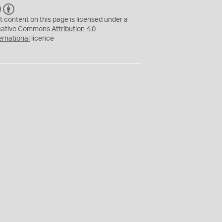
C
B
C
Y
t content on this page is licensed under a
eative Commons
Attribution 4.0
ernational
licence