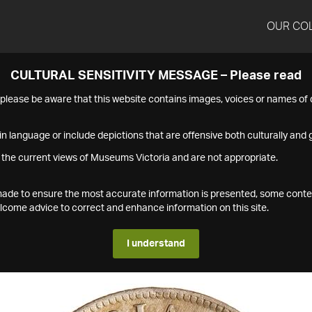
OUR CO
CULTURAL SENSITIVITY MESSAGE – Please read
s please be aware that this website contains images, voices or names o
n language or include depictions that are offensive both culturally and g
 the current views of Museums Victoria and are not appropriate.
s made to ensure the most accurate information is presented, some conte
ome advice to correct and enhance information on this site.
I understand