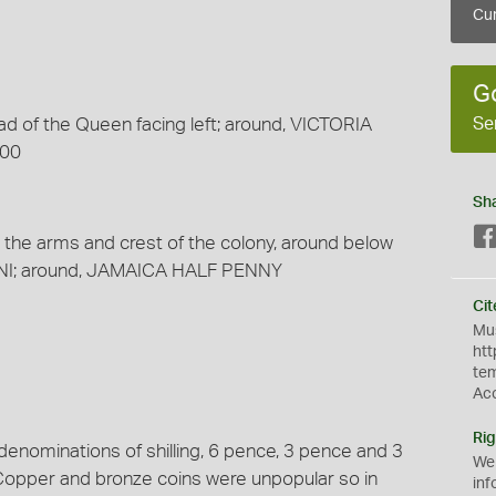
Cur
G
Se
ad of the Queen facing left; around, VICTORIA
900
Sh
g the arms and crest of the colony, around below
NI; around, JAMAICA HALF PENNY
Cit
Mus
htt
te
Ac
Rig
 denominations of shilling, 6 pence, 3 pence and 3
We
Copper and bronze coins were unpopular so in
inf