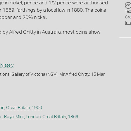
 in nickel, pence and 1/2 pence were authorised
1869, farthings by a local law in 1880. The coins
Tex
copper and 20% nickel.
Cr
Int
d by Alfred Chitty in Australia, most coins show
ilately
ional Gallery of Victoria (NGV), Mr Alfred Chitty, 15 Mar
don
,
Great Britain
,
1900
 - Royal Mint, London
,
Great Britain
,
1869