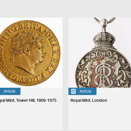
Article
Article
yal Mint, Tower Hill, 1809-1975
Royal Mint, London