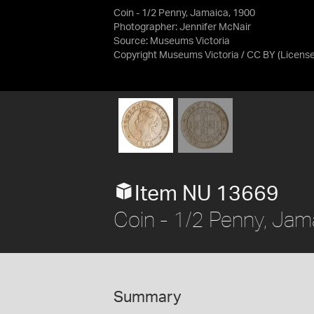
Coin - 1/2 Penny, Jamaica, 1900
Photographer: Jennifer McNair
Source:
Museums Victoria
Copyright Museums Victoria / CC BY
(Licens
Item NU 13669
Coin - 1/2 Penny, Jam
Summary