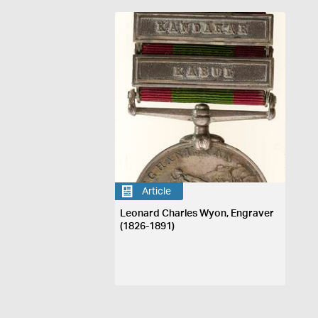
Article
Leonard Charles Wyon, Engraver
(1826-1891)