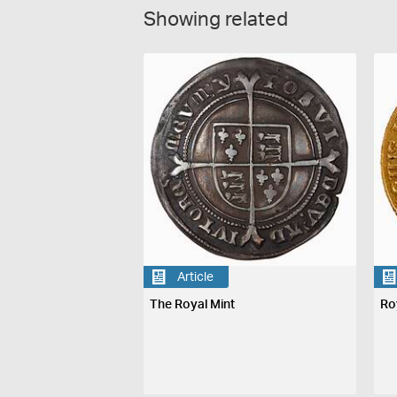
Showing related
Article
The Royal Mint
Ro