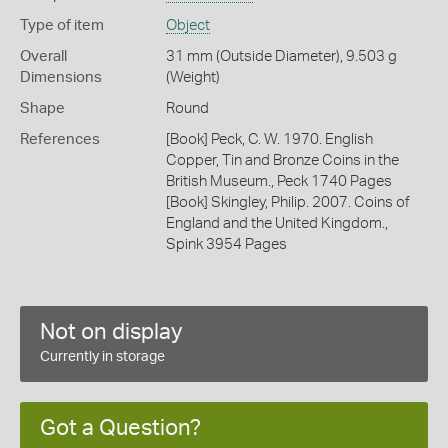
Type of item
Object
Overall
31 mm (Outside Diameter), 9.503 g
Dimensions
(Weight)
Shape
Round
References
[Book] Peck, C. W. 1970. English
Copper, Tin and Bronze Coins in the
British Museum., Peck 1740 Pages
[Book] Skingley, Philip. 2007. Coins of
England and the United Kingdom.,
Spink 3954 Pages
Not on display
Currently in storage
Got a Question?