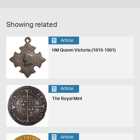
Showing related
Article
HM Queen Victoria (1819-1901)
Article
The Royal Mint
Article