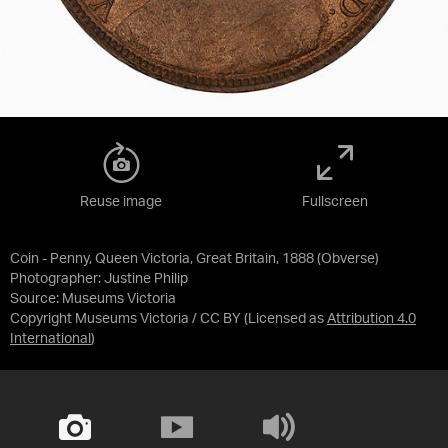
Reuse image
Fullscreen
Coin - Penny, Queen Victoria, Great Britain, 1888 (Obverse)
Photographer: Justine Philip
Source:
Museums Victoria
Copyright Museums Victoria / CC BY
(Licensed as
Attribution 4.0
International
)