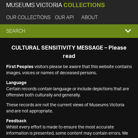
MUSEUMS VICTORIA
COLLECTIONS
OUR COLLECTIONS
OUR API
ABOUT
EXPAND
SEARCH
SEARCH
CULTURAL SENSITIVITY MESSAGE – Please
read
BOX
First Peoples
visitors please be aware that this website contains
images, voices or names of deceased persons.
Language
Certain records contain language or include depictions that are
offensive both culturally and generally.
These records are not the current views of Museums Victoria
and are not appropriate.
Feedback
Whilst every effort is made to ensure the most accurate
information is presented, some content may contain errors. We