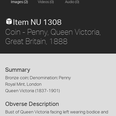
Images (2)
Videos (0)
Audio (0)
Item NU 1308
Coin - Penny, Queen Victoria,
Great Britain, 1888
Summary
Bronze coin; Denomination: Penny
Royal Mint, London
Queen Victoria (1837-1901)
Obverse Description
Bust of Queen Victoria facing left wearing bodice and