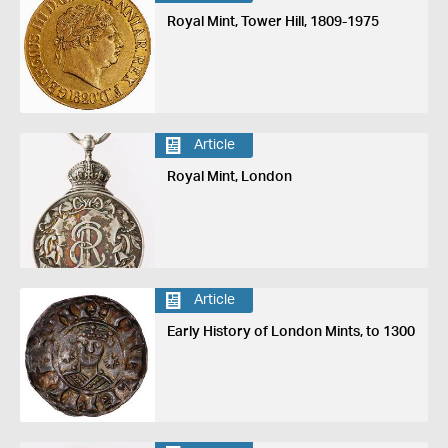
Royal Mint, Tower Hill, 1809-1975
Article
Royal Mint, London
Article
Early History of London Mints, to 1300