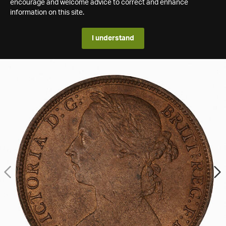
encourage and welcome advice to correct and enhance
information on this site.
I understand