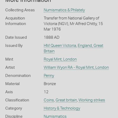
More Information
Collecting Areas
Numismatics & Philately
Acquisition
Transfer from National Gallery of
Information
Victoria (NGV), Mr Alfred Chitty, 15
Mar 1976
Date Issued
1888 AD
Issued By
HM Queen Victoria
,
England, Great
Britain
Mint
Royal Mint, London
Artist
William Wyon RA - Royal Mint, London
Denomination
Penny
Material
Bronze
Axis
12
Classification
Coins
,
Great britain
,
Working strikes
Category
History & Technology
Discipline
Numismatics