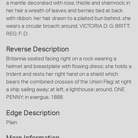
a mantle decorated with rose, thistle and shamrock; in
her hair a wreath of leaves and berries tied at back
with ribbon, her hair drawn to a plaited bun behind, she
wears a circular broach; around, VICTORIA D: G: BRITT:
REG: F: D:
Reverse Description
Britannia seated facing right on a rock wearing a
helmet and breastplate with flowing dress; she holds a
trident and rests her right hand on a shield which
bears the combined crosses of the Union Flag; at right
a ship sailing away; at left, a lighthouse; around, ONE
PENNY; in exergue, 1888
Edge Description
Plain