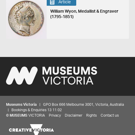
Article
William Wyon, Medallist & Engraver
(1795-1851)
Museums Victoria
| GPO Box 666 Melbourne 3001, Victoria, Australia
| Bookings & Enquiries 13 11 02
©
MUSEUMS
VICTORIA
Privacy
Disclaimer
Rights
Contact us