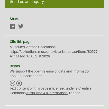
Send us an enquiry
Share
Facebook
Twitter
Cite this page
Museums Victoria Collections
https://collections.museumsvictoria.com.au/items/80577
Accessed 07 August 2026
Rights
We support the
open
release of data and information
about our collections.
C
B
C
Y
Text content on this page is licensed under a Creative
Commons
Attribution 4.0 International
licence