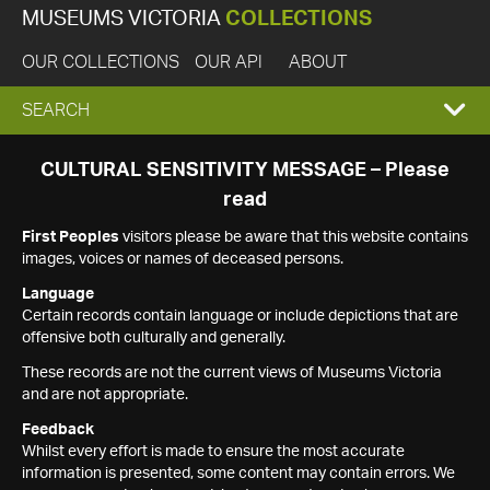
MUSEUMS VICTORIA
COLLECTIONS
OUR COLLECTIONS
OUR API
ABOUT
EXPAND
SEARCH
SEARCH
CULTURAL SENSITIVITY MESSAGE – Please
read
BOX
First Peoples
visitors please be aware that this website contains
images, voices or names of deceased persons.
Language
Certain records contain language or include depictions that are
offensive both culturally and generally.
These records are not the current views of Museums Victoria
and are not appropriate.
Feedback
Whilst every effort is made to ensure the most accurate
information is presented, some content may contain errors. We