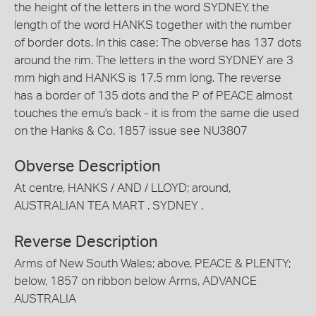
the height of the letters in the word SYDNEY, the
length of the word HANKS together with the number
of border dots. In this case: The obverse has 137 dots
around the rim. The letters in the word SYDNEY are 3
mm high and HANKS is 17.5 mm long. The reverse
has a border of 135 dots and the P of PEACE almost
touches the emu's back - it is from the same die used
on the Hanks & Co. 1857 issue see NU3807
Obverse Description
At centre, HANKS / AND / LLOYD; around,
AUSTRALIAN TEA MART . SYDNEY .
Reverse Description
Arms of New South Wales; above, PEACE & PLENTY;
below, 1857 on ribbon below Arms, ADVANCE
AUSTRALIA