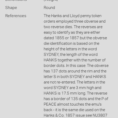
Shape
Round
References
The Hanks and Lloyd penny token
orders employed three obverse and
two reverse dies. The reverses are
easy to identify as they are either
dated 1855 or 1857 but the obverse
die identification is based on the
height of the letters in the word
SYDNEY, the length of the word
HANKS together with the number of
border dots. In this case: The obverse
has 137 dots around the rim and the
letter S in both SYDNEY and HANKS
are not re-entered. The letters in the
word SYDNEY are 3 mm high and
HANKS is 17.5 mm long. The reverse
has a border of 135 dots and the P of
PEACE almost touches the emu's
back - it is the same die used on the
Hanks & Co. 1857 issue see NU3807