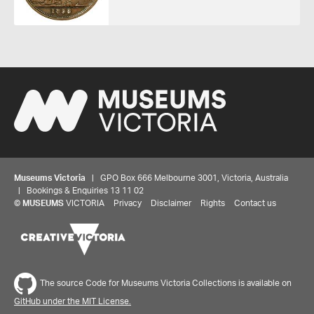
Museums Victoria
| GPO Box 666 Melbourne 3001, Victoria, Australia
| Bookings & Enquiries 13 11 02
©
MUSEUMS
VICTORIA
Privacy
Disclaimer
Rights
Contact us
Share your thoughts to WIN
The source Code for Museums Victoria Collections is available on
We'd love to hear about your experience with our
GitHub under the MIT License.