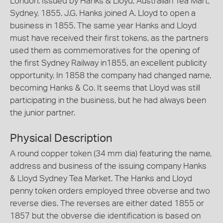
London. Issued by Hanks & Lloyd, Australian Tea Mart,
Sydney, 1855. J.G. Hanks joined A. Lloyd to open a
business in 1855. The same year Hanks and Lloyd
must have received their first tokens, as the partners
used them as commemoratives for the opening of
the first Sydney Railway in1855, an excellent publicity
opportunity. In 1858 the company had changed name,
becoming Hanks & Co. It seems that Lloyd was still
participating in the business, but he had always been
the junior partner.
Physical Description
A round copper token (34 mm dia) featuring the name,
address and business of the issuing company Hanks
& Lloyd Sydney Tea Market. The Hanks and Lloyd
penny token orders employed three obverse and two
reverse dies. The reverses are either dated 1855 or
1857 but the obverse die identification is based on