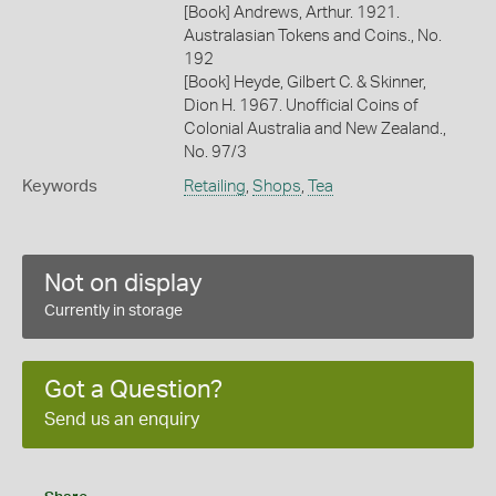
[Book] Andrews, Arthur. 1921.
Australasian Tokens and Coins., No.
192
[Book] Heyde, Gilbert C. & Skinner,
Dion H. 1967. Unofficial Coins of
Colonial Australia and New Zealand.,
No. 97/3
Keywords
Retailing
,
Shops
,
Tea
Not on display
Currently in storage
Got a Question?
Send us an enquiry