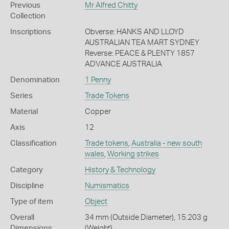
Previous
Mr Alfred Chitty
Collection
Inscriptions
Obverse: HANKS AND LLOYD
AUSTRALIAN TEA MART SYDNEY
Reverse: PEACE & PLENTY 1857
ADVANCE AUSTRALIA
Denomination
1 Penny
Series
Trade Tokens
Material
Copper
Axis
12
Classification
Trade tokens
,
Australia - new south
wales
,
Working strikes
Category
History & Technology
Discipline
Numismatics
Type of item
Object
Overall
34 mm (Outside Diameter), 15.203 g
Dimensions
(Weight)