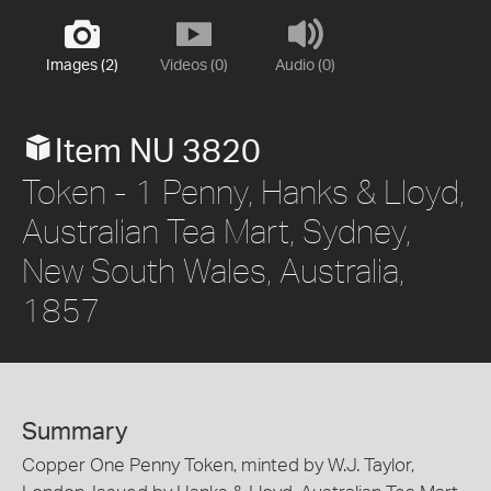
Images (2)
Videos (0)
Audio (0)
Item NU 3820
Token - 1 Penny, Hanks & Lloyd,
Australian Tea Mart, Sydney,
New South Wales, Australia,
1857
Summary
Copper One Penny Token, minted by W.J. Taylor,