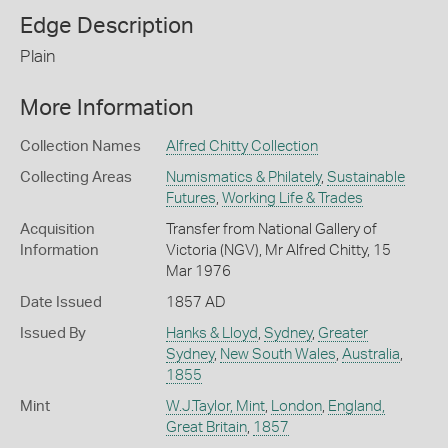
Edge Description
Plain
More Information
Collection Names
Alfred Chitty Collection
Collecting Areas
Numismatics & Philately
,
Sustainable
Futures
,
Working Life & Trades
Acquisition
Transfer from National Gallery of
Information
Victoria (NGV), Mr Alfred Chitty, 15
Mar 1976
Date Issued
1857 AD
Issued By
Hanks & Lloyd
,
Sydney
,
Greater
Sydney
,
New South Wales
,
Australia
,
1855
Mint
W.J.Taylor, Mint
,
London
,
England,
Great Britain
,
1857