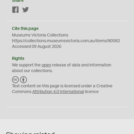
Share
Facebook
Twitter
Cite this page
Museums Victoria Collections
https://collections.museumsvictoria.com.au/items/80582
Accessed 09 August 2026
Rights
We support the
open
release of data and information
about our collections.
C
B
C
Y
Text content on this page is licensed under a Creative
Commons
Attribution 4.0 International
licence