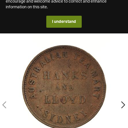
encourage and welcome advice to correct and enhance
information on this site.
I understand