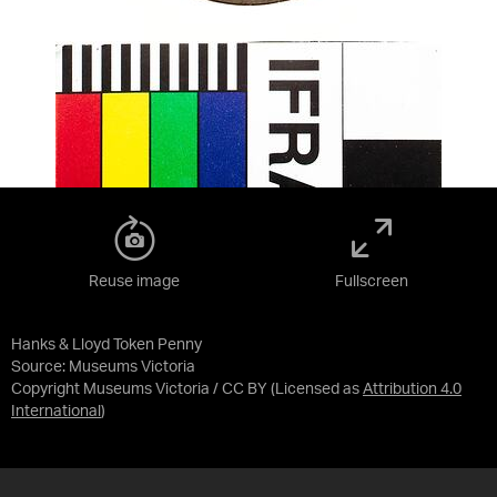
Reuse image
Fullscreen
Hanks & Lloyd Token Penny
Source:
Museums Victoria
Copyright Museums Victoria / CC BY
(Licensed as
Attribution 4.0
International
)