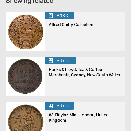
Showing related
Article
Alfred Chitty Collection
Article
Hanks & Lloyd, Tea & Coffee
Merchants, Sydney, New South Wales
Article
W.J.Taylor, Mint, London, United
Kingdom