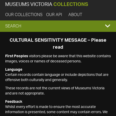
MUSEUMS VICTORIA
COLLECTIONS
OUR COLLECTIONS
OUR API
ABOUT
EXPAND
SEARCH
SEARCH
CULTURAL SENSITIVITY MESSAGE – Please
read
BOX
First Peoples
visitors please be aware that this website contains
images, voices or names of deceased persons.
Language
Certain records contain language or include depictions that are
offensive both culturally and generally.
These records are not the current views of Museums Victoria
and are not appropriate.
Feedback
Whilst every effort is made to ensure the most accurate
information is presented, some content may contain errors. We