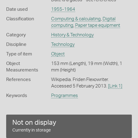
Date used
1955-1964
Classification
Computing & calculating
,
Digital
computing
,
Paper tape equipment
Category
History & Technology
Discipline
Technology
Type of item
Object
Object
153 mm (Length), 19 mm (Width), 1
Measurements
mm (Height)
References
Wikipedia. Friden Flexowriter.
Accessed 5 February 2013.
[Link 1]
Keywords
Programmes
Not on display
Currently in storage