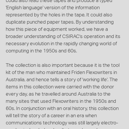
could also read these tapes and produce a typed
'English language' version of the information
represented by the holes in the tape. It could also
duplicate punched paper tapes. By understanding
how this piece of equipment worked, we have a
broader understanding of CSIRAC's operation and its
necessary evolution in the rapidly changing world of
computing in the 1950s and 60s.
The collection is also important because it is the tool
kit of the man who maintained Friden Flexowriters in
Australia, and hence tells a story of 'working life'. The
items in this collection were carried with the donor
every day, as he travelled around Australia to the
many sites that used Flexowriters in the 1950s and
60s. In conjunction with an oral history, this collection
will tell the story of a career in an era when
communications technology was still largely electro-