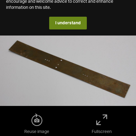
encourage and welcome advice to correct and enhance
information on this site.
I understand
Reuse image
Fullscreen