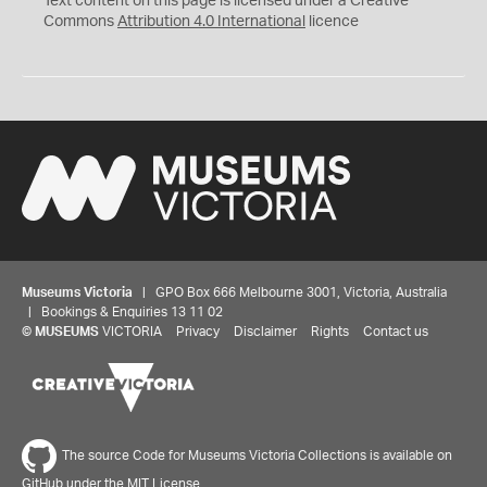
Text content on this page is licensed under a Creative
Commons
Attribution 4.0 International
licence
Museums Victoria
| GPO Box 666 Melbourne 3001, Victoria, Australia
| Bookings & Enquiries 13 11 02
©
MUSEUMS
VICTORIA
Privacy
Disclaimer
Rights
Contact us
The source Code for Museums Victoria Collections is available on
GitHub under the MIT License.