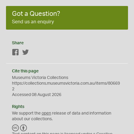
Got a Question?
Send us an enquiry
Share
Facebook
Twitter
Cite this page
Museums Victoria Collections
https://collections.museumsvictoria.com.au/items/80669
2
Accessed 08 August 2026
Rights
We support the
open
release of data and information
about our collections.
C
B
C
Y