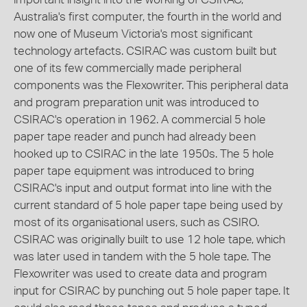
Australia's first computer, the fourth in the world and
now one of Museum Victoria's most significant
technology artefacts. CSIRAC was custom built but
one of its few commercially made peripheral
components was the Flexowriter. This peripheral data
and program preparation unit was introduced to
CSIRAC's operation in 1962. A commercial 5 hole
paper tape reader and punch had already been
hooked up to CSIRAC in the late 1950s. The 5 hole
paper tape equipment was introduced to bring
CSIRAC's input and output format into line with the
current standard of 5 hole paper tape being used by
most of its organisational users, such as CSIRO.
CSIRAC was originally built to use 12 hole tape, which
was later used in tandem with the 5 hole tape. The
Flexowriter was used to create data and program
input for CSIRAC by punching out 5 hole paper tape. It