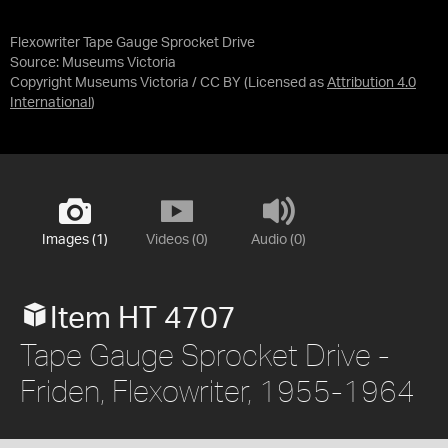
Flexowriter Tape Gauge Sprocket Drive
Source:
Museums Victoria
Copyright Museums Victoria / CC BY
(Licensed as
Attribution 4.0
International
)
Images (1)
Videos (0)
Audio (0)
Item HT 4707
Tape Gauge Sprocket Drive -
Friden, Flexowriter, 1955-1964