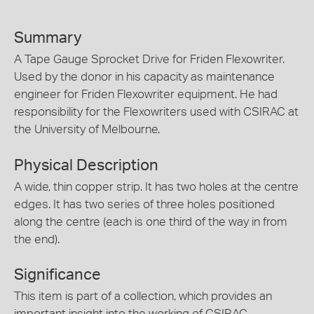
Summary
A Tape Gauge Sprocket Drive for Friden Flexowriter.
Used by the donor in his capacity as maintenance
engineer for Friden Flexowriter equipment. He had
responsibility for the Flexowriters used with CSIRAC at
the University of Melbourne.
Physical Description
A wide, thin copper strip. It has two holes at the centre
edges. It has two series of three holes positioned
along the centre (each is one third of the way in from
the end).
Significance
This item is part of a collection, which provides an
important insight into the working of CSIRAC,