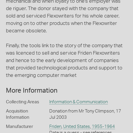
mechanical and when loyalty to one's employer was
de riguer. The donor stayed with the company that
sold and serviced Flexowriters for his whole career,
moving on to other products when the Flexowriter
became obsolete.
Finally, the tools link to the story of the company that
was licenced to sell and service Friden Flexowriters
and hence to the early development of companies
that provided technological products and support to
the emerging computer market
More Information
Collecting Areas
Information & Communication
Acquisition
Donation from Mr Tony Climpson, 17
Information
Jul 2003
Manufacturer
Friden
,
United States
,
1955-1964
Date is a guess - see references