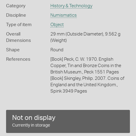
Category
History & Technology
Discipline
Numismatics
Type of item
Object
Overall
29 mm (Outside Diameter), 9.562 g
Dimensions
(Weight)
Shape
Round
References
[Book] Peck, C. W. 1970. English
Copper, Tin and Bronze Coins in the
British Museum., Peck 1551 Pages
[Book] Skingley, Philip. 2007. Coins of
England and the United Kingdom.,
Spink 3949 Pages
Not on display
Currently in storage