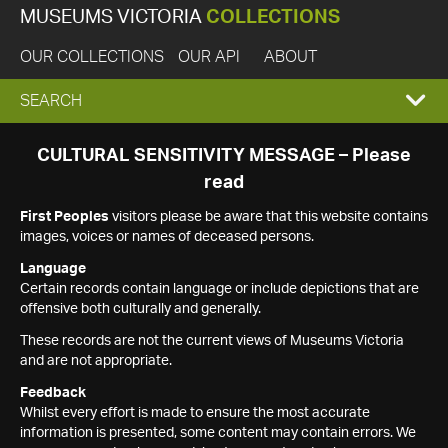
MUSEUMS VICTORIA
COLLECTIONS
OUR COLLECTIONS
OUR API
ABOUT
EXPAND
SEARCH
SEARCH
CULTURAL SENSITIVITY MESSAGE – Please
read
BOX
First Peoples
visitors please be aware that this website contains
images, voices or names of deceased persons.
Language
Certain records contain language or include depictions that are
offensive both culturally and generally.
These records are not the current views of Museums Victoria
and are not appropriate.
Feedback
Whilst every effort is made to ensure the most accurate
information is presented, some content may contain errors. We