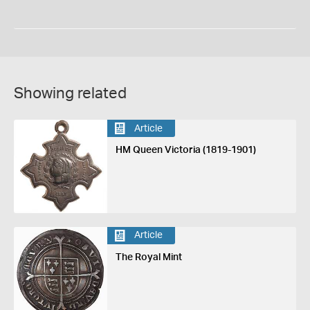
Showing related
Article
HM Queen Victoria (1819-1901)
Article
The Royal Mint