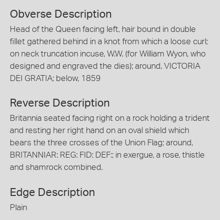
Obverse Description
Head of the Queen facing left, hair bound in double
fillet gathered behind in a knot from which a loose curl;
on neck truncation incuse, W.W. (for William Wyon, who
designed and engraved the dies); around, VICTORIA
DEI GRATIA; below, 1859
Reverse Description
Britannia seated facing right on a rock holding a trident
and resting her right hand on an oval shield which
bears the three crosses of the Union Flag; around,
BRITANNIAR: REG: FID: DEF:; in exergue, a rose, thistle
and shamrock combined.
Edge Description
Plain