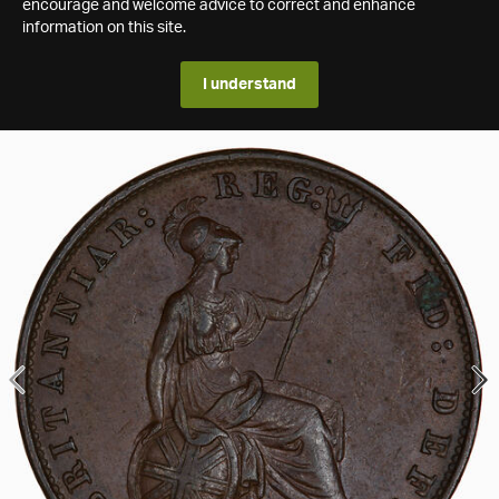
encourage and welcome advice to correct and enhance
information on this site.
I understand