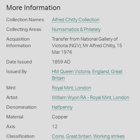
More Information
Collection Names
Alfred Chitty Collection
Collecting Areas
Numismatics & Philately
Acquisition
Transfer from National Gallery of
Information
Victoria (NGV), Mr Alfred Chitty, 15
Mar 1976
Date Issued
1859 AD
Issued By
HM Queen Victoria
,
England, Great
Britain
Mint
Royal Mint, London
Artist
William Wyon RA - Royal Mint, London
Denomination
Halfpenny
Material
Copper
Axis
12
Classification
Coins
,
Great britain
,
Working strikes