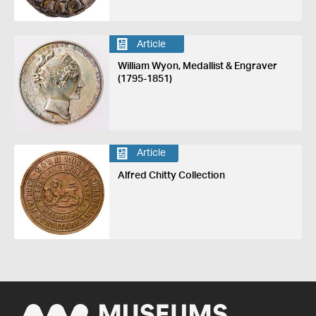
Article
William Wyon, Medallist & Engraver
(1795-1851)
Article
Alfred Chitty Collection