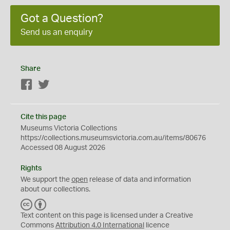
Got a Question?
Send us an enquiry
Share
Facebook
Twitter
Cite this page
Museums Victoria Collections
https://collections.museumsvictoria.com.au/items/80676
Accessed 08 August 2026
Rights
We support the
open
release of data and information
about our collections.
C
B
C
Y
Text content on this page is licensed under a Creative
Commons
Attribution 4.0 International
licence