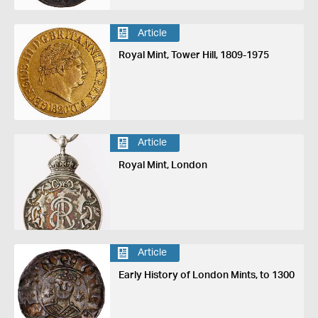
Article
Royal Mint, Tower Hill, 1809-1975
Article
Royal Mint, London
Article
Early History of London Mints, to 1300