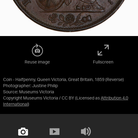
Reuse image
Fullscreen
Coin - Halfpenny, Queen Victoria, Great Britain, 1859 (Reverse)
Photographer: Justine Philip
Source:
Museums Victoria
Copyright Museums Victoria / CC BY
(Licensed as
Attribution 4.0
International
)