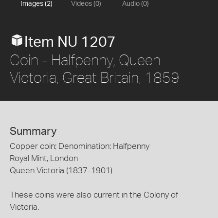
Images (2)
Videos (0)
Audio (0)
Item NU 1207
Coin - Halfpenny, Queen
Victoria, Great Britain, 1859
Summary
Copper coin; Denomination: Halfpenny
Royal Mint, London
Queen Victoria (1837-1901)
These coins were also current in the Colony of
Victoria.