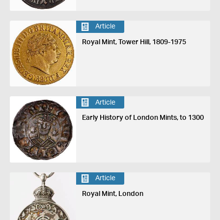
Article
Royal Mint, Tower Hill, 1809-1975
Article
Early History of London Mints, to 1300
Article
Royal Mint, London