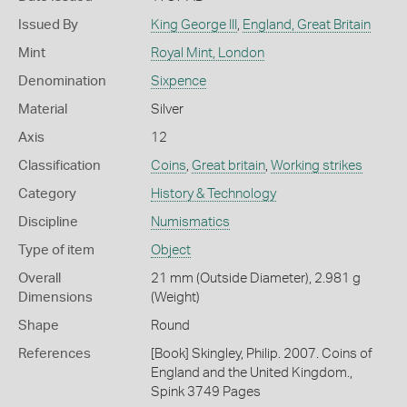
Issued By
King George III
,
England, Great Britain
Mint
Royal Mint, London
Denomination
Sixpence
Material
Silver
Axis
12
Classification
Coins
,
Great britain
,
Working strikes
Category
History & Technology
Discipline
Numismatics
Type of item
Object
Overall
21 mm (Outside Diameter), 2.981 g
Dimensions
(Weight)
Shape
Round
References
[Book] Skingley, Philip. 2007. Coins of
England and the United Kingdom.,
Spink 3749 Pages