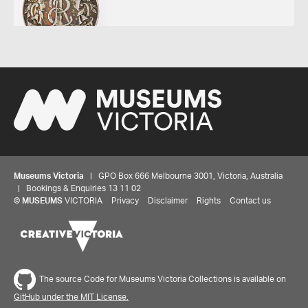
Museums Victoria
| GPO Box 666 Melbourne 3001, Victoria, Australia
| Bookings & Enquiries 13 11 02
©
MUSEUMS
VICTORIA
Privacy
Disclaimer
Rights
Contact us
The source Code for Museums Victoria Collections is available on
GitHub under the MIT License.