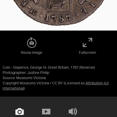
Reuse image
Fullscreen
Coin - Sixpence, George III, Great Britain, 1787 (Reverse)
Photographer: Justine Philip
Source:
Museums Victoria
Copyright Museums Victoria / CC BY
(Licensed as
Attribution 4.0
International
)