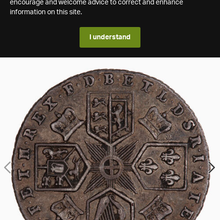
encourage and welcome advice to correct and enhance
information on this site.
I understand