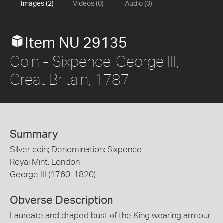
Images (2)
Videos (0)
Audio (0)
Item NU 29135
Coin - Sixpence, George III,
Great Britain, 1787
Summary
Silver coin; Denomination: Sixpence
Royal Mint, London
George III (1760-1820)
Obverse Description
Laureate and draped bust of the King wearing armour