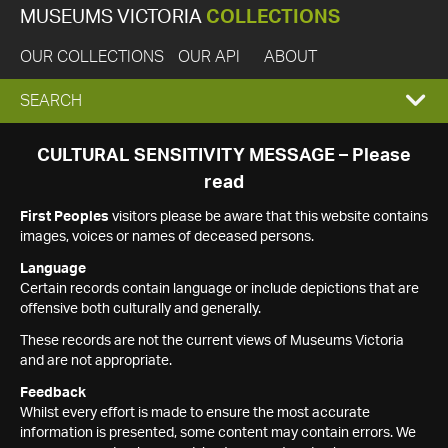
MUSEUMS VICTORIA
COLLECTIONS
OUR COLLECTIONS
OUR API
ABOUT
EXPAND
SEARCH
SEARCH
CULTURAL SENSITIVITY MESSAGE – Please
read
BOX
First Peoples
visitors please be aware that this website contains
images, voices or names of deceased persons.
Language
Certain records contain language or include depictions that are
offensive both culturally and generally.
These records are not the current views of Museums Victoria
and are not appropriate.
Feedback
Whilst every effort is made to ensure the most accurate
information is presented, some content may contain errors. We