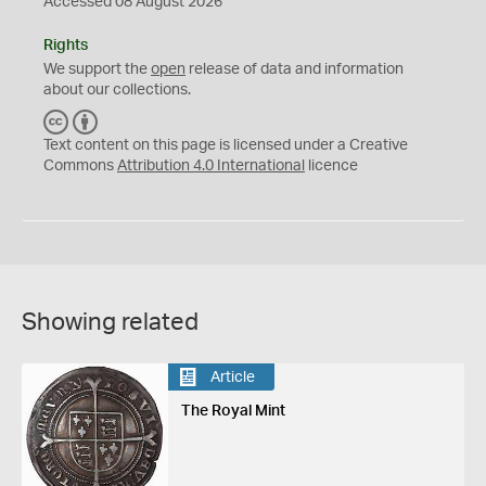
Accessed 08 August 2026
Rights
We support the
open
release of data and information
about our collections.
C
B
C
Y
Text content on this page is licensed under a Creative
Commons
Attribution 4.0 International
licence
Showing related
Article
The Royal Mint