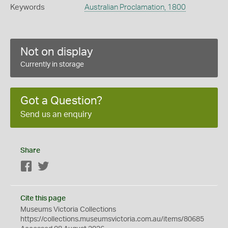
Keywords
Australian Proclamation, 1800
Not on display
Currently in storage
Got a Question?
Send us an enquiry
Share
Facebook
Twitter
Cite this page
Museums Victoria Collections
https://collections.museumsvictoria.com.au/items/80685