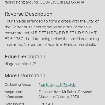
facing right; around, GEORGIVS III DEI GRATIA
Reverse Description
Four shields arranged to form a cross with the Star of
the Garter at its centre; between arms of cross, a
crown; around, M B F ET H REX F D B ET L D S R I A T
ET E 1787, the date being below the shield containing
Irish arms. No semee of hearts in Hanoverian shield.
Edge Description
diagonal milled, ///
More Information
Collecting Areas
Numismatics & Philately
Acquisition
Donation from Mr Robert Edwards -
Information
Museum of Victoria, 1976
Date Issued
1787 AD