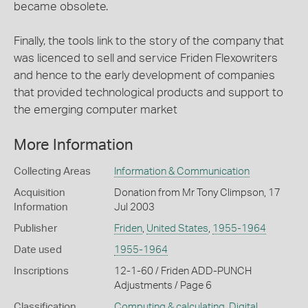
became obsolete.
Finally, the tools link to the story of the company that
was licenced to sell and service Friden Flexowriters
and hence to the early development of companies
that provided technological products and support to
the emerging computer market
More Information
Collecting Areas
Information & Communication
Acquisition
Donation from Mr Tony Climpson, 17
Information
Jul 2003
Publisher
Friden
,
United States
,
1955-1964
Date used
1955-1964
Inscriptions
12-1-60 / Friden ADD-PUNCH
Adjustments / Page 6
Classification
Computing & calculating
,
Digital