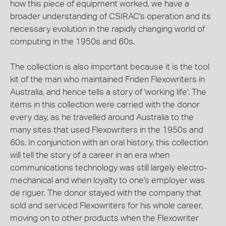
how this piece of equipment worked, we have a
broader understanding of CSIRAC's operation and its
necessary evolution in the rapidly changing world of
computing in the 1950s and 60s.
The collection is also important because it is the tool
kit of the man who maintained Friden Flexowriters in
Australia, and hence tells a story of 'working life'. The
items in this collection were carried with the donor
every day, as he travelled around Australia to the
many sites that used Flexowriters in the 1950s and
60s. In conjunction with an oral history, this collection
will tell the story of a career in an era when
communications technology was still largely electro-
mechanical and when loyalty to one's employer was
de riguer. The donor stayed with the company that
sold and serviced Flexowriters for his whole career,
moving on to other products when the Flexowriter