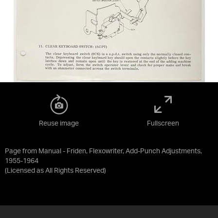
Reuse image
Fullscreen
Page from Manual - Friden, Flexowriter, Add-Punch Adjustments,
1955-1964
(Licensed as
All Rights Reserved
)