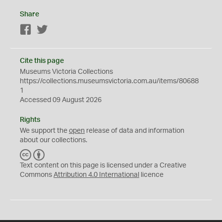
Share
Facebook
Twitter
Cite this page
Museums Victoria Collections
https://collections.museumsvictoria.com.au/items/80688
1
Accessed 09 August 2026
Rights
We support the
open
release of data and information
about our collections.
C
B
C
Y
Text content on this page is licensed under a Creative
Commons
Attribution 4.0 International
licence