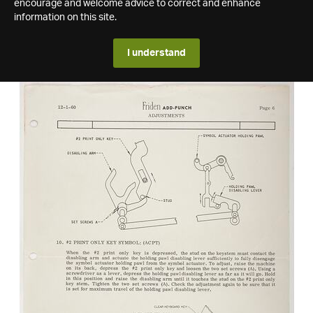
encourage and welcome advice to correct and enhance
information on this site.
I understand