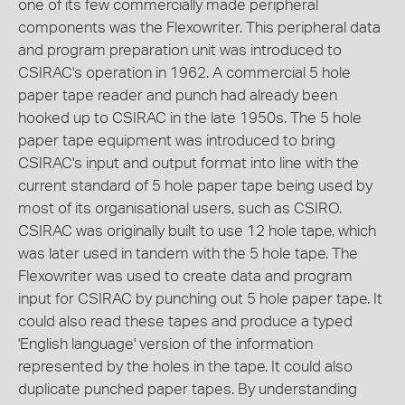
one of its few commercially made peripheral
components was the Flexowriter. This peripheral data
and program preparation unit was introduced to
CSIRAC's operation in 1962. A commercial 5 hole
paper tape reader and punch had already been
hooked up to CSIRAC in the late 1950s. The 5 hole
paper tape equipment was introduced to bring
CSIRAC's input and output format into line with the
current standard of 5 hole paper tape being used by
most of its organisational users, such as CSIRO.
CSIRAC was originally built to use 12 hole tape, which
was later used in tandem with the 5 hole tape. The
Flexowriter was used to create data and program
input for CSIRAC by punching out 5 hole paper tape. It
could also read these tapes and produce a typed
'English language' version of the information
represented by the holes in the tape. It could also
duplicate punched paper tapes. By understanding