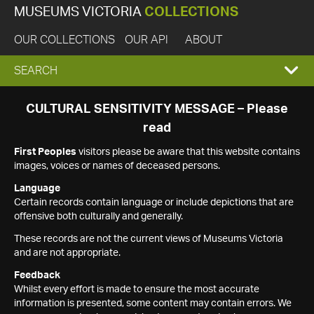
MUSEUMS VICTORIA
COLLECTIONS
OUR COLLECTIONS
OUR API
ABOUT
EXPAND
SEARCH
SEARCH
CULTURAL SENSITIVITY MESSAGE – Please
read
BOX
First Peoples
visitors please be aware that this website contains
images, voices or names of deceased persons.
Language
Certain records contain language or include depictions that are
offensive both culturally and generally.
These records are not the current views of Museums Victoria
and are not appropriate.
Feedback
Whilst every effort is made to ensure the most accurate
information is presented, some content may contain errors. We