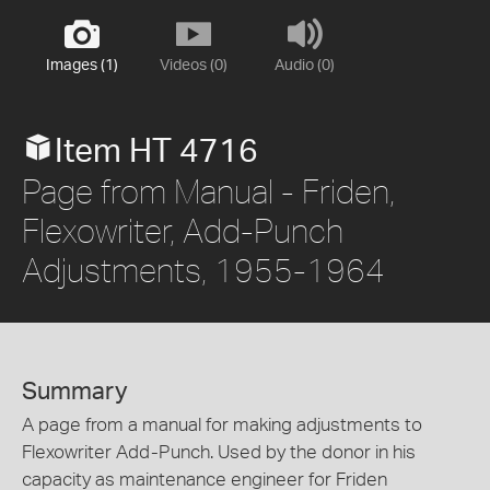
Images (1)
Videos (0)
Audio (0)
Item HT 4716
Page from Manual - Friden,
Flexowriter, Add-Punch
Adjustments, 1955-1964
Summary
A page from a manual for making adjustments to
Flexowriter Add-Punch. Used by the donor in his
capacity as maintenance engineer for Friden