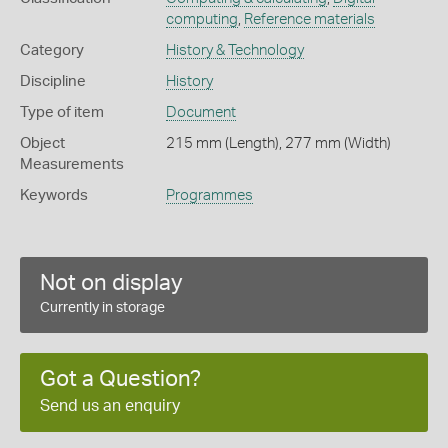
computing
,
Reference materials
Category
History & Technology
Discipline
History
Type of item
Document
Object
215 mm (Length), 277 mm (Width)
Measurements
Keywords
Programmes
Not on display
Currently in storage
Got a Question?
Send us an enquiry