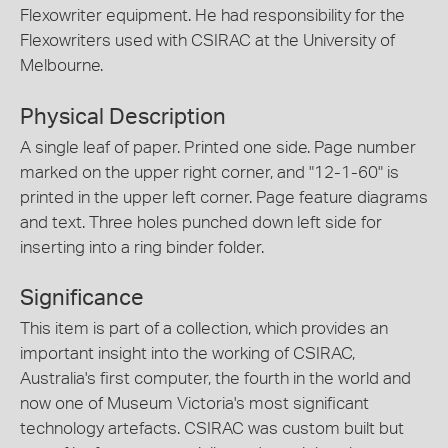
Flexowriter equipment. He had responsibility for the
Flexowriters used with CSIRAC at the University of
Melbourne.
Physical Description
A single leaf of paper. Printed one side. Page number
marked on the upper right corner, and "12-1-60" is
printed in the upper left corner. Page feature diagrams
and text. Three holes punched down left side for
inserting into a ring binder folder.
Significance
This item is part of a collection, which provides an
important insight into the working of CSIRAC,
Australia's first computer, the fourth in the world and
now one of Museum Victoria's most significant
technology artefacts. CSIRAC was custom built but