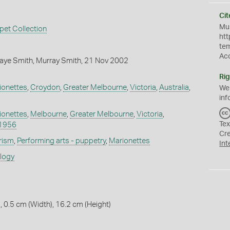
Cit
Mus
pet Collection
htt
te
Ac
aye Smith, Murray Smith, 21 Nov 2002
Rig
ionettes
,
Croydon
,
Greater Melbourne
,
Victoria
,
Australia
,
We
inf
ionettes
,
Melbourne
,
Greater Melbourne
,
Victoria
,
Tex
1956
Cr
rism
,
Performing arts - puppetry
,
Marionettes
Int
ology
, 0.5 cm (Width), 16.2 cm (Height)