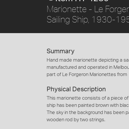
Marionette - Le Forge
Sailing Ship, 1930-19
Summary
Hand made marionette depicting a saili
manufactured and operated in Melbou
part of Le Forgeron Marionettes from 
Physical Description
This marionette consists of a piece of 
ship has been painted brown with black
The sky in the background has been pai
wooden rod by two strings.