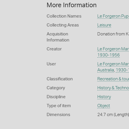
More Information
Collection Names
Le Forgeron Pup
Collecting Areas
Leisure
Acquisition
Donation from K
Information
Creator
Le Forgeron Mar
1930-1956
User
Le Forgeron Mar
Australia
,
1930-
Classification
Recreation & tou
Category
History & Techn
Discipline
History
Type of item
Object
Dimensions
24.7 cm (Length)