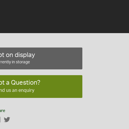
t on display
rently in storage
ot a Question?
nd us an enquiry
are
Facebook
Twitter