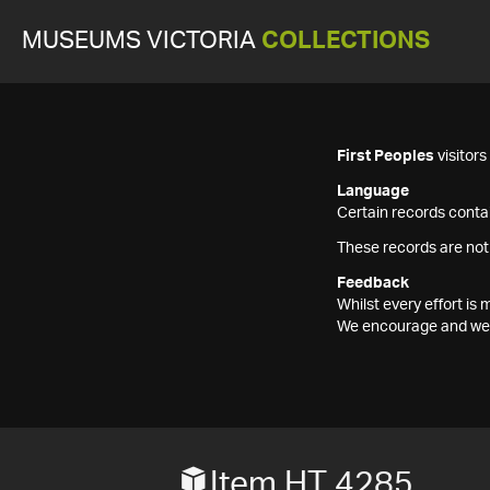
MUSEUMS VICTORIA
COLLECTIONS
First Peoples
visitor
Language
Certain records contai
These records are not
Feedback
Whilst every effort i
We encourage and welc
Item HT 4285