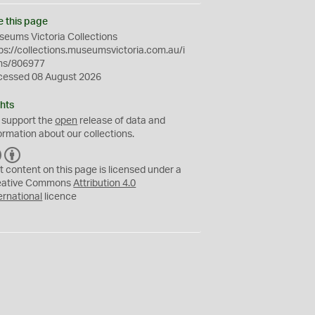
e this page
eums Victoria Collections
ps://collections.museumsvictoria.com.au/i
ms/806977
cessed 08 August 2026
hts
 support the
open
release of data and
ormation about our collections.
C
B
C
Y
t content on this page is licensed under a
eative Commons
Attribution 4.0
ernational
licence