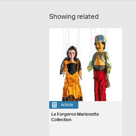
Showing related
Article
Le Forgeron Marionette
Collection