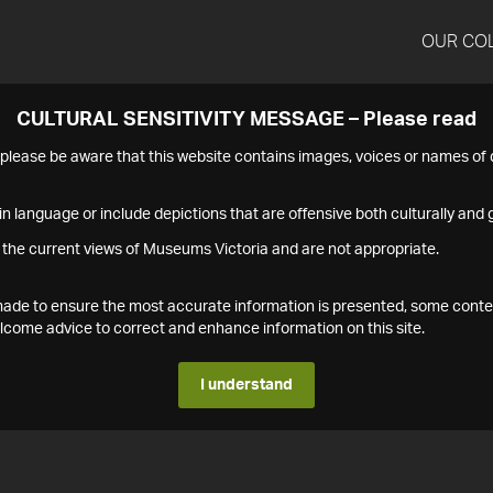
OUR CO
CULTURAL SENSITIVITY MESSAGE – Please read
s please be aware that this website contains images, voices or names o
n language or include depictions that are offensive both culturally and g
 the current views of Museums Victoria and are not appropriate.
s made to ensure the most accurate information is presented, some conte
ome advice to correct and enhance information on this site.
I understand