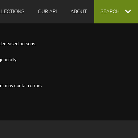
LLECTIONS
OUR API
ABOUT
EXPAND
SEARCH
SEARCH
f deceased persons.
BOX
enerally.
nt may contain errors.