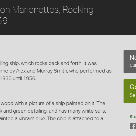
ron Marionettes, Rocking
56
No
ng ship, which rocks back and forth. It was
Cur
rne by Alex and Murray Smith, who performed as
1930 until 1956.
G
Se
wood with a picture of a ship painted on it. The
 and green detailing, and has many white sails.
Sh
nted a vibrant blue. The ship is attached to a