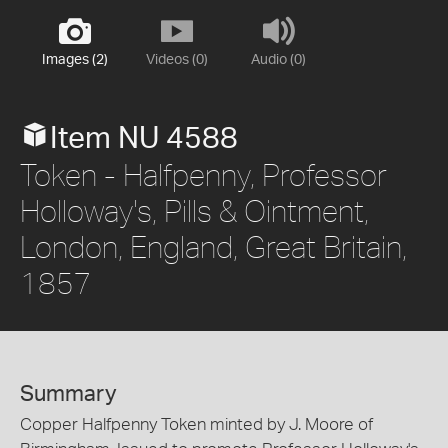
Images (2)
Videos (0)
Audio (0)
Item NU 4588
Token - Halfpenny, Professor
Holloway's, Pills & Ointment,
London, England, Great Britain,
1857
Summary
Copper Halfpenny Token minted by J. Moore of