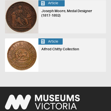
Article
Joseph Moore, Medal Designer
(1817-1892)
Article
Alfred Chitty Collection