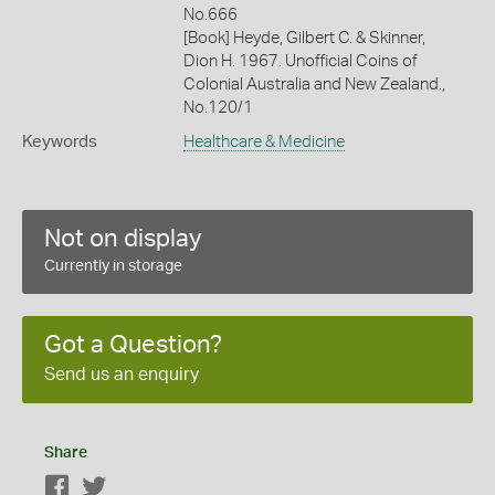
No.666
[Book] Heyde, Gilbert C. & Skinner,
Dion H. 1967. Unofficial Coins of
Colonial Australia and New Zealand.,
No.120/1
Keywords
Healthcare & Medicine
Not on display
Currently in storage
Got a Question?
Send us an enquiry
Share
Facebook
Twitter