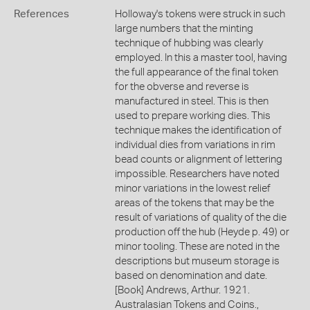
References
Holloway's tokens were struck in such
large numbers that the minting
technique of hubbing was clearly
employed. In this a master tool, having
the full appearance of the final token
for the obverse and reverse is
manufactured in steel. This is then
used to prepare working dies. This
technique makes the identification of
individual dies from variations in rim
bead counts or alignment of lettering
impossible. Researchers have noted
minor variations in the lowest relief
areas of the tokens that may be the
result of variations of quality of the die
production off the hub (Heyde p. 49) or
minor tooling. These are noted in the
descriptions but museum storage is
based on denomination and date.
[Book] Andrews, Arthur. 1921.
Australasian Tokens and Coins.,