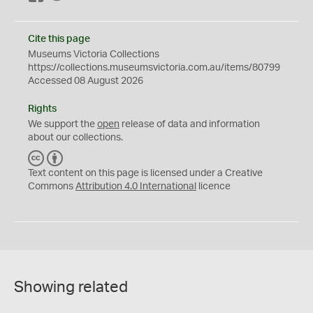
Cite this page
Museums Victoria Collections
https://collections.museumsvictoria.com.au/items/80799
Accessed 08 August 2026
Rights
We support the
open
release of data and information
about our collections.
C
B
C
Y
Text content on this page is licensed under a Creative
Commons
Attribution 4.0 International
licence
Showing related