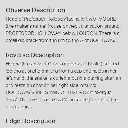
Obverse Description
Head of Professor Holloway facing left with MOORE
(the maker's name) incuse on neck truncation; around,
PROFESSOR HOLLOWAY; below, LONDON. There is a
small die crack from the rim to the A of HOLLOWAY.
Reverse Description
Hygeia (the ancient Greek goddess of health) seated
looking at snake drinking from a cup she holds in her
left hand, the snake is curled around a burning altar, an
orb rests on altar on her right side, around;
HOLLOWAY'S PILLS AND OINTMENTS. in exergue,
1857. The makers initials J.M incuse at the left of the
exergue line.
Edge Description