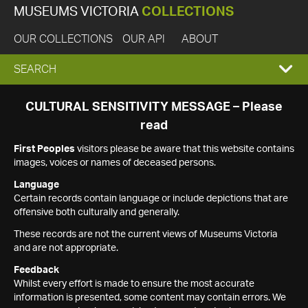
MUSEUMS VICTORIA
COLLECTIONS
OUR COLLECTIONS
OUR API
ABOUT
EXPAND
SEARCH
SEARCH
CULTURAL SENSITIVITY MESSAGE – Please
read
BOX
First Peoples
visitors please be aware that this website contains
images, voices or names of deceased persons.
Language
Certain records contain language or include depictions that are
offensive both culturally and generally.
These records are not the current views of Museums Victoria
and are not appropriate.
Feedback
Whilst every effort is made to ensure the most accurate
information is presented, some content may contain errors. We