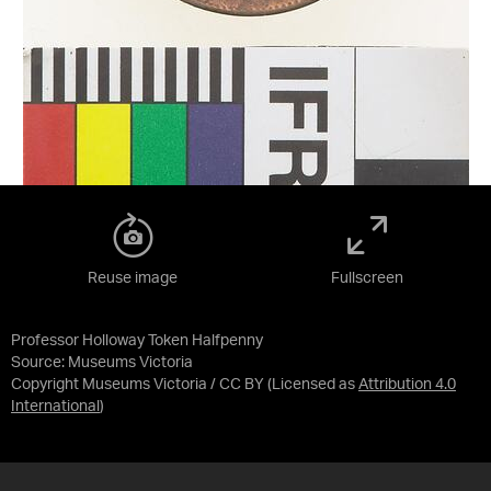
Reuse image
Fullscreen
Professor Holloway Token Halfpenny
Source:
Museums Victoria
Copyright Museums Victoria / CC BY
(Licensed as
Attribution 4.0
International
)