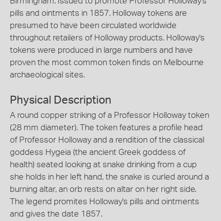
Birmingham. Issued to promote Professor Holloway's
pills and ointments in 1857. Holloway tokens are
presumed to have been circulated worldwide
throughout retailers of Holloway products. Holloway's
tokens were produced in large numbers and have
proven the most common token finds on Melbourne
archaeological sites.
Physical Description
A round copper striking of a Professor Holloway token
(28 mm diameter). The token features a profile head
of Professor Holloway and a rendition of the classical
goddess Hygeia (the ancient Greek goddess of
health) seated looking at snake drinking from a cup
she holds in her left hand, the snake is curled around a
burning altar, an orb rests on altar on her right side.
The legend promites Holloway's pills and ointments
and gives the date 1857.