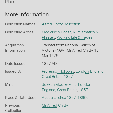
Plain
More Information
Collection Names
Alfred Chitty Collection
Collecting Areas
Medicine & Health
,
Numismatics &
Philately
,
Working Life & Trades
Acquisition
Transfer from National Gallery of
Information
Victoria (NGV), Mr Alfred Chitty, 15
Mar 1976
Date Issued
1857 AD
Issued By
Professor Holloway
,
London
,
England,
Great Britain
,
1857
Mint
Joseph Moore (Mint)
,
London
,
England, Great Britain
,
1857
Place & Date Used
Australia
,
circa 1857-1890s
Previous
Mr Alfred Chitty
Collection