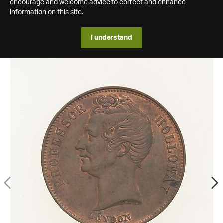
encourage and welcome advice to correct and enhance
information on this site.
I understand