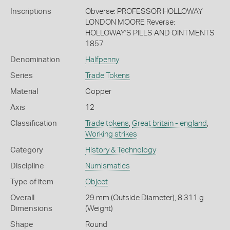
Inscriptions
Obverse: PROFESSOR HOLLOWAY
LONDON MOORE Reverse:
HOLLOWAY'S PILLS AND OINTMENTS
1857
Denomination
Halfpenny
Series
Trade Tokens
Material
Copper
Axis
12
Classification
Trade tokens
,
Great britain - england
,
Working strikes
Category
History & Technology
Discipline
Numismatics
Type of item
Object
Overall
29 mm (Outside Diameter), 8.311 g
Dimensions
(Weight)
Shape
Round