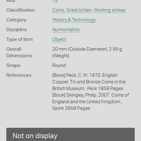
Axis
12
Classification
Coins
,
Great britain
,
Working strikes
Category
History & Technology
Discipline
Numismatics
Type of item
Object
Overall
20 mm (Outside Diameter), 2.99 g
Dimensions
(Weight)
Shape
Round
References
[Book] Peck, C. W. 1970. English
Copper, Tin and Bronze Coins in the
British Museum., Peck 1858 Pages
[Book] Skingley, Philip. 2007. Coins of
England and the United Kingdom.,
Spink 3958 Pages
Not on display