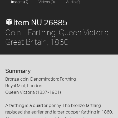
Images (2)
Videos (0)
Audio (0)
Item NU 26885
Coin - Farthing, Queen Victoria,
Great Britain, 1860
Summary
Bronze coin; Denomination: Farthing
Royal Mint, London
Queen Victoria (1837-1901)
A farthing is a quarter penny. The bronze farthing
replaced the earlier and larger copper farthing in 1860.