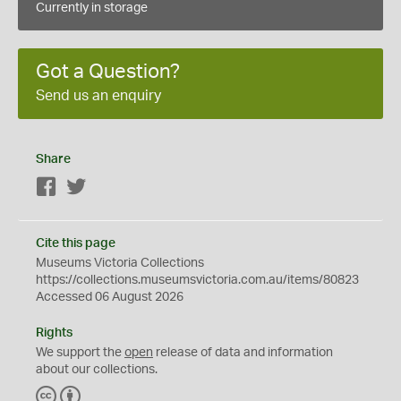
Currently in storage
Got a Question?
Send us an enquiry
Share
Facebook
Twitter
Cite this page
Museums Victoria Collections
https://collections.museumsvictoria.com.au/items/80823
Accessed 06 August 2026
Rights
We support the
open
release of data and information
about our collections.
C
B