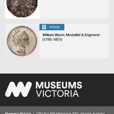
Article
William Wyon, Medallist & Engraver
(1795-1851)
Museums Victoria
| GPO Box 666 Melbourne 3001, Victoria, Australia