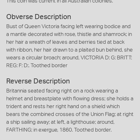
This coin was current in all Australian colonies.
Obverse Description
Bust of Queen Victoria facing left wearing bodice and
a mantle decorated with rose, thistle and shamrock; in
her hair a wreath of leaves and berries tied at back
with ribbon, her hair drawn to a plaited bun behind, she
wears a circular broach; around, VICTORIA D: G: BRITT:
REG: F: D:. Toothed border
Reverse Description
Britannia seated facing right on a rock wearing a
helmet and breastplate with flowing dress; she holds a
trident and rests her right hand on a shield which
bears the combined crosses of the Union Flag; at right
a ship sailing away; at left, a lighthouse; around,
FARTHING; in exergue, 1860. Toothed border.