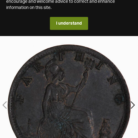
encourage and welcome advice to correct and enhance
information on this site.
I understand