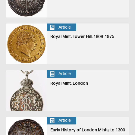
Article
Royal Mint, Tower Hill, 1809-1975
Article
Royal Mint, London
Article
Early History of London Mints, to 1300