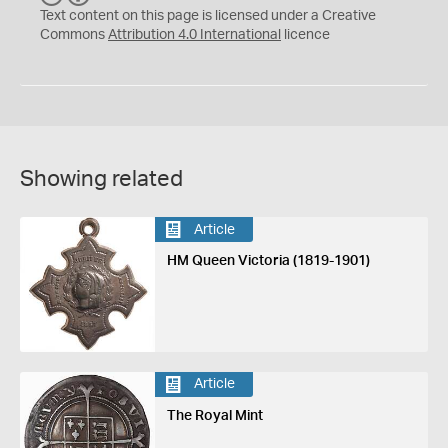
C
Y
Text content on this page is licensed under a Creative
Commons
Attribution 4.0 International
licence
Showing related
Article
HM Queen Victoria (1819-1901)
Article
The Royal Mint