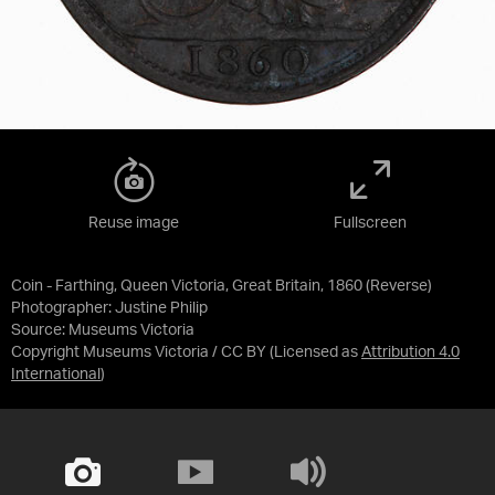
Reuse image
Fullscreen
Coin - Farthing, Queen Victoria, Great Britain, 1860 (Reverse)
Photographer: Justine Philip
Source:
Museums Victoria
Copyright Museums Victoria / CC BY
(Licensed as
Attribution 4.0
International
)