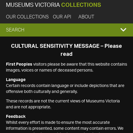
MUSEUMS VICTORIA
COLLECTIONS
OUR COLLECTIONS
OUR API
ABOUT
EXPAND
SEARCH
SEARCH
CULTURAL SENSITIVITY MESSAGE – Please
read
BOX
First Peoples
visitors please be aware that this website contains
images, voices or names of deceased persons.
Language
Certain records contain language or include depictions that are
offensive both culturally and generally.
These records are not the current views of Museums Victoria
and are not appropriate.
Feedback
Whilst every effort is made to ensure the most accurate
information is presented, some content may contain errors. We