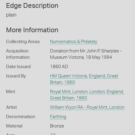
Edge Description
plain
More Information
Collecting Areas
Numismatics & Philately
Acquisition
Donation from Mr John P. Sharples -
Information
Museum Victoria, 18 May 1994
Date Issued
1860 AD
Issued By
HM Queen Victoria
,
England, Great
Britain
,
1860
Mint
Royal Mint, London
,
London
,
England,
Great Britain
,
1860
Artist
William Wyon RA - Royal Mint, London
Denomination
Farthing
Material
Bronze