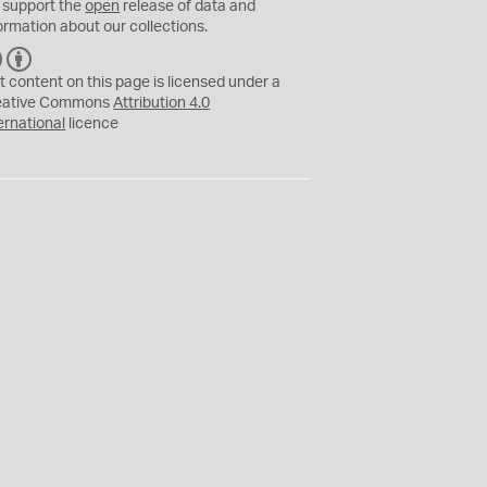
 support the
open
release of data and
ormation about our collections.
C
B
C
Y
t content on this page is licensed under a
eative Commons
Attribution 4.0
ernational
licence