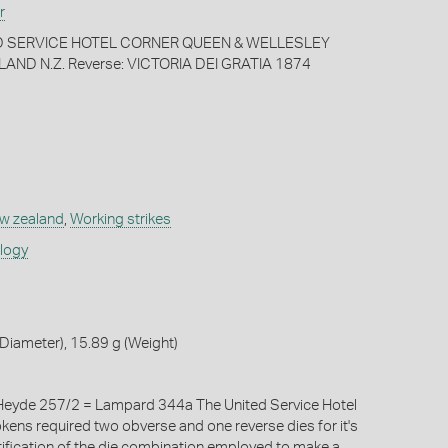
r
ED SERVICE HOTEL CORNER QUEEN & WELLESLEY
ND N.Z. Reverse: VICTORIA DEI GRATIA 1874
w zealand
,
Working strikes
ology
iameter), 15.89 g (Weight)
eyde 257/2 = Lampard 344a The United Service Hotel
okens required two obverse and one reverse dies for it's
tification of the die combination employed to make a