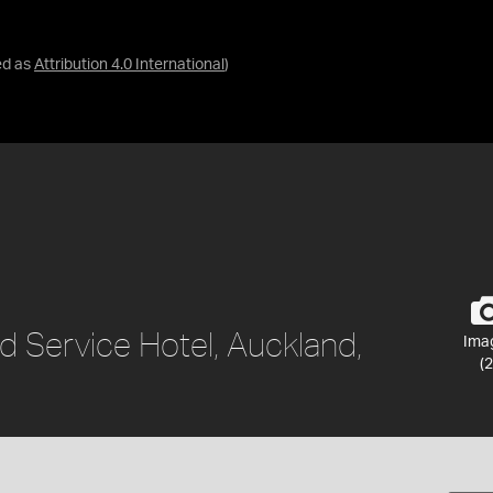
ed as
Attribution 4.0 International
)
d Service Hotel, Auckland,
Ima
(2