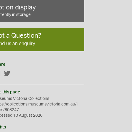
t on display
rently in storage
ot a Question?
nd us an enquiry
are
Facebook
Twitter
e this page
eums Victoria Collections
ps://collections.museumsvictoria.com.au/i
ms/808247
cessed 10 August 2026
hts