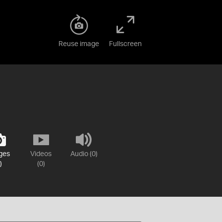
Reuse image
Fullscreen
ges
Videos
Audio (0)
)
(0)