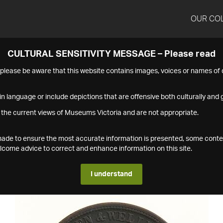
OUR CO
CULTURAL SENSITIVITY MESSAGE – Please read
s please be aware that this website contains images, voices or names o
n language or include depictions that are offensive both culturally and g
 the current views of Museums Victoria and are not appropriate.
s made to ensure the most accurate information is presented, some conte
ome advice to correct and enhance information on this site.
I understand