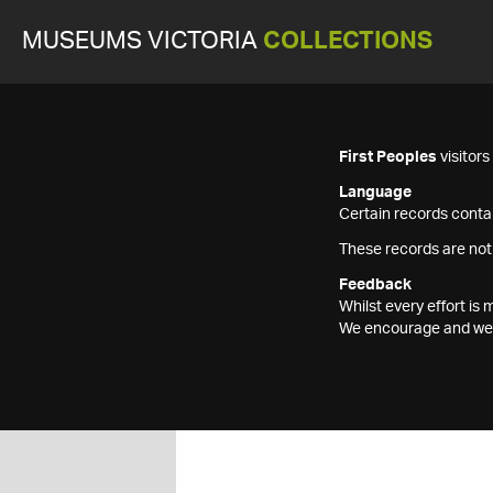
MUSEUMS VICTORIA
COLLECTIONS
First Peoples
visitor
Language
Certain records contai
These records are not
Feedback
Whilst every effort i
We encourage and welc