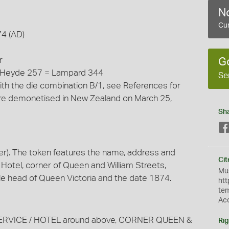
No
Cur
74 (AD)
r
G
= Heyde 257 = Lampard 344
Se
ith the die combination B/1, see References for
 were demonetised in New Zealand on March 25,
Sh
r). The token features the name, address and
Cit
 Hotel, corner of Queen and William Streets,
Mus
ile head of Queen Victoria and the date 1874.
htt
te
Ac
TED SERVICE / HOTEL around above, CORNER QUEEN &
Rig