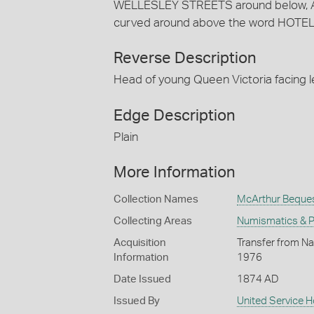
WELLESLEY STREETS around below, 
curved around above the word HOTEL
Reverse Description
Head of young Queen Victoria facing 
Edge Description
Plain
More Information
Collection Names
McArthur Beque
Collecting Areas
Numismatics & Ph
Acquisition
Transfer from Na
Information
1976
Date Issued
1874 AD
Issued By
United Service H