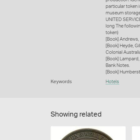
particular token 
museum storage 
UNITED SERVICE A
long The followi
token)
[Book] Andrews, 
[Book] Heyde, Gil
Colonial Austral
[Book] Lampard,
Bank Notes.
[Book] Humberst
Keywords
Hotels
Showing related