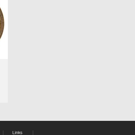
Links