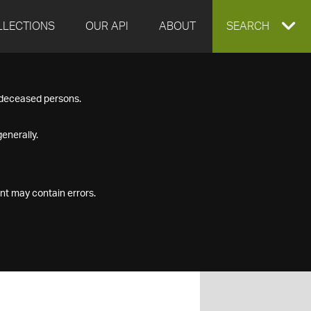
LLECTIONS
OUR API
ABOUT
EXPAND
SEARCH
SEARCH
f deceased persons.
BOX
enerally.
nt may contain errors.