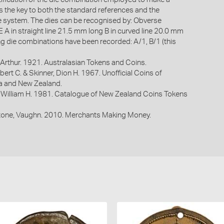
is the key to both the standard references and the
system. The dies can be recognised by: Obverse
 in straight line 21.5 mm long B in curved line 20.0 mm
ng die combinations have been recorded: A/1, B/1 (this
Arthur. 1921. Australasian Tokens and Coins.
bert C. & Skinner, Dion H. 1967. Unofficial Coins of
ia and New Zealand.
 William H. 1981. Catalogue of New Zealand Coins Tokens
one, Vaughn. 2010. Merchants Making Money.