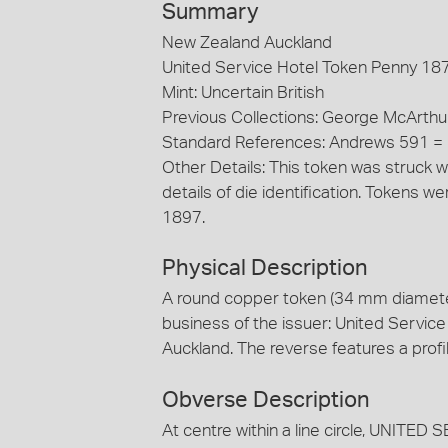
Summary
New Zealand Auckland
United Service Hotel Token Penny 18
Mint: Uncertain British
Previous Collections: George McArthu
Standard References: Andrews 591 
Other Details: This token was struck w
details of die identification. Tokens
1897.
Physical Description
A round copper token (34 mm diamete
business of the issuer: United Service
Auckland. The reverse features a prof
Obverse Description
At centre within a line circle, UNI