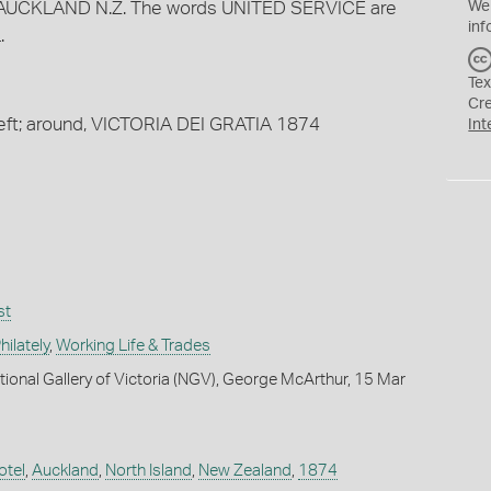
AUCKLAND N.Z. The words UNITED SERVICE are
We
inf
.
Tex
Cr
left; around, VICTORIA DEI GRATIA 1874
Int
st
ilately
,
Working Life & Trades
tional Gallery of Victoria (NGV), George McArthur, 15 Mar
otel
,
Auckland
,
North Island
,
New Zealand
,
1874