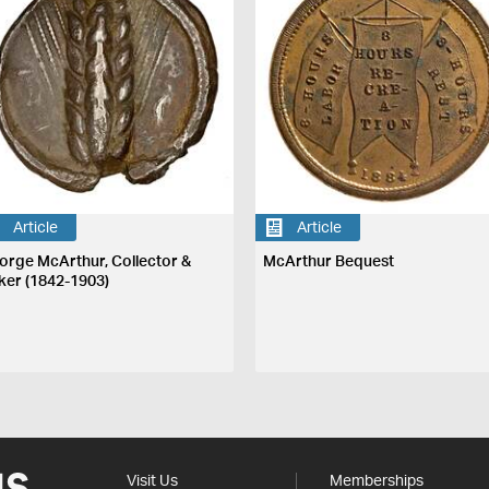
Article
Article
orge McArthur, Collector &
McArthur Bequest
ker (1842-1903)
Visit Us
Memberships