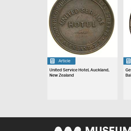
Article
United Service Hotel, Auckland,
Ge
New Zealand
Ba