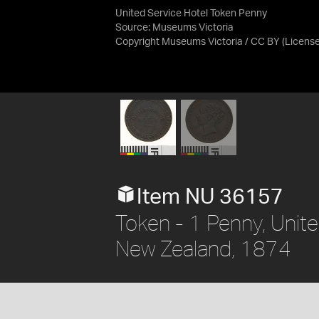
United Service Hotel Token Penny
Source:
Museums Victoria
Copyright Museums Victoria / CC BY
(Licens
Item NU 36157
Token - 1 Penny, Unite
New Zealand, 1874