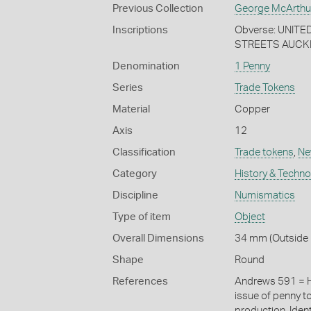
Previous Collection
George McArthu
Inscriptions
Obverse: UNIT
STREETS AUCKLA
Denomination
1 Penny
Series
Trade Tokens
Material
Copper
Axis
12
Classification
Trade tokens
,
Ne
Category
History & Techn
Discipline
Numismatics
Type of item
Object
Overall Dimensions
34 mm (Outside D
Shape
Round
References
Andrews 591 = H
issue of penny t
production. Iden