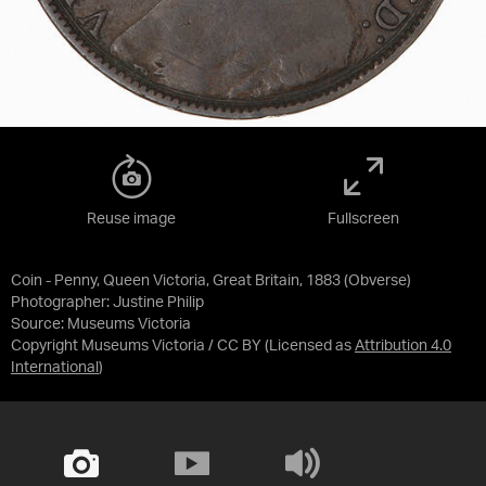
Reuse image
Fullscreen
Coin - Penny, Queen Victoria, Great Britain, 1883 (Obverse)
Photographer: Justine Philip
Source:
Museums Victoria
Copyright Museums Victoria / CC BY
(Licensed as
Attribution 4.0
International
)