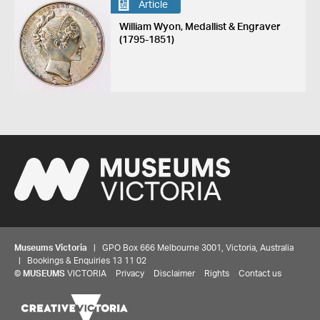
Article
William Wyon, Medallist & Engraver
(1795-1851)
Museums Victoria
| GPO Box 666 Melbourne 3001, Victoria, Australia
| Bookings & Enquiries 13 11 02
©
MUSEUMS
VICTORIA
Privacy
Disclaimer
Rights
Contact us