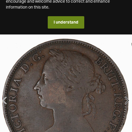
encourage and welcome advice to correct and enhance
information on this site.
I understand