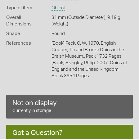
Type of item
Object
Overall
31 mm (Outside Diameter), 9.19 g
Dimensions
(Weight)
Shape
Round
References
[Book] Peck, C. W. 1970. English
Copper, Tin and Bronze Coins in the
British Museum., Peck 1732 Pages
[Book] Skingley, Philip. 2007. Coins of
England and the United Kingdom.,
Spink 3954 Pages
Not on display
Currently in storage
Got a Question?