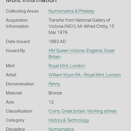
More Information
Collecting Areas
Numismatics & Philately
Acquisition
Transfer from National Gallery of
Information
Victoria (NGV), Mr Alfred Chitty, 15
Mar 1976
Date Issued
1883 AD
Issued By
HM Queen Victoria
,
England, Great
Britain
Mint
Royal Mint, London
Artist
William Wyon RA - Royal Mint, London
Denomination
Penny
Material
Bronze
Axis
12
Classification
Coins
,
Great britain
,
Working strikes
Category
History & Technology
Discipline
Numismatics