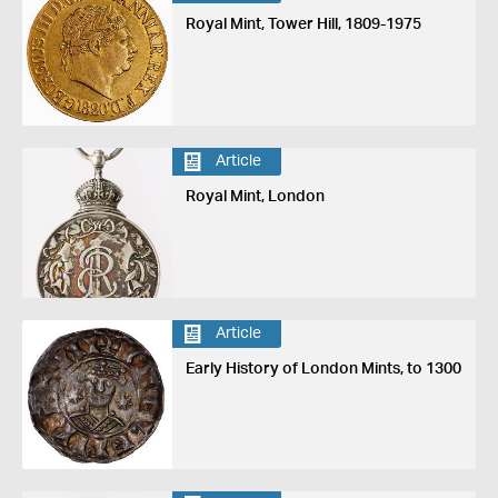
Royal Mint, Tower Hill, 1809-1975
Article
Royal Mint, London
Article
Early History of London Mints, to 1300