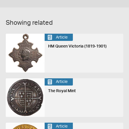
Showing related
Article
HM Queen Victoria (1819-1901)
Article
The Royal Mint
Article