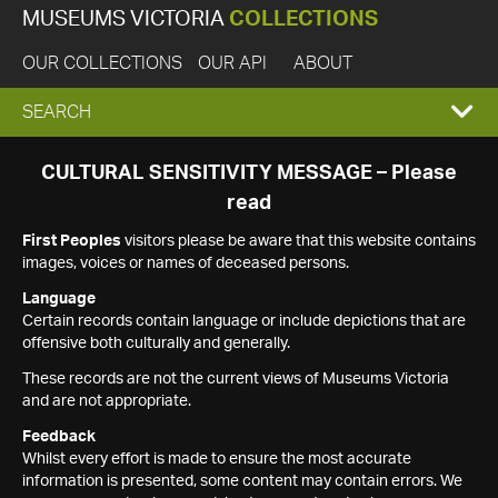
MUSEUMS VICTORIA
COLLECTIONS
OUR COLLECTIONS
OUR API
ABOUT
EXPAND
SEARCH
SEARCH
CULTURAL SENSITIVITY MESSAGE – Please
read
BOX
First Peoples
visitors please be aware that this website contains
images, voices or names of deceased persons.
Language
Certain records contain language or include depictions that are
offensive both culturally and generally.
These records are not the current views of Museums Victoria
and are not appropriate.
Feedback
Whilst every effort is made to ensure the most accurate
information is presented, some content may contain errors. We