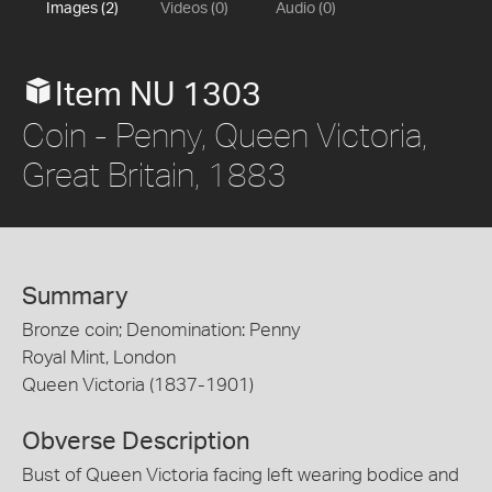
Images (2)
Videos (0)
Audio (0)
Item NU 1303
Coin - Penny, Queen Victoria,
Great Britain, 1883
Summary
Bronze coin; Denomination: Penny
Royal Mint, London
Queen Victoria (1837-1901)
Obverse Description
Bust of Queen Victoria facing left wearing bodice and