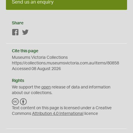
Send us an enquiry
Share
Facebook
Twitter
Cite this page
Museums Victoria Collections
https://collections.museumsvictoria.com.au/items/80858
Accessed 08 August 2026
Rights
We support the
open
release of data and information
about our collections.
C
B
C
Y
Text content on this page is licensed under a Creative
Commons
Attribution 4.0 International
licence