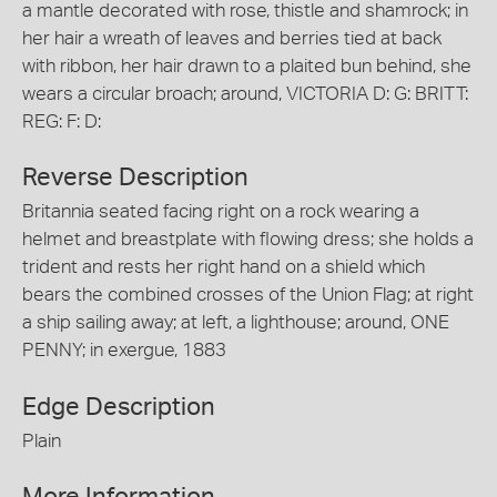
a mantle decorated with rose, thistle and shamrock; in
her hair a wreath of leaves and berries tied at back
with ribbon, her hair drawn to a plaited bun behind, she
wears a circular broach; around, VICTORIA D: G: BRITT:
REG: F: D:
Reverse Description
Britannia seated facing right on a rock wearing a
helmet and breastplate with flowing dress; she holds a
trident and rests her right hand on a shield which
bears the combined crosses of the Union Flag; at right
a ship sailing away; at left, a lighthouse; around, ONE
PENNY; in exergue, 1883
Edge Description
Plain