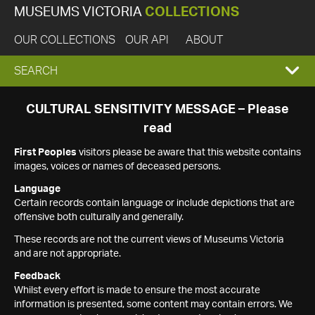
MUSEUMS VICTORIA
COLLECTIONS
OUR COLLECTIONS
OUR API
ABOUT
EXPAND
SEARCH
SEARCH
CULTURAL SENSITIVITY MESSAGE – Please
read
BOX
First Peoples
visitors please be aware that this website contains
images, voices or names of deceased persons.
Language
Certain records contain language or include depictions that are
offensive both culturally and generally.
These records are not the current views of Museums Victoria
and are not appropriate.
Feedback
Whilst every effort is made to ensure the most accurate
information is presented, some content may contain errors. We