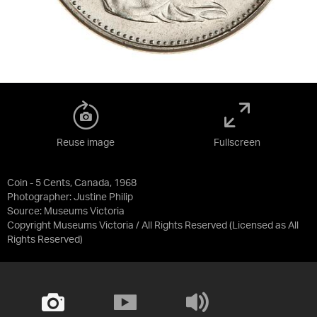
Reuse image
Fullscreen
Coin - 5 Cents, Canada, 1968
Photographer: Justine Philip
Source:
Museums Victoria
Copyright Museums Victoria / All Rights Reserved
(Licensed as
All
Rights Reserved
)