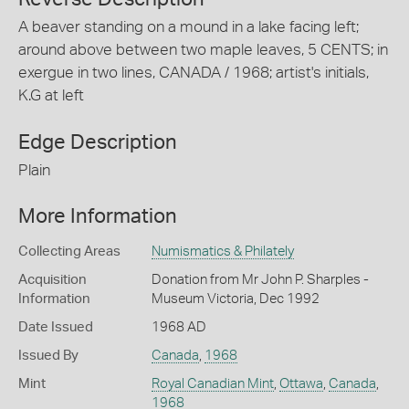
A beaver standing on a mound in a lake facing left;
around above between two maple leaves, 5 CENTS; in
exergue in two lines, CANADA / 1968; artist's initials,
K.G at left
Edge Description
Plain
More Information
Collecting Areas
Numismatics & Philately
Acquisition
Donation from Mr John P. Sharples -
Information
Museum Victoria, Dec 1992
Date Issued
1968 AD
Issued By
Canada
,
1968
Mint
Royal Canadian Mint
,
Ottawa
,
Canada
,
1968