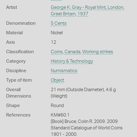
Artist
George K. Gray - Royal Mint, London
,
Great Britain
,
1937
Denomination
5 Cents
Material
Nickel
Axis
12
Classification
Coins
,
Canada
,
Working strikes
Category
History & Technology
Discipline
Numismatics
Type of item
Object
Overall
21 mm (Outside Diameter), 4.6 g
Dimensions
(Weight)
Shape
Round
References
KM#60.1
[Book] Bruce, Colin R. 2009. 2009
Standard Catalogue of World Coins
1901 - 2000.