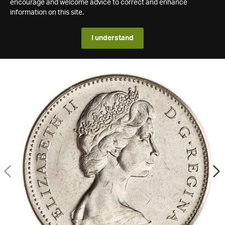
encourage and welcome advice to correct and enhance
information on this site.
I understand