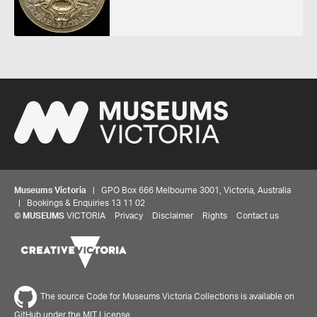
Museums Victoria
| GPO Box 666 Melbourne 3001, Victoria, Australia
| Bookings & Enquiries 13 11 02
©
MUSEUMS
VICTORIA
Privacy
Disclaimer
Rights
Contact us
The source Code for Museums Victoria Collections is available on
GitHub under the MIT License.