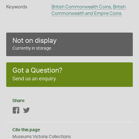
Keywords
British Commonwealth Coins
,
British
Commonwealth and Empire Coins
Not on display
Currently in storage
Got a Question?
Send us an enquiry
Share
Facebook
Twitter
Cite this page
Museums Victoria Collections