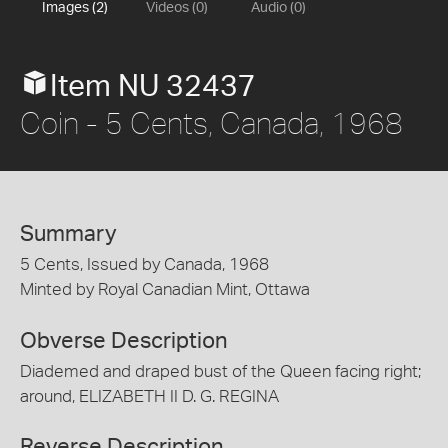
Images (2)
Videos (0)
Audio (0)
Item NU 32437
Coin - 5 Cents, Canada, 1968
Summary
5 Cents, Issued by Canada, 1968
Minted by Royal Canadian Mint, Ottawa
Obverse Description
Diademed and draped bust of the Queen facing right;
around, ELIZABETH II D. G. REGINA
Reverse Description