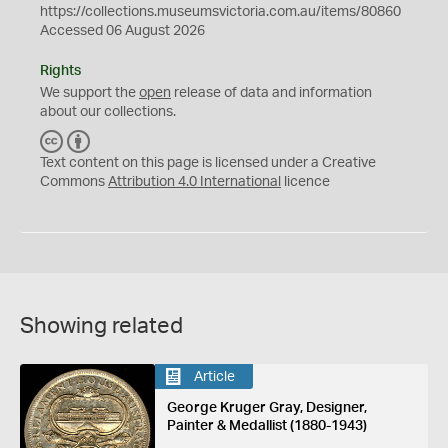
https://collections.museumsvictoria.com.au/items/80860
Accessed 06 August 2026
Rights
We support the
open
release of data and information
about our collections.
C
B
C
Y
Text content on this page is licensed under a Creative
Commons
Attribution 4.0 International
licence
Showing related
Article
George Kruger Gray, Designer,
Painter & Medallist (1880-1943)