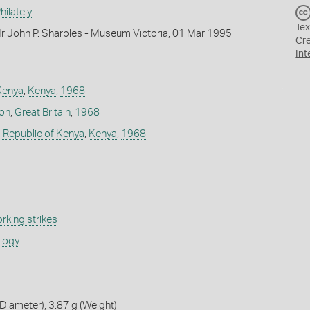
ilately
Tex
r John P. Sharples - Museum Victoria, 01 Mar 1995
Cr
Int
Kenya
,
Kenya
,
1968
don
,
Great Britain
,
1968
 Republic of Kenya
,
Kenya
,
1968
rking strikes
ology
iameter), 3.87 g (Weight)