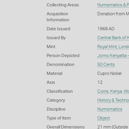
Collecting Areas
Numismatics & Ph
Acquisition
Donation from M
Information
Date Issued
1968 AD
Issued By
Central Bank of 
Mint
Royal Mint, Lon
Person Depicted
Jomo Kenyatta -
Denomination
50 Cents
Material
Cupro Nickel
Axis
12
Classification
Coins
,
Kenya
,
Wo
Category
History & Techn
Discipline
Numismatics
Type of item
Object
Overall Dimensions
21 mm (Outside D