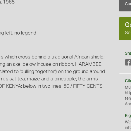
a, 1968
Cur
G
Se
g left, no legend
Sh
 which cross behind a traditional African shield;
olding an axe; below incuse on ribbon, HARAMBEE
nslated to 'pulling together') on the ground around
m, sisal, tea, maize and a pineapple; the arms
Cit
F KENYA; below in two lines, 50 / FIFTY CENTS
Mus
htt
te
Ac
Rig
We
inf