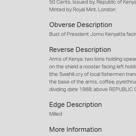
50 Cents, Issued by, Republic of Keny
Minted by Royal Mint, London
Obverse Description
Bust of President Jomo Kenyatta facin
Reverse Description
Arms of Kenya, two lions holding spears
on the shield a rooster facing left h
(the Swahili cry of local fishermen tra
the base of the arms, coffee, pyrethru
dividing date 1968; above REPUBLIC O
Edge Description
Milled
More Information