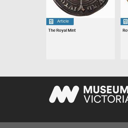
Article
The Royal Mint
Ro