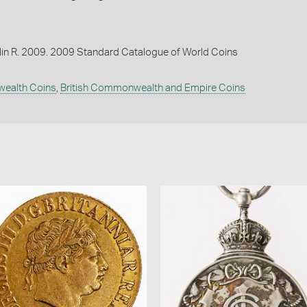
lin R. 2009. 2009 Standard Catalogue of World Coins
wealth Coins
,
British Commonwealth and Empire Coins