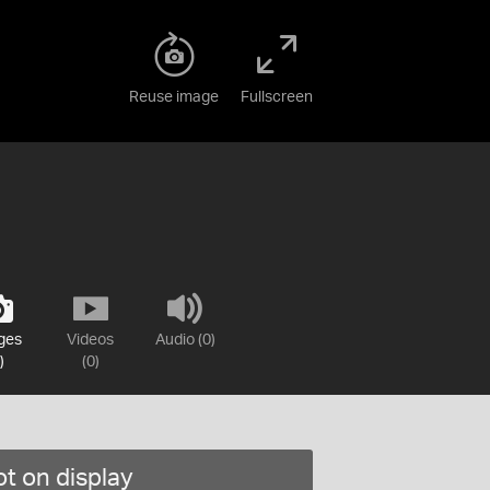
Reuse image
Fullscreen
ges
Videos
Audio (0)
)
(0)
t on display