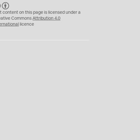
C
B
C
Y
t content on this page is licensed under a
eative Commons
Attribution 4.0
ernational
licence