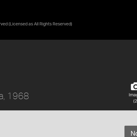
rved
(Licensed as
All Rights Reserved
)
a, 1968
Ima
(2
No