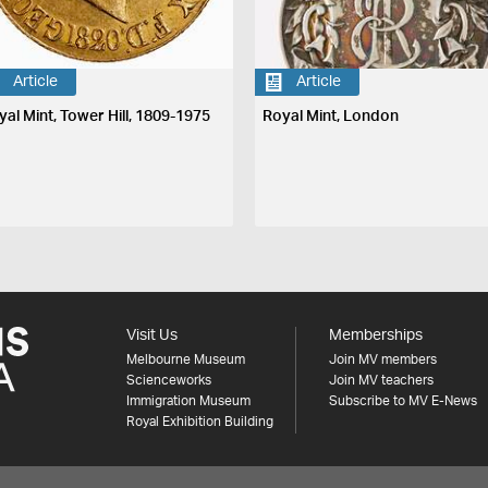
Article
Article
yal Mint, Tower Hill, 1809-1975
Royal Mint, London
Visit Us
Memberships
Melbourne Museum
Join MV members
Scienceworks
Join MV teachers
Immigration Museum
Subscribe to MV E-News
Royal Exhibition Building