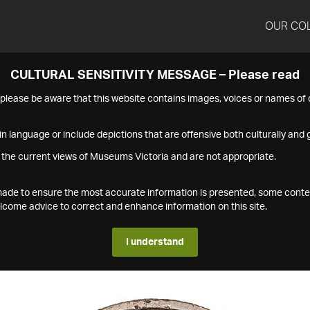
OUR CO
CULTURAL SENSITIVITY MESSAGE – Please read
s please be aware that this website contains images, voices or names o
n language or include depictions that are offensive both culturally and g
 the current views of Museums Victoria and are not appropriate.
s made to ensure the most accurate information is presented, some conte
ome advice to correct and enhance information on this site.
I understand