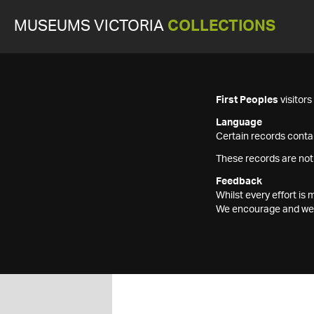
MUSEUMS VICTORIA
COLLECTIONS
First Peoples
visitor
Language
Certain records contai
These records are not
Feedback
Whilst every effort i
We encourage and welc