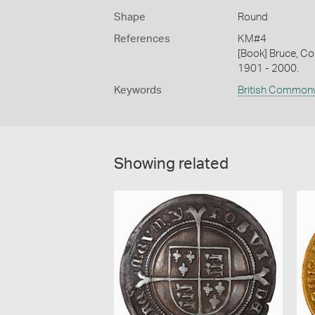
Shape
Round
References
KM#4
[Book] Bruce, Co
1901 - 2000.
Keywords
British Common
Showing related