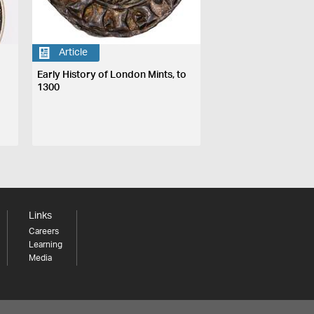
Article
Early History of London Mints, to
1300
Links
Careers
Learning
Media