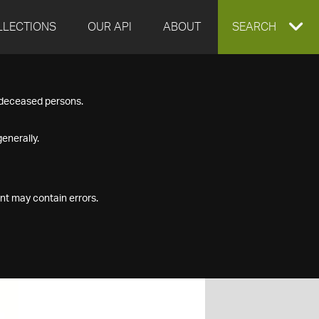
LLECTIONS
OUR API
ABOUT
EXPAND
SEARCH
SEARCH
f deceased persons.
BOX
enerally.
nt may contain errors.