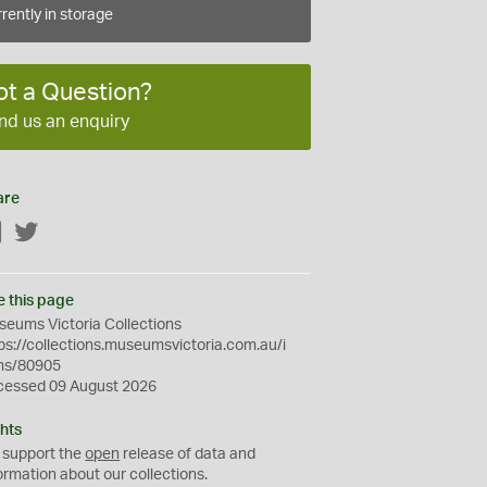
rently in storage
ot a Question?
nd us an enquiry
are
Facebook
Twitter
e this page
eums Victoria Collections
ps://collections.museumsvictoria.com.au/i
ms/80905
cessed 09 August 2026
hts
 support the
open
release of data and
ormation about our collections.