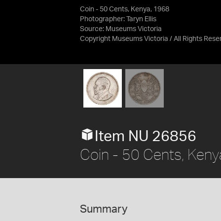
Coin - 50 Cents, Kenya, 1968
Photographer: Taryn Ellis
Source:
Museums Victoria
Copyright Museums Victoria / All Rights Rese
Item NU 26856
Coin - 50 Cents, Keny
Summary