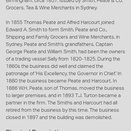
Birmingham, circa 1857. Issued by Smith, Peate & Co.
Grocers, Tea & Wine Merchants in Sydney.
In 1855 Thomas Peate and Alfred Harcourt joined
Edward A. Smith to form Smith, Peate and Co.,
Shipping and Family Grocers and Wine Merchants, in
Sydney. Peate and Smith's grandfathers, Captain
George Peate and William Smith, had been the owners
of a trading vessel Sally from 1820-1825. During the
1860s the business did well and claimed the
patronage of 'His Excellency, the Governor in Chief.' In
1880 the business became Peate and Harcourt. In
1886 W.H. Peate, son of Thomas, moved the business
to larger premises, and in 1893 T.J. Turton became a
partner in the firm. The Smiths and Harcourt had all
retired from the business by this time. The business
closed in 1897 and the building was demolished.