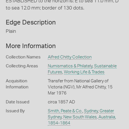
ESTABLISHED to the horizon is: E to sea 11.0 mm, D
to sea 12.0 mm; border of 130 dots.
Edge Description
Plain
More Information
Collection Names
Alfred Chitty Collection
Collecting Areas
Numismatics & Philately
,
Sustainable
Futures
,
Working Life & Trades
Acquisition
Transfer from National Gallery of
Information
Victoria (NGV), Mr Alfred Chitty, 15
Mar 1976
Date Issued
circa 1857 AD
Issued By
Smith, Peate & Co.
,
Sydney
,
Greater
Sydney
,
New South Wales
,
Australia
,
1854-1864