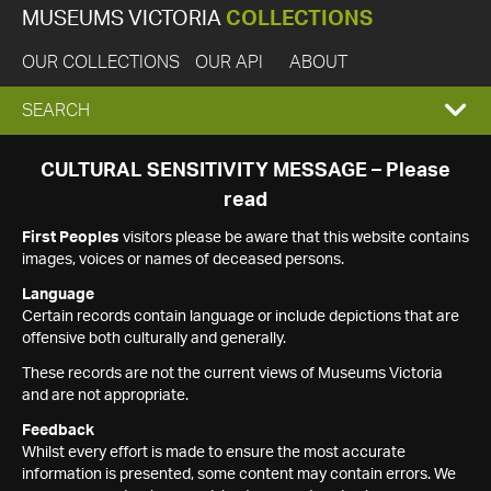
MUSEUMS VICTORIA
COLLECTIONS
OUR COLLECTIONS
OUR API
ABOUT
EXPAND
SEARCH
SEARCH
CULTURAL SENSITIVITY MESSAGE – Please
read
BOX
First Peoples
visitors please be aware that this website contains
images, voices or names of deceased persons.
Language
Certain records contain language or include depictions that are
offensive both culturally and generally.
These records are not the current views of Museums Victoria
and are not appropriate.
Feedback
Whilst every effort is made to ensure the most accurate
information is presented, some content may contain errors. We