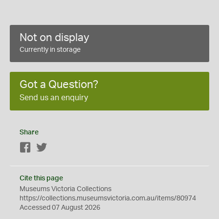
Not on display
Currently in storage
Got a Question?
Send us an enquiry
Share
Facebook
Twitter
Cite this page
Museums Victoria Collections
https://collections.museumsvictoria.com.au/items/80974
Accessed 07 August 2026