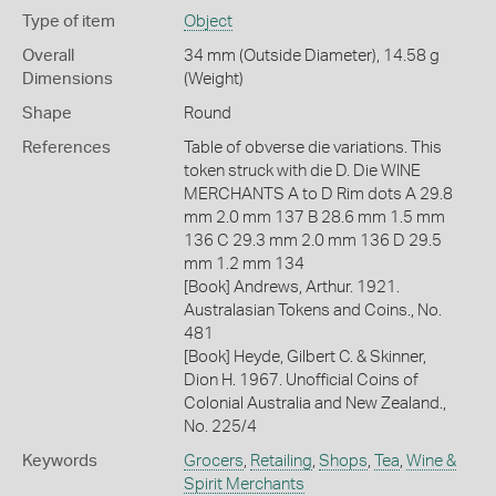
Type of item
Object
Overall
34 mm (Outside Diameter), 14.58 g
Dimensions
(Weight)
Shape
Round
References
Table of obverse die variations. This
token struck with die D. Die WINE
MERCHANTS A to D Rim dots A 29.8
mm 2.0 mm 137 B 28.6 mm 1.5 mm
136 C 29.3 mm 2.0 mm 136 D 29.5
mm 1.2 mm 134
[Book] Andrews, Arthur. 1921.
Australasian Tokens and Coins., No.
481
[Book] Heyde, Gilbert C. & Skinner,
Dion H. 1967. Unofficial Coins of
Colonial Australia and New Zealand.,
No. 225/4
Keywords
Grocers
,
Retailing
,
Shops
,
Tea
,
Wine &
Spirit Merchants