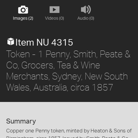
Images (2)
Videos (0)
Audio (0)
Item NU 4315
Token - 1 Penny, Smith, Peate &
Co, Grocers, Tea & Wine
Merchants, Sydney, New South
Wales, Australia, circa 1857
Summary
Copper one Penny token, minted by Heaton & Sons of