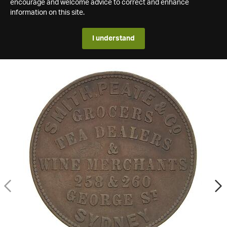
encourage and welcome advice to correct and enhance
information on this site.
I understand