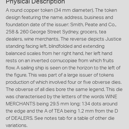
Physical Description
A round copper token (34 mm diameter). The token
design featuring the name, address, business and
foundation date of the issuer: Smith, Peate and Co.,
258 & 260 George Street Sydney, grocers, tea
dealers, wine merchants. The reverse depicts Justice
standing facing left, blindfolded and extending
balanced scales from her right hand, her left hand
rests on an inverted cornucopiae from which fruits
flow. A sailing ship is seen on the horizon to the left of
the figure. This was part of a large issuer of tokens
production of which involved four or five obverse dies.
The obverse of all dies bore the same legend. This die
was characterised by the letters of the words WINE
MERCHANTS being 29.5 mm long; 134 dots around
the edge and the A of TEA being 1.2 mm from the D
of DEALERS. See notes tab for a table of other die
variations.