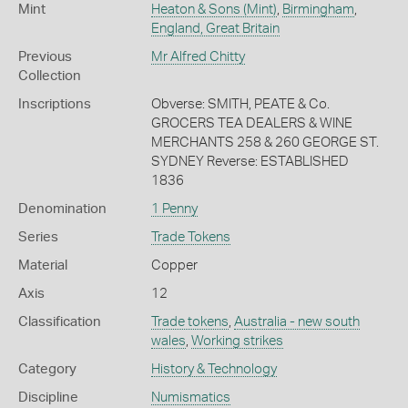
Mint
Heaton & Sons (Mint)
,
Birmingham
,
England, Great Britain
Previous
Mr Alfred Chitty
Collection
Inscriptions
Obverse: SMITH, PEATE & Co.
GROCERS TEA DEALERS & WINE
MERCHANTS 258 & 260 GEORGE ST.
SYDNEY Reverse: ESTABLISHED
1836
Denomination
1 Penny
Series
Trade Tokens
Material
Copper
Axis
12
Classification
Trade tokens
,
Australia - new south
wales
,
Working strikes
Category
History & Technology
Discipline
Numismatics