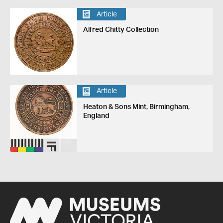
Article
Alfred Chitty Collection
Article
Heaton & Sons Mint, Birmingham,
England