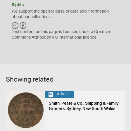
Rights
We support the
open
release of data and information
about our collections.
C
B
C
Y
Text content on this page is licensed under a Creative
Commons
Attribution 4.0 International
licence
Showing related
Article
Smith, Peate & Co., Shipping & Family
Grocers, Sydney, New South Wales