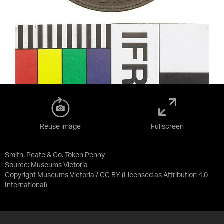
Reuse image
Fullscreen
Smith, Peate & Co. Token Penny
Source:
Museums Victoria
Copyright Museums Victoria / CC BY
(Licensed as
Attribution 4.0
International
)