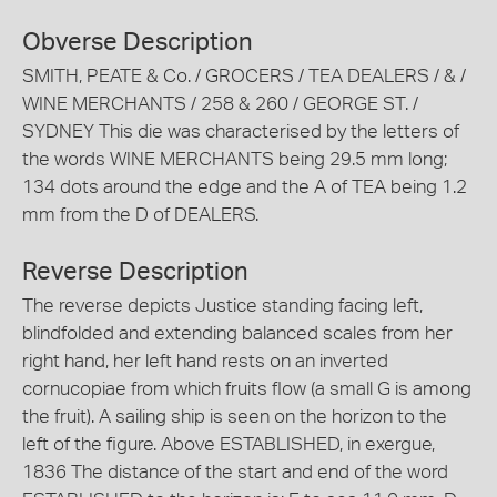
Obverse Description
SMITH, PEATE & Co. / GROCERS / TEA DEALERS / & /
WINE MERCHANTS / 258 & 260 / GEORGE ST. /
SYDNEY This die was characterised by the letters of
the words WINE MERCHANTS being 29.5 mm long;
134 dots around the edge and the A of TEA being 1.2
mm from the D of DEALERS.
Reverse Description
The reverse depicts Justice standing facing left,
blindfolded and extending balanced scales from her
right hand, her left hand rests on an inverted
cornucopiae from which fruits flow (a small G is among
the fruit). A sailing ship is seen on the horizon to the
left of the figure. Above ESTABLISHED, in exergue,
1836 The distance of the start and end of the word