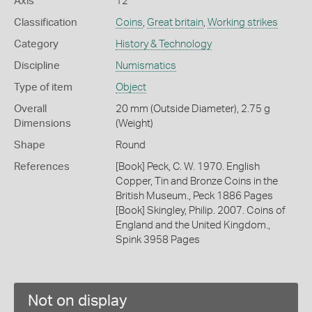
Axis
12
Classification
Coins
,
Great britain
,
Working strikes
Category
History & Technology
Discipline
Numismatics
Type of item
Object
Overall
20 mm (Outside Diameter), 2.75 g
Dimensions
(Weight)
Shape
Round
References
[Book] Peck, C. W. 1970. English
Copper, Tin and Bronze Coins in the
British Museum., Peck 1886 Pages
[Book] Skingley, Philip. 2007. Coins of
England and the United Kingdom.,
Spink 3958 Pages
Not on display