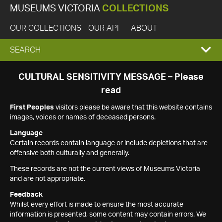
MUSEUMS VICTORIA
COLLECTIONS
OUR COLLECTIONS
OUR API
ABOUT
EXPAND
SEARCH
SEARCH
CULTURAL SENSITIVITY MESSAGE – Please
read
BOX
First Peoples
visitors please be aware that this website contains
images, voices or names of deceased persons.
Language
Certain records contain language or include depictions that are
offensive both culturally and generally.
These records are not the current views of Museums Victoria
and are not appropriate.
Feedback
Whilst every effort is made to ensure the most accurate
information is presented, some content may contain errors. We