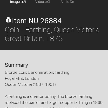
Images (2)
Videos (0)
Audio (0)
Item NU 26884
Coin - Farthing, Queen Victoria,
Great Britain, 1873
Summary
Bronze coin; Denomination: Farthing
Royal Mint, London
Queen Victoria (1837-1901)
A farthing is a quarter penny. The bronze farthing
replaced the earlier and larger copper farthing in 1860.