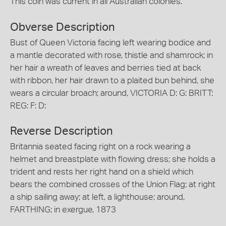
This coin was current in all Australian colonies.
Obverse Description
Bust of Queen Victoria facing left wearing bodice and
a mantle decorated with rose, thistle and shamrock; in
her hair a wreath of leaves and berries tied at back
with ribbon, her hair drawn to a plaited bun behind, she
wears a circular broach; around, VICTORIA D: G: BRITT:
REG: F: D:
Reverse Description
Britannia seated facing right on a rock wearing a
helmet and breastplate with flowing dress; she holds a
trident and rests her right hand on a shield which
bears the combined crosses of the Union Flag; at right
a ship sailing away; at left, a lighthouse; around,
FARTHING; in exergue, 1873