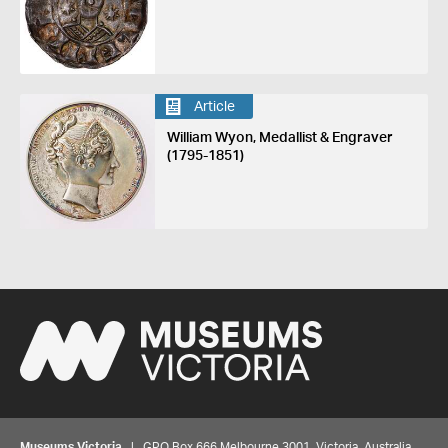
Article
William Wyon, Medallist & Engraver
(1795-1851)
Museums Victoria
| GPO Box 666 Melbourne 3001, Victoria, Australia