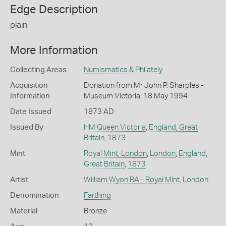
Edge Description
plain
More Information
Collecting Areas
Numismatics & Philately
Acquisition
Donation from Mr John P. Sharples -
Information
Museum Victoria, 18 May 1994
Date Issued
1873 AD
Issued By
HM Queen Victoria
,
England, Great
Britain
,
1873
Mint
Royal Mint, London
,
London
,
England,
Great Britain
,
1873
Artist
William Wyon RA - Royal Mint, London
Denomination
Farthing
Material
Bronze