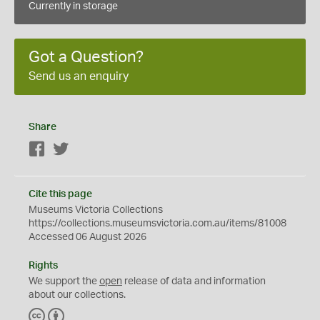
Currently in storage
Got a Question?
Send us an enquiry
Share
Facebook
Twitter
Cite this page
Museums Victoria Collections
https://collections.museumsvictoria.com.au/items/81008
Accessed 06 August 2026
Rights
We support the
open
release of data and information
about our collections.
C
B