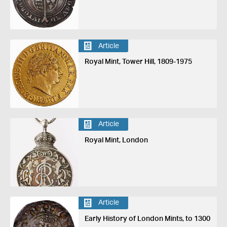
Article
Royal Mint, Tower Hill, 1809-1975
Article
Royal Mint, London
Article
Early History of London Mints, to 1300