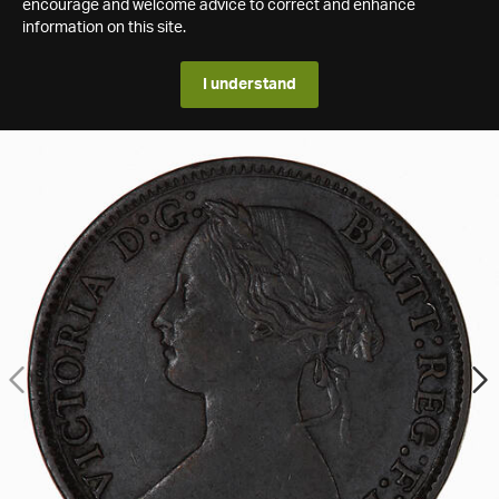
encourage and welcome advice to correct and enhance
information on this site.
I understand