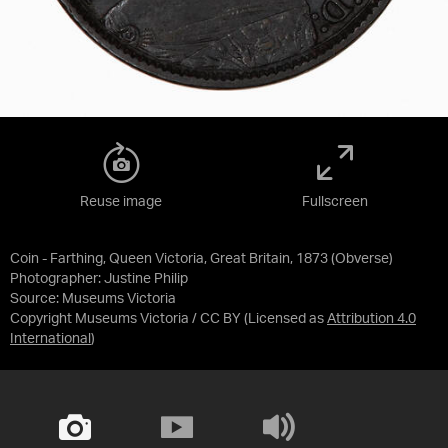
Reuse image
Fullscreen
Coin - Farthing, Queen Victoria, Great Britain, 1873 (Obverse)
Photographer: Justine Philip
Source:
Museums Victoria
Copyright Museums Victoria / CC BY
(Licensed as
Attribution 4.0
International
)