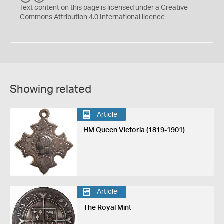
C
Y
Text content on this page is licensed under a Creative
Commons
Attribution 4.0 International
licence
Showing related
Article
HM Queen Victoria (1819-1901)
Article
The Royal Mint