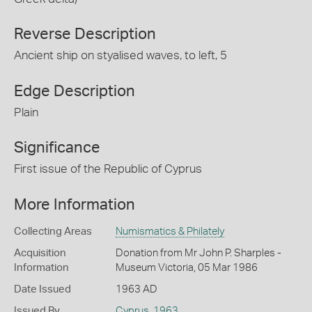
Reverse Description
Ancient ship on styalised waves, to left, 5
Edge Description
Plain
Significance
First issue of the Republic of Cyprus
More Information
Collecting Areas
Numismatics & Philately
Acquisition
Donation from Mr John P. Sharples -
Information
Museum Victoria, 05 Mar 1986
Date Issued
1963 AD
Issued By
Cyprus
,
1963