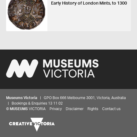
Early History of London Mints, to 1300
Museums Victoria
| GPO Box 666 Melbourne 3001, Victoria, Australia
| Bookings & Enquiries 13 11 02
©
MUSEUMS
VICTORIA
Privacy
Disclaimer
Rights
Contact us