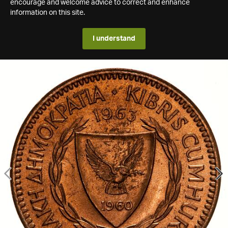
encourage and welcome advice to correct and enhance
information on this site.
I understand