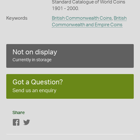
Standard Catalogue of World Coins
1901 - 2000.
Keywords
British Commonwealth Coins
,
British
Commonwealth and Empire Coins
Not on display
Currently in storage
Got a Question?
Send us an enquiry
Share
Facebook
Twitter