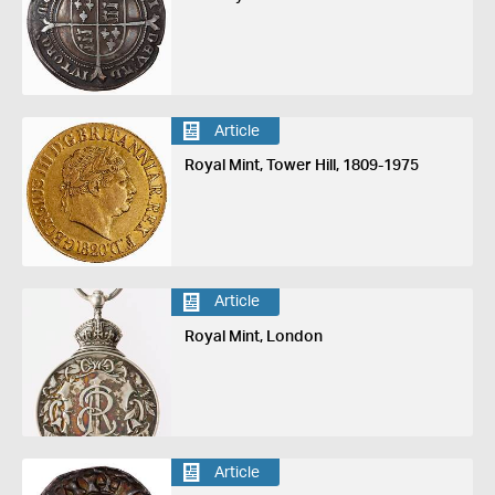
Article
Royal Mint, Tower Hill, 1809-1975
Article
Royal Mint, London
Article