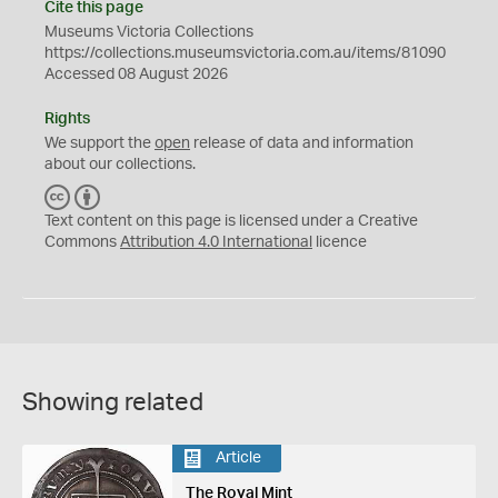
Cite this page
Museums Victoria Collections
https://collections.museumsvictoria.com.au/items/81090
Accessed 08 August 2026
Rights
We support the
open
release of data and information
about our collections.
C
B
C
Y
Text content on this page is licensed under a Creative
Commons
Attribution 4.0 International
licence
Showing related
Article
The Royal Mint