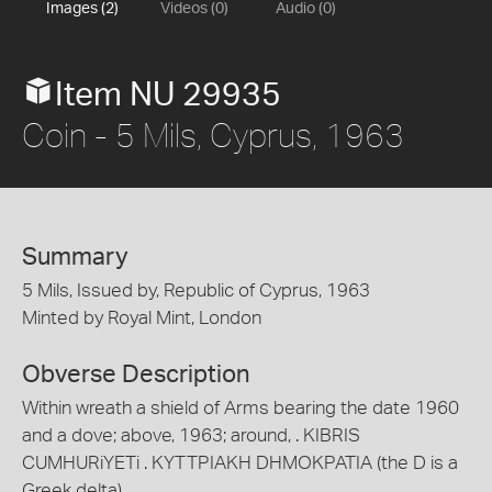
Images (2)
Videos (0)
Audio (0)
Item NU 29935
Coin - 5 Mils, Cyprus, 1963
Summary
5 Mils, Issued by, Republic of Cyprus, 1963
Minted by Royal Mint, London
Obverse Description
Within wreath a shield of Arms bearing the date 1960
and a dove; above, 1963; around, . KIBRIS
CUMHURiYETi . KYTTPIAKH DHMOKPATIA (the D is a
Greek delta)