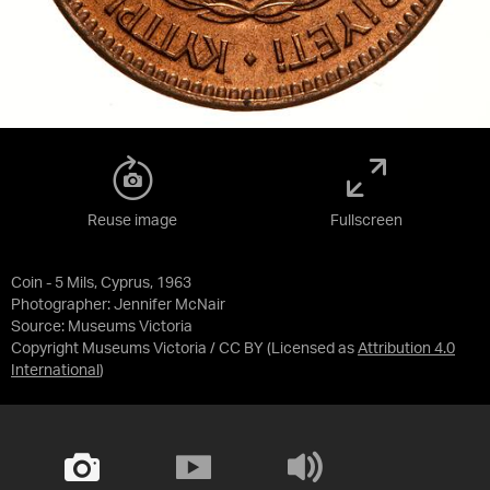
Reuse image
Fullscreen
Coin - 5 Mils, Cyprus, 1963
Photographer: Jennifer McNair
Source:
Museums Victoria
Copyright Museums Victoria / CC BY
(Licensed as
Attribution 4.0
International
)