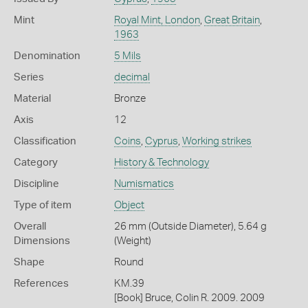
Mint
Royal Mint, London
,
Great Britain
,
1963
Denomination
5 Mils
Series
decimal
Material
Bronze
Axis
12
Classification
Coins
,
Cyprus
,
Working strikes
Category
History & Technology
Discipline
Numismatics
Type of item
Object
Overall
26 mm (Outside Diameter), 5.64 g
Dimensions
(Weight)
Shape
Round
References
KM.39
[Book] Bruce, Colin R. 2009. 2009