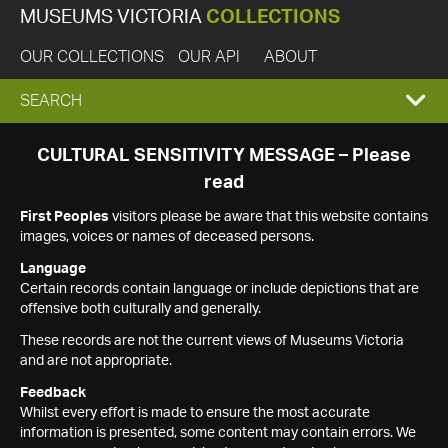
MUSEUMS VICTORIA
COLLECTIONS
OUR COLLECTIONS
OUR API
ABOUT
EXPAND
SEARCH
SEARCH
CULTURAL SENSITIVITY MESSAGE – Please
read
BOX
First Peoples
visitors please be aware that this website contains
images, voices or names of deceased persons.
Language
Certain records contain language or include depictions that are
offensive both culturally and generally.
These records are not the current views of Museums Victoria
and are not appropriate.
Feedback
Whilst every effort is made to ensure the most accurate
information is presented, some content may contain errors. We