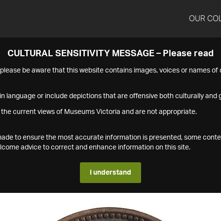
OUR CO
CULTURAL SENSITIVITY MESSAGE – Please read
s please be aware that this website contains images, voices or names o
n language or include depictions that are offensive both culturally and g
 the current views of Museums Victoria and are not appropriate.
s made to ensure the most accurate information is presented, some conte
ome advice to correct and enhance information on this site.
I understand