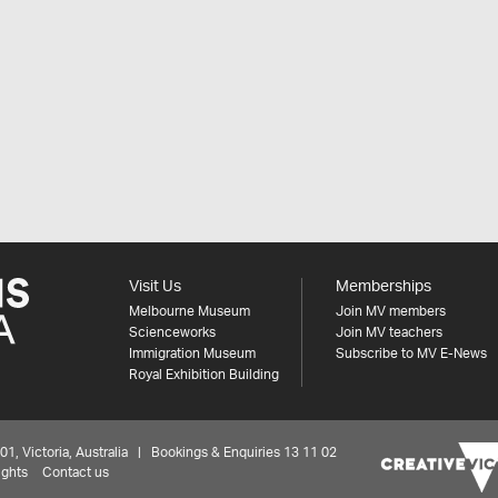
Visit Us
Memberships
Melbourne Museum
Join MV members
Scienceworks
Join MV teachers
Immigration Museum
Subscribe to MV E-News
Royal Exhibition Building
 Victoria, Australia | Bookings & Enquiries 13 11 02
ights
Contact us