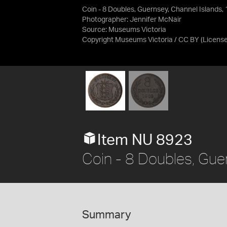
Coin - 8 Doubles, Guernsey, Channel Islands,
Photographer: Jennifer McNair
Source:
Museums Victoria
Copyright Museums Victoria / CC BY
(Licens
Item NU 8923
Coin - 8 Doubles, Gue
Summary