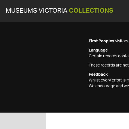
MUSEUMS VICTORIA
COLLECTIONS
First Peoples
visitor
Language
Certain records contai
These records are not
Feedback
Whilst every effort i
We encourage and welc