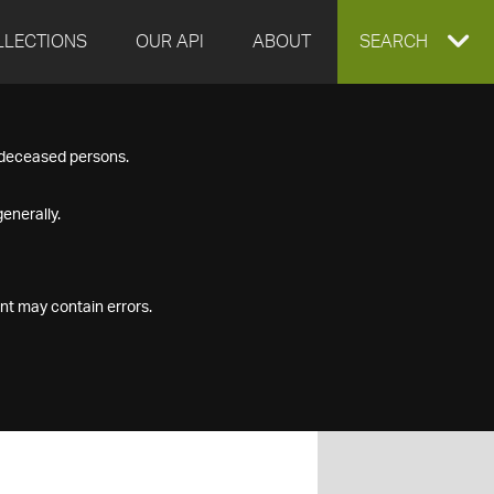
LLECTIONS
OUR API
ABOUT
EXPAND
SEARCH
SEARCH
f deceased persons.
BOX
enerally.
nt may contain errors.