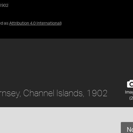
 1902
ed as
Attribution 4.0 International
)
rnsey, Channel Islands, 1902
Ima
(2
No