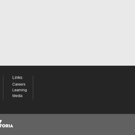
Links
Careers
Learning
Media