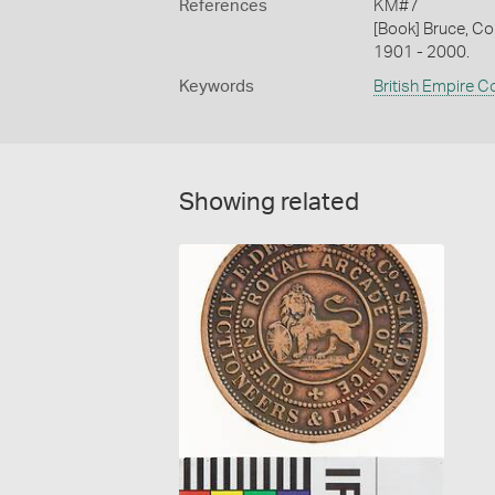
References
KM#7
[Book] Bruce, Co
1901 - 2000.
Keywords
British Empire C
Showing related