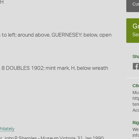
 H
Cur
G
Se
ns to left; around above, GUERNESEY; below, open
Sh
nes, 8 DOUBLES 1902; mint mark, H, below wreath
Cit
Mus
htt
te
Ac
Rig
ilately
We
inf
r John P. Sharples - Museum Victoria, 31 Jan 1990