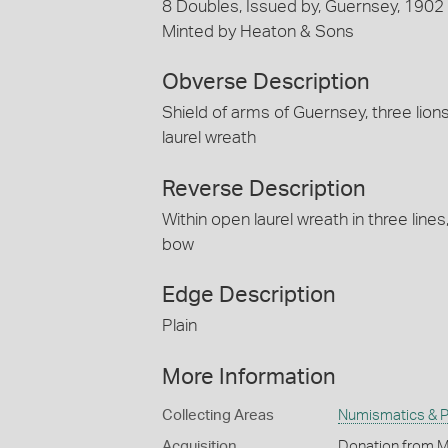
8 Doubles, Issued by, Guernsey, 1902
Minted by Heaton & Sons
Obverse Description
Shield of arms of Guernsey, three lio
laurel wreath
Reverse Description
Within open laurel wreath in three li
bow
Edge Description
Plain
More Information
Collecting Areas
Numismatics & Ph
Acquisition
Donation from M