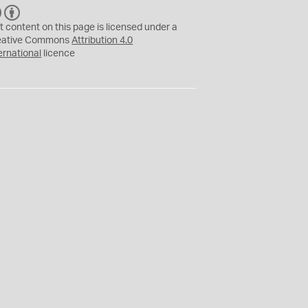
C
B
C
Y
t content on this page is licensed under a
eative Commons
Attribution 4.0
ernational
licence