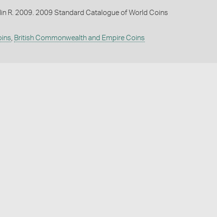
lin R. 2009. 2009 Standard Catalogue of World Coins
oins
,
British Commonwealth and Empire Coins