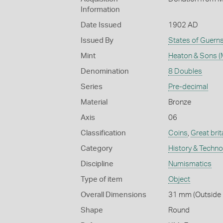
Information
Date Issued
1902 AD
Issued By
States of Guern
Mint
Heaton & Sons (
Denomination
8 Doubles
Series
Pre-decimal
Material
Bronze
Axis
06
Classification
Coins
,
Great brit
Category
History & Techn
Discipline
Numismatics
Type of item
Object
Overall Dimensions
31 mm (Outside D
Shape
Round