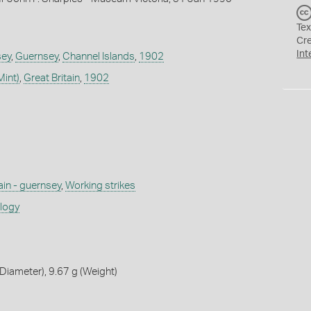
Tex
Cr
Int
sey
,
Guernsey
,
Channel Islands
,
1902
Mint)
,
Great Britain
,
1902
ain - guernsey
,
Working strikes
ology
iameter), 9.67 g (Weight)