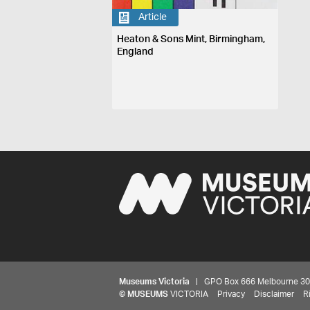
Article
Heaton & Sons Mint, Birmingham,
England
Museums Victoria
| GPO Box 666 Melbourne 3001,
©
MUSEUMS
VICTORIA
Privacy
Disclaimer
R