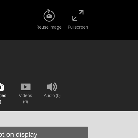
Reuse image
Fullscreen
ges
Videos
Audio (0)
)
(0)
t on display