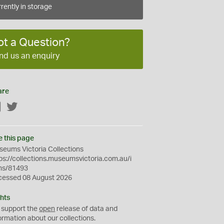
rently in storage
ot a Question?
nd us an enquiry
are
Facebook
Twitter
e this page
eums Victoria Collections
ps://collections.museumsvictoria.com.au/i
ms/81493
cessed 08 August 2026
hts
 support the
open
release of data and
ormation about our collections.