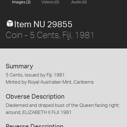
Images (2)
Videos (0)
Audio (0)
Item NU 29855
Coin - 5 Cents, Fiji, 1981
Summary
5 Cents, Issued by Fiji, 1981
Minted by Royal Australian Mint, Canberra
Obverse Description
Diademed and draped bust of the Queen facing right;
around, ELIZABETH II FIJI 1981
Reverse Description