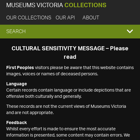
MUSEUMS VICTORIA
COLLECTIONS
OUR COLLECTIONS
OUR API
ABOUT
EXPAND
SEARCH
SEARCH
CULTURAL SENSITIVITY MESSAGE – Please
read
BOX
First Peoples
visitors please be aware that this website contains
images, voices or names of deceased persons.
Language
Certain records contain language or include depictions that are
offensive both culturally and generally.
These records are not the current views of Museums Victoria
and are not appropriate.
Feedback
Whilst every effort is made to ensure the most accurate
information is presented, some content may contain errors. We