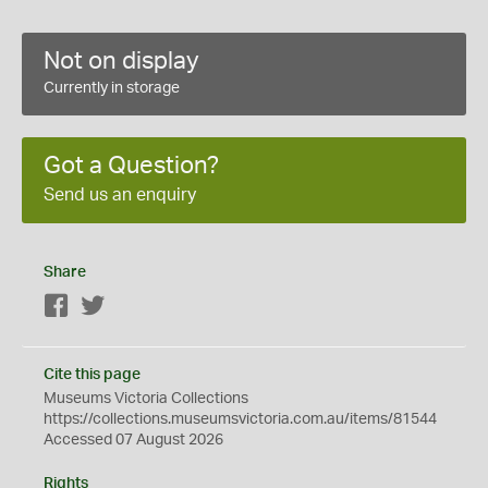
Not on display
Currently in storage
Got a Question?
Send us an enquiry
Share
Facebook
Twitter
Cite this page
Museums Victoria Collections
https://collections.museumsvictoria.com.au/items/81544
Accessed 07 August 2026
Rights