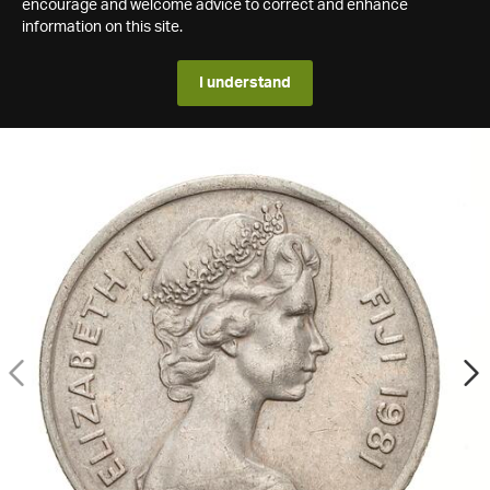
encourage and welcome advice to correct and enhance
information on this site.
I understand