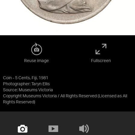
Reuse image
Fullscreen
Coin - 5 Cents, Fiji, 1981
Photographer: Taryn Ellis
Source:
Museums Victoria
Copyright Museums Victoria / All Rights Reserved
(Licensed as
All
Rights Reserved
)