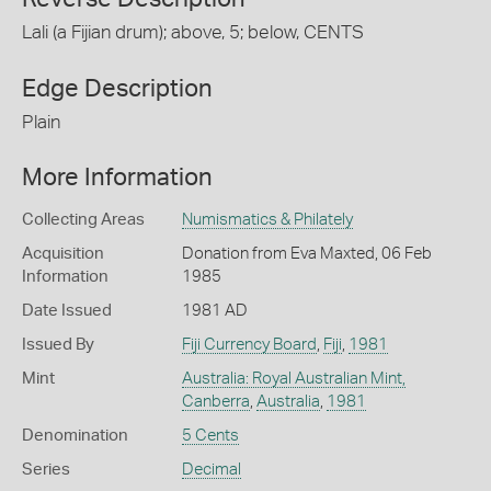
Lali (a Fijian drum); above, 5; below, CENTS
Edge Description
Plain
More Information
Collecting Areas
Numismatics & Philately
Acquisition
Donation from Eva Maxted, 06 Feb
Information
1985
Date Issued
1981 AD
Issued By
Fiji Currency Board
,
Fiji
,
1981
Mint
Australia: Royal Australian Mint,
Canberra
,
Australia
,
1981
Denomination
5 Cents
Series
Decimal