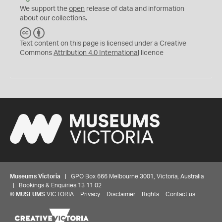
We support the
open
release of data and information
about our collections.
C
B
C
Y
Text content on this page is licensed under a Creative
Commons
Attribution 4.0 International
licence
Museums Victoria
| GPO Box 666 Melbourne 3001, Victoria, Australia
| Bookings & Enquiries 13 11 02
©
MUSEUMS
VICTORIA
Privacy
Disclaimer
Rights
Contact us