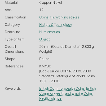
Material
Copper-Nickel
Axis
12
Classification
Coins
,
Fiji
,
Working strikes
Category
History & Technology
Discipline
Numismatics
Type of item
Object
Overall
20 mm (Outside Diameter), 2.803 g
Dimensions
(Weight)
Shape
Round
References
KM#30
[Book] Bruce, Colin R. 2009. 2009
Standard Catalogue of World Coins
1901 - 2000.
Keywords
British Commonwealth Coins
,
British
Commonwealth and Empire Coins
,
Pacific Islands