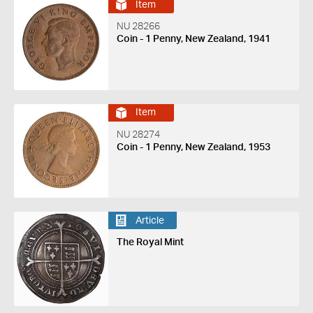
Item
NU 28266
Coin - 1 Penny, New Zealand, 1941
Item
NU 28274
Coin - 1 Penny, New Zealand, 1953
Article
The Royal Mint