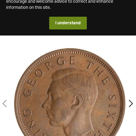
encourage and welcome advice to correct and enhance
information on this site.
I understand