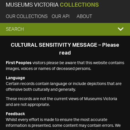
MUSEUMS VICTORIA
COLLECTIONS
OUR COLLECTIONS
OUR API
ABOUT
EXPAND
SEARCH
SEARCH
CULTURAL SENSITIVITY MESSAGE – Please
read
BOX
First Peoples
visitors please be aware that this website contains
images, voices or names of deceased persons.
Language
Certain records contain language or include depictions that are
offensive both culturally and generally.
These records are not the current views of Museums Victoria
and are not appropriate.
Feedback
Whilst every effort is made to ensure the most accurate
information is presented, some content may contain errors. We