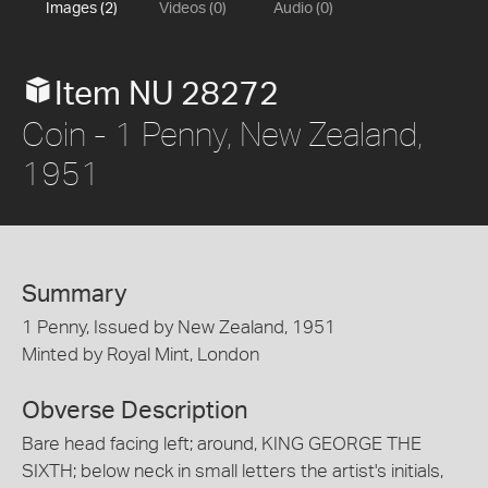
Images (2)
Videos (0)
Audio (0)
Item NU 28272
Coin - 1 Penny, New Zealand,
1951
Summary
1 Penny, Issued by New Zealand, 1951
Minted by Royal Mint, London
Obverse Description
Bare head facing left; around, KING GEORGE THE
SIXTH; below neck in small letters the artist's initials,