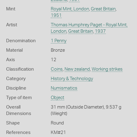
Mint
Royal Mint, London
,
Great Britain
,
1951
Artist
Thomas Humphrey Paget - Royal Mint,
London
,
Great Britain
,
1937
Denomination
1 Penny
Material
Bronze
Axis
12
Classification
Coins
,
New zealand
,
Working strikes
Category
History & Technology
Discipline
Numismatics
Type of item
Object
Overall
31 mm (Outside Diameter), 9.537 g
Dimensions
(Weight)
Shape
Round
References
KM#21