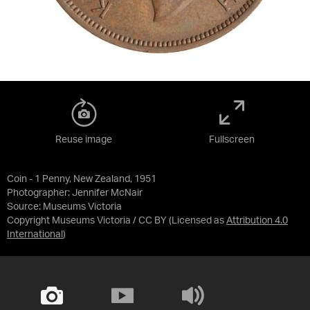
Reuse image
Fullscreen
Coin - 1 Penny, New Zealand, 1951
Photographer: Jennifer McNair
Source:
Museums Victoria
Copyright Museums Victoria / CC BY
(Licensed as
Attribution 4.0
International
)