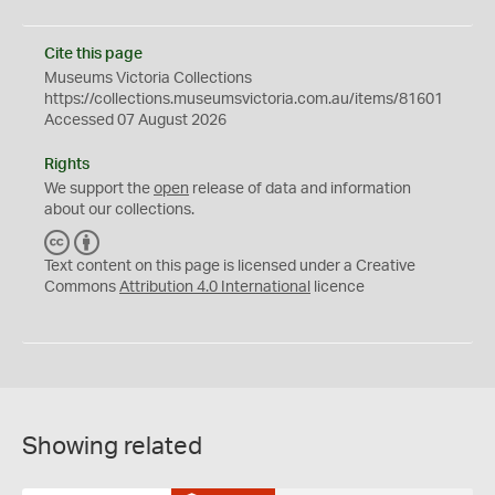
Cite this page
Museums Victoria Collections
https://collections.museumsvictoria.com.au/items/81601
Accessed 07 August 2026
Rights
We support the
open
release of data and information
about our collections.
C
B
C
Y
Text content on this page is licensed under a Creative
Commons
Attribution 4.0 International
licence
Showing related