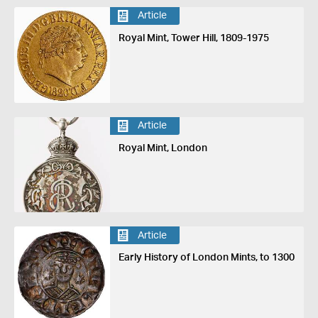
Article
Royal Mint, Tower Hill, 1809-1975
Article
Royal Mint, London
Article
Early History of London Mints, to 1300