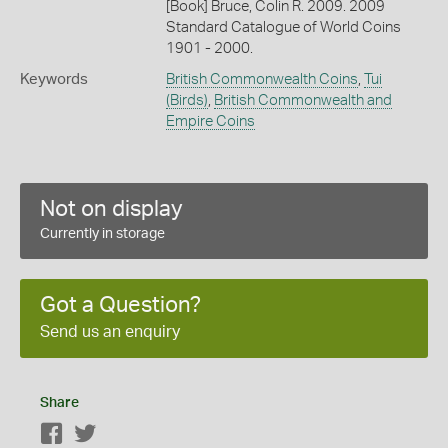
[Book] Bruce, Colin R. 2009. 2009
Standard Catalogue of World Coins
1901 - 2000.
Keywords
British Commonwealth Coins
,
Tui
(Birds)
,
British Commonwealth and
Empire Coins
Not on display
Currently in storage
Got a Question?
Send us an enquiry
Share
Facebook
Twitter