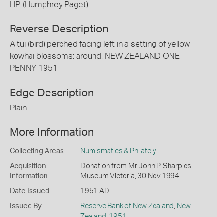
HP (Humphrey Paget)
Reverse Description
A tui (bird) perched facing left in a setting of yellow
kowhai blossoms; around, NEW ZEALAND ONE
PENNY 1951
Edge Description
Plain
More Information
Collecting Areas
Numismatics & Philately
Acquisition
Donation from Mr John P. Sharples -
Information
Museum Victoria, 30 Nov 1994
Date Issued
1951 AD
Issued By
Reserve Bank of New Zealand
,
New
Zealand
,
1951