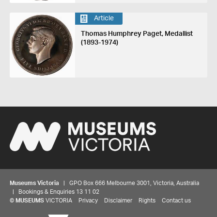
Article
Thomas Humphrey Paget, Medallist
(1893-1974)
Museums Victoria
| GPO Box 666 Melbourne 3001, Victoria, Australia
| Bookings & Enquiries 13 11 02
©
MUSEUMS
VICTORIA
Privacy
Disclaimer
Rights
Contact us