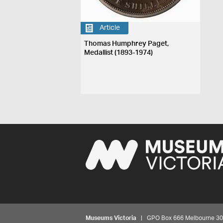
Article
Thomas Humphrey Paget,
Medallist (1893-1974)
Museums Victoria
| GPO Box 666 Melbourne 3001,