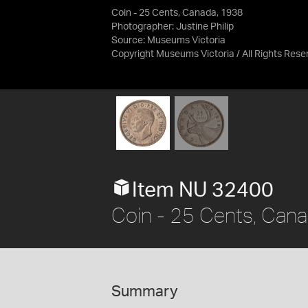
Coin - 25 Cents, Canada, 1938
Photographer: Justine Philip
Source:
Museums Victoria
Copyright Museums Victoria / All Rights Rese
Item NU 32400
Coin - 25 Cents, Can
Summary