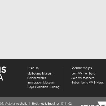
Visit Us
Memberships
Melbourne Museum
Join MV members
Scienceworks
Join MV teachers
Immigration Museum
Subscribe to MV E-News
Royal Exhibition Building
 Victoria, Australia | Bookings & Enquiries 13 11 02