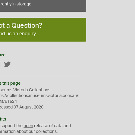
rently in storage
ot a Question?
nd us an enquiry
are
Facebook
Twitter
e this page
eums Victoria Collections
ps://collections.museumsvictoria.com.au/i
ms/81624
cessed 07 August 2026
hts
 support the
open
release of data and
ormation about our collections.