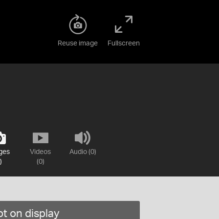
Reuse image
Fullscreen
ges
Videos
Audio (0)
)
(0)
t on display