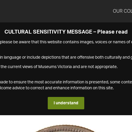
OUR CO
CULTURAL SENSITIVITY MESSAGE – Please read
s please be aware that this website contains images, voices or names o
n language or include depictions that are offensive both culturally and g
 the current views of Museums Victoria and are not appropriate.
s made to ensure the most accurate information is presented, some conte
ome advice to correct and enhance information on this site.
I understand