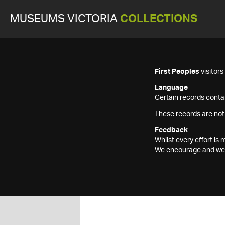
MUSEUMS VICTORIA
COLLECTIONS
First Peoples
visitor
Language
Certain records contai
These records are not
Feedback
Whilst every effort i
We encourage and welc