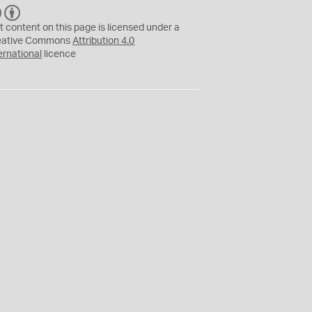
C
B
C
Y
t content on this page is licensed under a
eative Commons
Attribution 4.0
ernational
licence