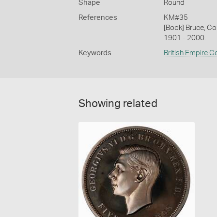
Shape
Round
References
KM#35
[Book] Bruce, Co
1901 - 2000.
Keywords
British Empire C
Showing related