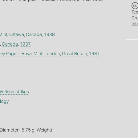
Tex
Cr
Int
Mint
,
Ottawa
,
Canada
,
1938
,
Canada
,
1937
 Paget - Royal Mint, London
,
Great Britain
,
1937
orking strikes
ology
iameter), 5.75 g (Weight)