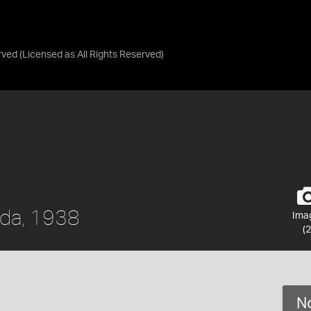
rved
(Licensed as
All Rights Reserved
)
ada, 1938
Ima
(2
No