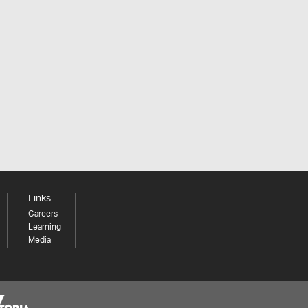
Links
Careers
Learning
Media