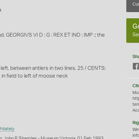
Cur
a
G
Se
nd, GEORGIVS VI D : G : REX ET IND : IMP :; the
Sh
 left, between antlers in two lines, 25 / CENTS;
 in field to left of moose neck
Cit
Mus
htt
te
Ac
Rig
ilately
We
inf
r John P. Sharples - Museum Victoria, 01 Feb 1993