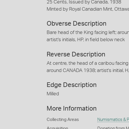
25 Cents, Issued by Canada, 1938
Minted by Royal Canadian Mint, Ottaw
Obverse Description
Bare head of the King facing left; arou
artist's initials, HP, in field below neck
Reverse Description
At centre, the head of a caribou facing
around CANADA 1938; artist's initial, H,
Edge Description
Milled
More Information
Collecting Areas
Numismatics & Ph
Acquisition
Donation from M