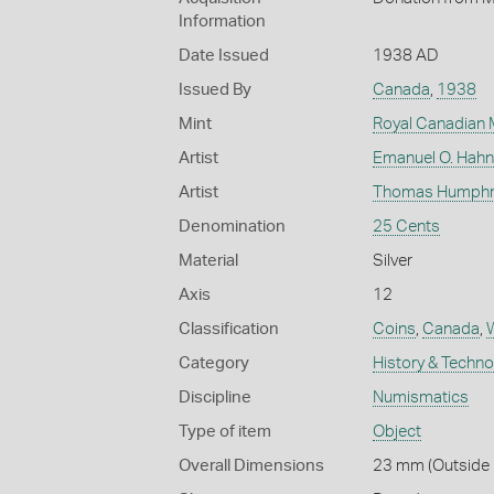
Information
Date Issued
1938 AD
Issued By
Canada
,
1938
Mint
Royal Canadian 
Artist
Emanuel O. Hahn
Artist
Thomas Humphrey
Denomination
25 Cents
Material
Silver
Axis
12
Classification
Coins
,
Canada
,
W
Category
History & Techn
Discipline
Numismatics
Type of item
Object
Overall Dimensions
23 mm (Outside D