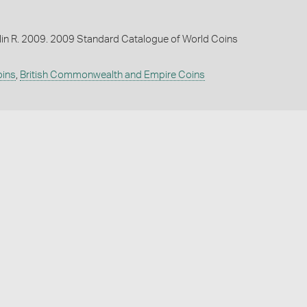
lin R. 2009. 2009 Standard Catalogue of World Coins
oins
,
British Commonwealth and Empire Coins