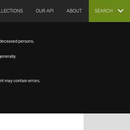
LLECTIONS
OUR API
ABOUT
EXPAND
SEARCH
SEARCH
f deceased persons.
BOX
enerally.
nt may contain errors.