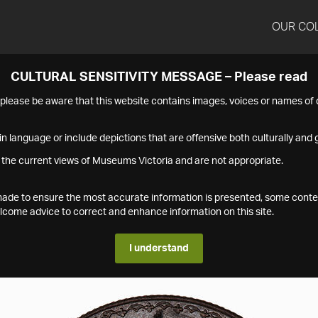
OUR CO
CULTURAL SENSITIVITY MESSAGE – Please read
s please be aware that this website contains images, voices or names o
n language or include depictions that are offensive both culturally and g
 the current views of Museums Victoria and are not appropriate.
s made to ensure the most accurate information is presented, some conte
ome advice to correct and enhance information on this site.
I understand