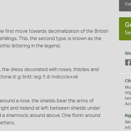
Cur
G
he first move towards decimalization of the British
Se
shillings. This, the second type, is known as the
thic lettering in the legend.
Sh
 the dress decorated with roses, thistles and
ria d: g: britt: reg: f: d: mdccclxxxiii
Cit
Mus
htt
te
around a rose, the shields bear the arms of
Ac
ight and Ireland at left; between shields under
d a shamrock; around above, One florin; around
Rig
letters.
We
inf