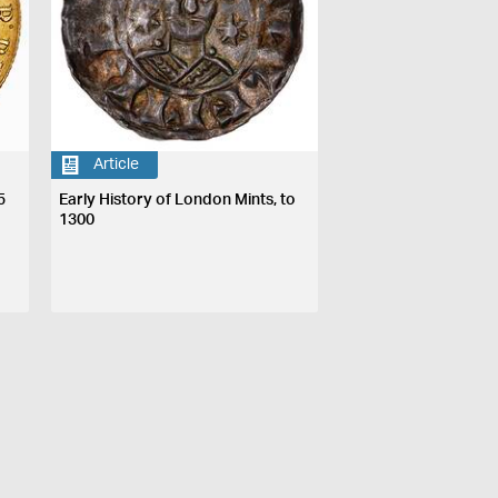
Article
5
Early History of London Mints, to
1300