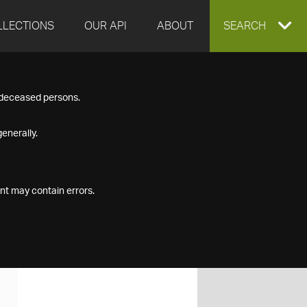
LLECTIONS
OUR API
ABOUT
EXPAND
SEARCH
SEARCH
f deceased persons.
BOX
enerally.
nt may contain errors.