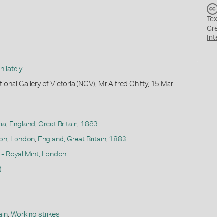
Tex
Cr
Int
ilately
ional Gallery of Victoria (NGV), Mr Alfred Chitty, 15 Mar
ia
,
England, Great Britain
,
1883
don
,
London
,
England, Great Britain
,
1883
- Royal Mint, London
)
ain
,
Working strikes