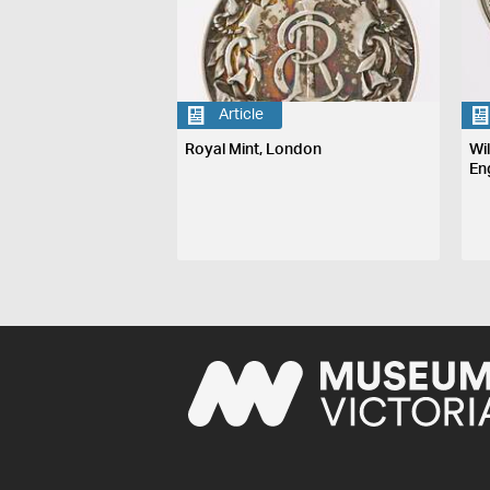
Article
Royal Mint, London
Wi
En