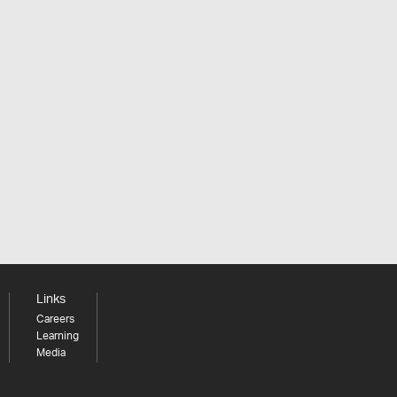
Links
Careers
Learning
Media