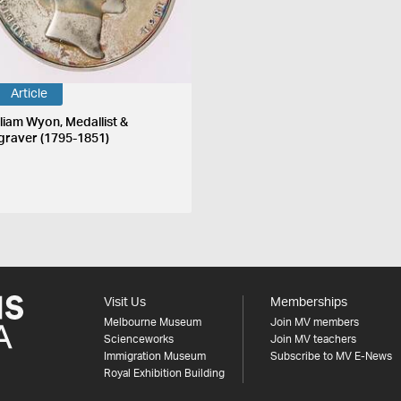
Article
lliam Wyon, Medallist &
graver (1795-1851)
Visit Us
Memberships
Melbourne Museum
Join MV members
Scienceworks
Join MV teachers
Immigration Museum
Subscribe to MV E-News
Royal Exhibition Building