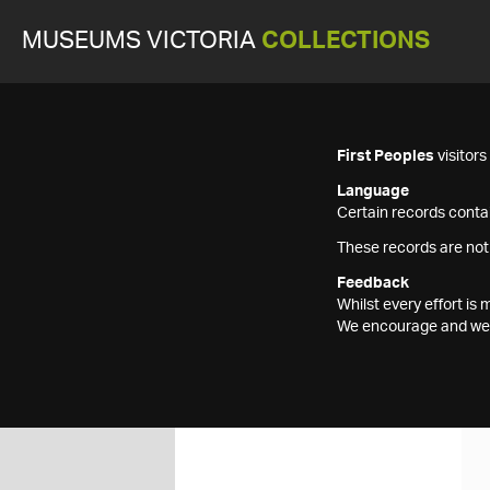
MUSEUMS VICTORIA
COLLECTIONS
First Peoples
visitor
Language
Certain records contai
These records are not
Feedback
Whilst every effort i
We encourage and welc