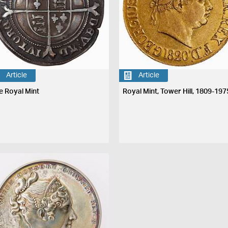
Article
Article
e Royal Mint
Royal Mint, Tower Hill, 1809-197