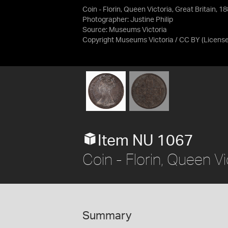
Coin - Florin, Queen Victoria, Great Britain, 1
Photographer: Justine Philip
Source:
Museums Victoria
Copyright Museums Victoria / CC BY
(Licens
Item NU 1067
Coin - Florin, Queen Vi
Summary