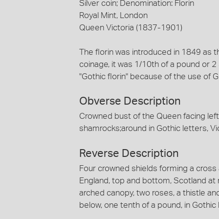
Silver coin; Denomination: Florin
Royal Mint, London
Queen Victoria (1837-1901)
The florin was introduced in 1849 as t
coinage, it was 1/10th of a pound or 2 
"Gothic florin" because of the use of Go
Obverse Description
Crowned bust of the Queen facing left,
shamrocks;around in Gothic letters, Victo
Reverse Description
Four crowned shields forming a cross 
England, top and bottom, Scotland at r
arched canopy, two roses, a thistle an
below, one tenth of a pound, in Gothic 