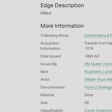
Edge Description
Milled
More Information
Collecting Areas
Numismatics & Ph
Acquisition
Transfer from Nat
Information
1976
Date Issued
1883 AD
Issued By
HM Queen Victor
Mint
Royal Mint, Lon
Artist
William Wyon RA 
Denomination
Florin (2 Shillings
Material
Silver
Axis
06
Classification
Coins
,
Great brit