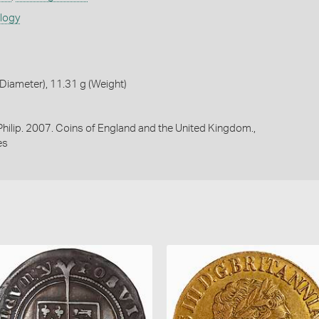
ology
iameter), 11.31 g (Weight)
 Philip. 2007. Coins of England and the United Kingdom.,
es