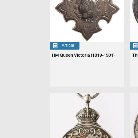
Article
HM Queen Victoria (1819-1901)
Th