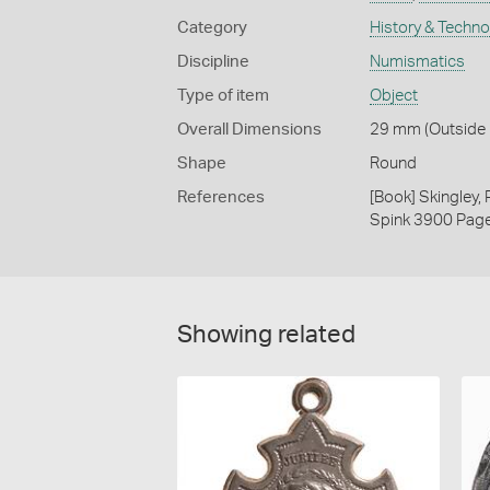
Category
History & Techn
Discipline
Numismatics
Type of item
Object
Overall Dimensions
29 mm (Outside D
Shape
Round
References
[Book] Skingley,
Spink 3900 Pag
Showing related