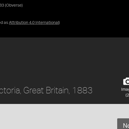
883 (Obverse)
ed as
Attribution 4.0 International
)
ctoria, Great Britain, 1883
Ima
(2
No