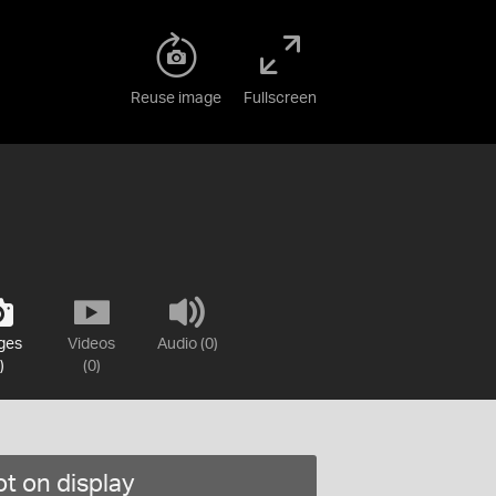
Reuse image
Fullscreen
ges
Videos
Audio (0)
)
(0)
t on display