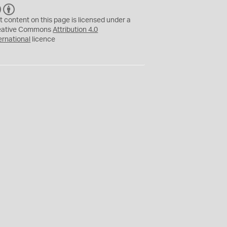
C
B
C
Y
t content on this page is licensed under a
eative Commons
Attribution 4.0
ernational
licence