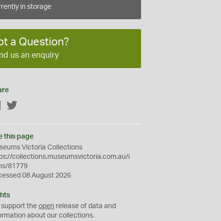
rently in storage
ot a Question?
nd us an enquiry
are
Facebook
Twitter
e this page
eums Victoria Collections
ps://collections.museumsvictoria.com.au/i
ms/81779
cessed 08 August 2026
hts
 support the
open
release of data and
ormation about our collections.