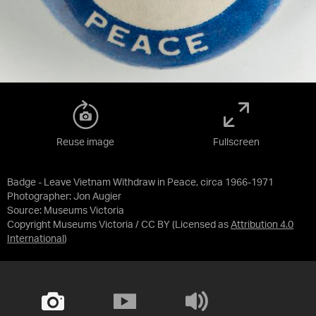
Reuse image
Fullscreen
Badge - Leave Vietnam Withdraw in Peace, circa 1966-1971
Photographer: Jon Augier
Source:
Museums Victoria
Copyright Museums Victoria / CC BY
(Licensed as
Attribution 4.0
International
)