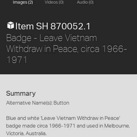
Images (2)
Videos (0)
Audio (0)
Item SH 870052.1
Badge - Leave Vietnam
Withdraw in Peace, circa 1966-
1971
Summary
Alternative Name(s): Button
Blue and white 'Leave Vietnam Withdraw in Peace'
badge made circa 1966-1971 and used in Melbourne,
Victoria, Australia.