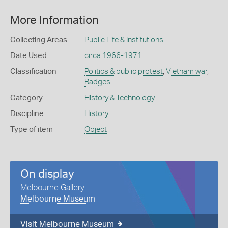
More Information
Collecting Areas
Public Life & Institutions
Date Used
circa 1966-1971
Classification
Politics & public protest
,
Vietnam war
,
Badges
Category
History & Technology
Discipline
History
Type of item
Object
On display
Melbourne Gallery
Melbourne Museum
Visit Melbourne Museum