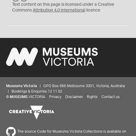
C
Y
Text content on this page is licensed under a Creative
Commons
Attribution 4.0 International
licence
Museums Victoria
| GPO Box 666 Melbourne 3001, Victoria, Australia
| Bookings & Enquiries 13 11 02
©
MUSEUMS
VICTORIA
Privacy
Disclaimer
Rights
Contact us
The source Code for Museums Victoria Collections is available on