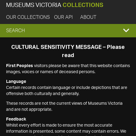
MUSEUMS VICTORIA
COLLECTIONS
OUR COLLECTIONS
OUR API
ABOUT
EXPAND
SEARCH
SEARCH
CULTURAL SENSITIVITY MESSAGE – Please
read
BOX
First Peoples
visitors please be aware that this website contains
images, voices or names of deceased persons.
Language
Certain records contain language or include depictions that are
offensive both culturally and generally.
These records are not the current views of Museums Victoria
and are not appropriate.
Feedback
Whilst every effort is made to ensure the most accurate
information is presented, some content may contain errors. We