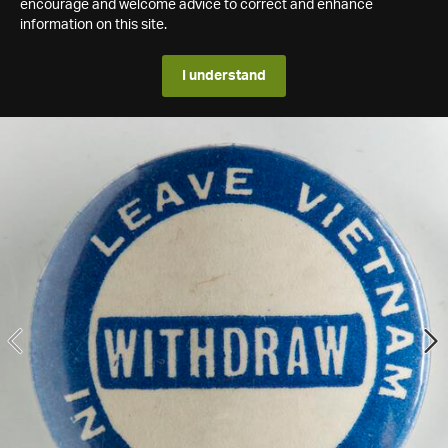
encourage and welcome advice to correct and enhance
information on this site.
I understand