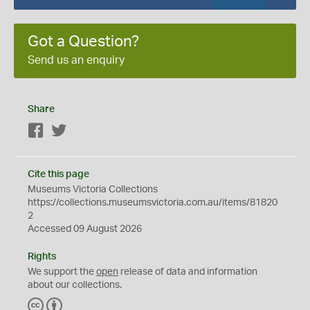
Got a Question?
Send us an enquiry
Share
Facebook
Twitter
Cite this page
Museums Victoria Collections
https://collections.museumsvictoria.com.au/items/81820
2
Accessed 09 August 2026
Rights
We support the
open
release of data and information
about our collections.
C
B