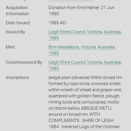
Acquisition
Donation from Emil Hafner, 21 Jun
Information
1985
Date Issued
1985 AD
Issued By
Leigh Shire Council
,
Victoria
,
Australia
,
1985
Mint
Brim Medallions
,
Victoria
,
Australia
,
1985
Commissioned By
Leigh Shire Council
,
Victoria
,
Australia
,
1985
Inscriptions
(edge) plain (obverse) Within broad rim
formed by rope circle, crowned shield
within wreath of wheat and grape-vine,
quartered with golden-fleece, plough,
mining tools and cornucopiae; motto
on ribbon below, ABSQUE METU;
around on broad rim, WITH
COMPLIMENTS . SHIRE OF LEIGH
1864 . (reverse) Logo of the Victorian