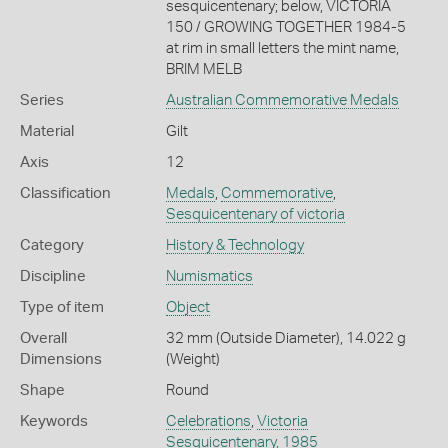
sesquicentenary; below, VICTORIA
150 / GROWING TOGETHER 1984-5
at rim in small letters the mint name,
BRIM MELB
Series
Australian Commemorative Medals
Material
Gilt
Axis
12
Classification
Medals
,
Commemorative
,
Sesquicentenary of victoria
Category
History & Technology
Discipline
Numismatics
Type of item
Object
Overall
32 mm (Outside Diameter), 14.022 g
Dimensions
(Weight)
Shape
Round
Keywords
Celebrations
,
Victoria
Sesquicentenary, 1985