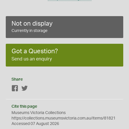
Not on display
Currently in storage
Got a Question?
Send us an enquiry
Share
Facebook
Twitter
Cite this page
Museums Victoria Collections
https://collections.museumsvictoria.com.au/items/81821
Accessed 07 August 2026