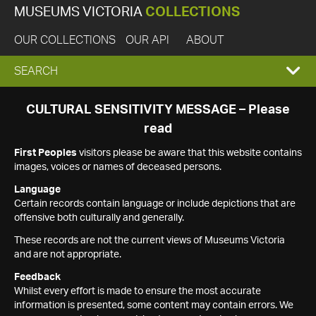
MUSEUMS VICTORIA
COLLECTIONS
OUR COLLECTIONS
OUR API
ABOUT
EXPAND
SEARCH
SEARCH
CULTURAL SENSITIVITY MESSAGE – Please
read
BOX
First Peoples
visitors please be aware that this website contains
images, voices or names of deceased persons.
Language
Certain records contain language or include depictions that are
offensive both culturally and generally.
These records are not the current views of Museums Victoria
and are not appropriate.
Feedback
Whilst every effort is made to ensure the most accurate
information is presented, some content may contain errors. We