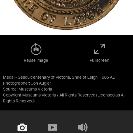
Reuse image
Fullscreen
Medal - Sesquicentenary of Victoria, Shire of Leigh, 1985 AD
Photographer: Jon Augier
Source:
Museums Victoria
Copyright Museums Victoria / All Rights Reserved
(Licensed as
All
Rights Reserved
)