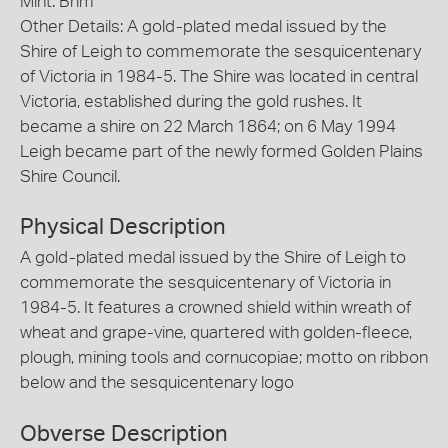
Mint: Brim
Other Details: A gold-plated medal issued by the
Shire of Leigh to commemorate the sesquicentenary
of Victoria in 1984-5. The Shire was located in central
Victoria, established during the gold rushes. It
became a shire on 22 March 1864; on 6 May 1994
Leigh became part of the newly formed Golden Plains
Shire Council.
Physical Description
A gold-plated medal issued by the Shire of Leigh to
commemorate the sesquicentenary of Victoria in
1984-5. It features a crowned shield within wreath of
wheat and grape-vine, quartered with golden-fleece,
plough, mining tools and cornucopiae; motto on ribbon
below and the sesquicentenary logo
Obverse Description