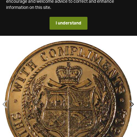
encourage and welcome advice to correct and enhance
information on this site.
I understand