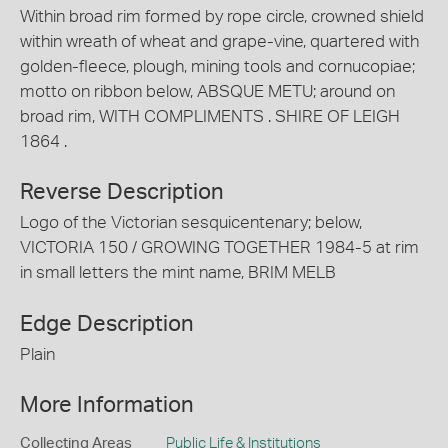
Within broad rim formed by rope circle, crowned shield
within wreath of wheat and grape-vine, quartered with
golden-fleece, plough, mining tools and cornucopiae;
motto on ribbon below, ABSQUE METU; around on
broad rim, WITH COMPLIMENTS . SHIRE OF LEIGH
1864 .
Reverse Description
Logo of the Victorian sesquicentenary; below,
VICTORIA 150 / GROWING TOGETHER 1984-5 at rim
in small letters the mint name, BRIM MELB
Edge Description
Plain
More Information
Collecting Areas
Public Life & Institutions