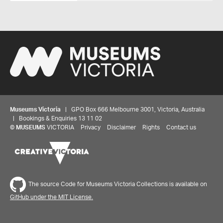
Museums Victoria
| GPO Box 666 Melbourne 3001, Victoria, Australia
| Bookings & Enquiries 13 11 02
©
MUSEUMS
VICTORIA
Privacy
Disclaimer
Rights
Contact us
The source Code for Museums Victoria Collections is available on
GitHub under the MIT License.