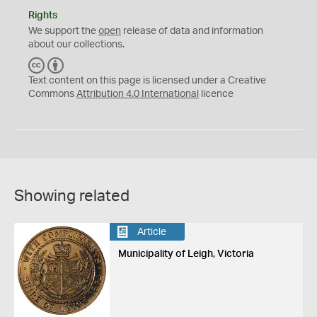
Rights
We support the
open
release of data and information
about our collections.
C
B
C
Y
Text content on this page is licensed under a Creative
Commons
Attribution 4.0 International
licence
Showing related
Article
Municipality of Leigh, Victoria