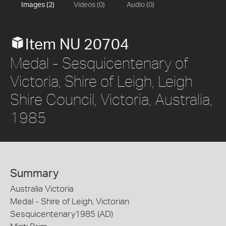
Images (2)
Videos (0)
Audio (0)
Item NU 20704
Medal - Sesquicentenary of
Victoria, Shire of Leigh, Leigh
Shire Council, Victoria, Australia,
1985
Summary
Australia Victoria
Medal - Shire of Leigh, Victorian
Sesquicentenary1985 (AD)