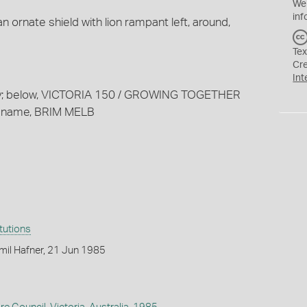
We
inf
an ornate shield with lion rampant left, around,
Tex
Cr
Int
ary; below, VICTORIA 150 / GROWING TOGETHER
nt name, BRIM MELB
itutions
mil Hafner, 21 Jun 1985