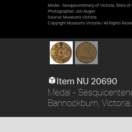
Medal - Sesquicentenary of Victoria, Shire o
Photographer: Jon Augier
Source:
Museums Victoria
Copyright Museums Victoria / All Rights Rese
Item NU 20690
Medal - Sesquicentenar
Bannockburn, Victoria,