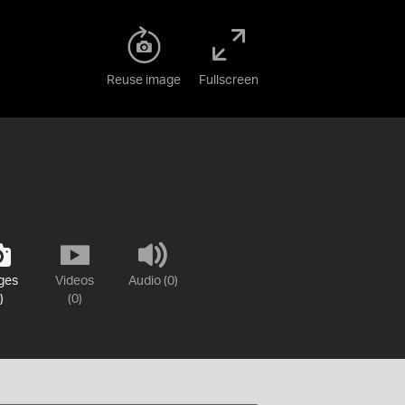
Reuse image
Fullscreen
ges
Videos
Audio (0)
)
(0)