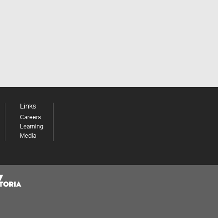
Links
Careers
Learning
Media