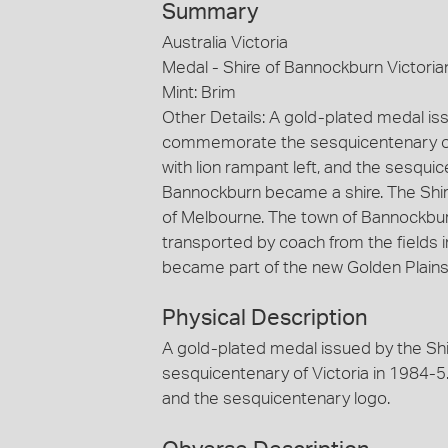
Summary
Australia Victoria
Medal - Shire of Bannockburn Victori
Mint: Brim
Other Details: A gold-plated medal is
commemorate the sesquicentenary of Vi
with lion rampant left, and the sesqui
Bannockburn became a shire. The Shi
of Melbourne. The town of Bannockbu
transported by coach from the fields in
became part of the new Golden Plains 
Physical Description
A gold-plated medal issued by the S
sesquicentenary of Victoria in 1984-5. 
and the sesquicentenary logo.