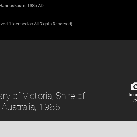
f Bannockburn, 1985 AD
rved
(Licensed as
All Rights Reserved
)
y of Victoria, Shire of
Ima
(2
 Australia, 1985