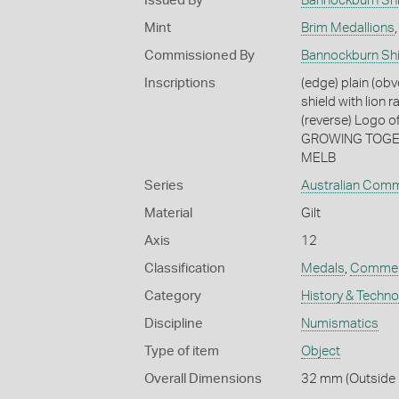
Issued By
Bannockburn Shi
Mint
Brim Medallions
Commissioned By
Bannockburn Shi
Inscriptions
(edge) plain (obv
shield with lio
(reverse) Logo o
GROWING TOGETHE
MELB
Series
Australian Com
Material
Gilt
Axis
12
Classification
Medals
,
Commem
Category
History & Techn
Discipline
Numismatics
Type of item
Object
Overall Dimensions
32 mm (Outside D