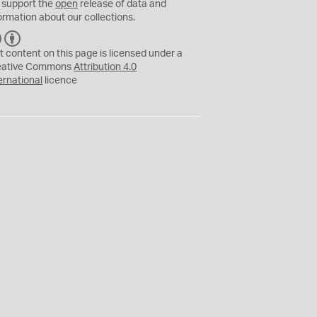
 support the
open
release of data and
ormation about our collections.
C
B
C
Y
t content on this page is licensed under a
eative Commons
Attribution 4.0
ernational
licence