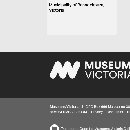
Municipality of Bannockburn,
Victoria
Museums Victoria
| GPO Box 666 Melbourne 3001,
©
MUSEUMS
VICTORIA
Privacy
Disclaimer
R
The source Code for Museums Victoria Colle