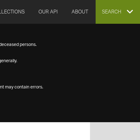
LLECTIONS
OUR API
ABOUT
EXPAND
SEARCH
SEARCH
f deceased persons.
BOX
enerally.
nt may contain errors.