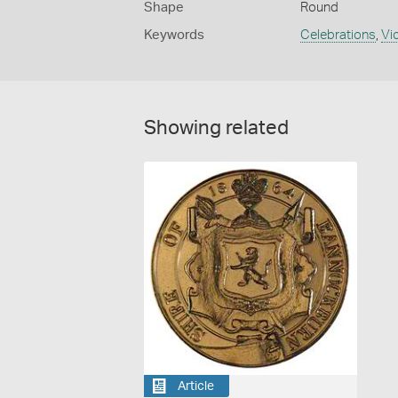
Shape
Round
Keywords
Celebrations
,
Vi
Showing related
Article