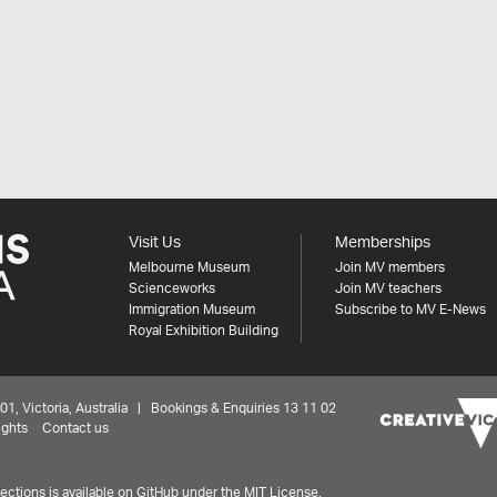
Visit Us
Memberships
Melbourne Museum
Join MV members
Scienceworks
Join MV teachers
Immigration Museum
Subscribe to MV E-News
Royal Exhibition Building
 Victoria, Australia | Bookings & Enquiries 13 11 02
ights
Contact us
ctions is available on
GitHub under the MIT License.