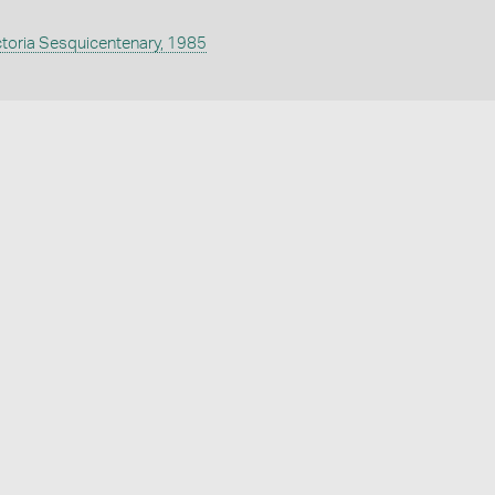
ctoria Sesquicentenary, 1985