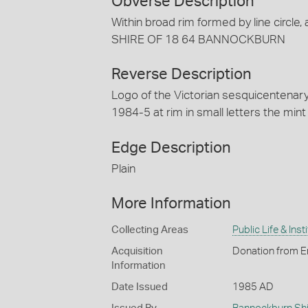
Obverse Description
Within broad rim formed by line circle, 
SHIRE OF 18 64 BANNOCKBURN
Reverse Description
Logo of the Victorian sesquicenten
1984-5 at rim in small letters the mi
Edge Description
Plain
More Information
Collecting Areas
Public Life & Inst
Acquisition
Donation from E
Information
Date Issued
1985 AD