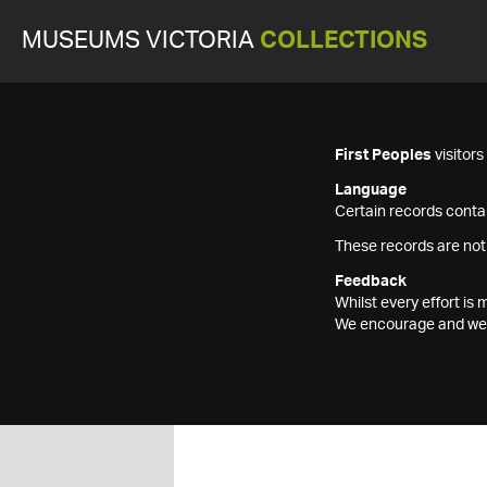
MUSEUMS VICTORIA
COLLECTIONS
First Peoples
visitor
Language
Certain records contai
These records are not
Feedback
Whilst every effort i
We encourage and welc