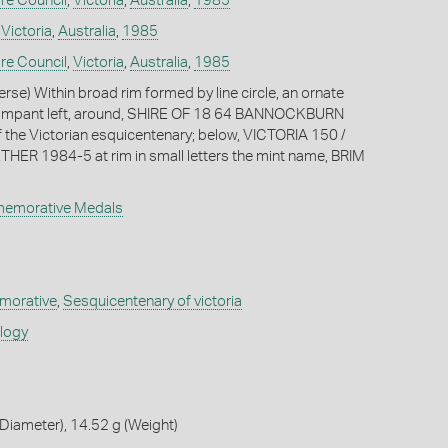
re Council
,
Victoria
,
Australia
,
1985
,
Victoria
,
Australia
,
1985
re Council
,
Victoria
,
Australia
,
1985
erse) Within broad rim formed by line circle, an ornate
n rampant left, around, SHIRE OF 18 64 BANNOCKBURN
f the Victorian esquicentenary; below, VICTORIA 150 /
R 1984-5 at rim in small letters the mint name, BRIM
memorative Medals
orative
,
Sesquicentenary of victoria
ology
iameter), 14.52 g (Weight)