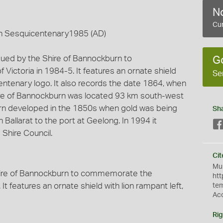
No
Cur
an Sesquicentenary1985 (AD)
sued by the Shire of Bannockburn to
G
ctoria in 1984-5. It features an ornate shield
Se
centenary logo. It also records the date 1864, when
re of Bannockburn was located 93 km south-west
rn developed in the 1850s when gold was being
Sh
 Ballarat to the port at Geelong. In 1994 it
Shire Council.
Cit
Mus
hire of Bannockburn to commemorate the
htt
It features an ornate shield with lion rampant left,
te
Ac
Rig