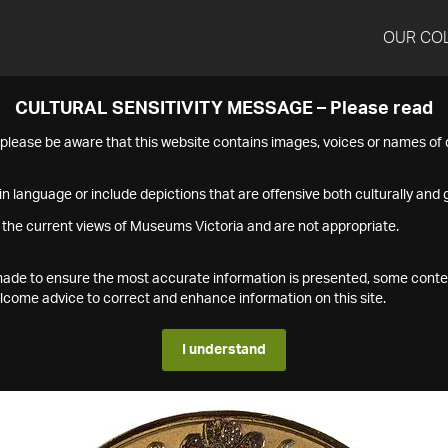
OUR CO
CULTURAL SENSITIVITY MESSAGE – Please read
s please be aware that this website contains images, voices or names o
n language or include depictions that are offensive both culturally and g
 the current views of Museums Victoria and are not appropriate.
s made to ensure the most accurate information is presented, some conte
ome advice to correct and enhance information on this site.
I understand