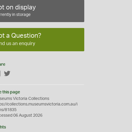
t on display
rently in storage
ot a Question?
nd us an enquiry
are
Facebook
Twitter
e this page
eums Victoria Collections
ps://collections.museumsvictoria.com.au/i
ms/81835
cessed 06 August 2026
hts