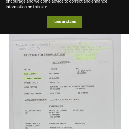
encourage and welcome advice to correct and enhance
information on this site.
I understand