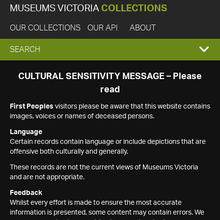
MUSEUMS VICTORIA
COLLECTIONS
OUR COLLECTIONS
OUR API
ABOUT
EXPAND
SEARCH
SEARCH
CULTURAL SENSITIVITY MESSAGE – Please
read
BOX
First Peoples
visitors please be aware that this website contains
images, voices or names of deceased persons.
Language
Certain records contain language or include depictions that are
offensive both culturally and generally.
These records are not the current views of Museums Victoria
and are not appropriate.
Feedback
Whilst every effort is made to ensure the most accurate
information is presented, some content may contain errors. We