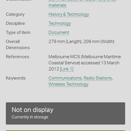
materials
Category
History & Technology
Discipline
Technology
Type of item
Document
Overall
279 mm (Length), 209 mm (Width)
Dimensions
References
Melbourne MCS (Melbourne Maritime
Coastal Service) accessed 13 March
2012
[Link 1]
Keywords
Communications
,
Radio Stations
,
Wireless Technology
Not on display
Currently in storage