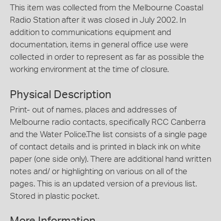
This item was collected from the Melbourne Coastal
Radio Station after it was closed in July 2002. In
addition to communications equipment and
documentation, items in general office use were
collected in order to represent as far as possible the
working environment at the time of closure.
Physical Description
Print- out of names, places and addresses of
Melbourne radio contacts, specifically RCC Canberra
and the Water Police.The list consists of a single page
of contact details and is printed in black ink on white
paper (one side only). There are additional hand written
notes and/ or highlighting on various on all of the
pages. This is an updated version of a previous list.
Stored in plastic pocket.