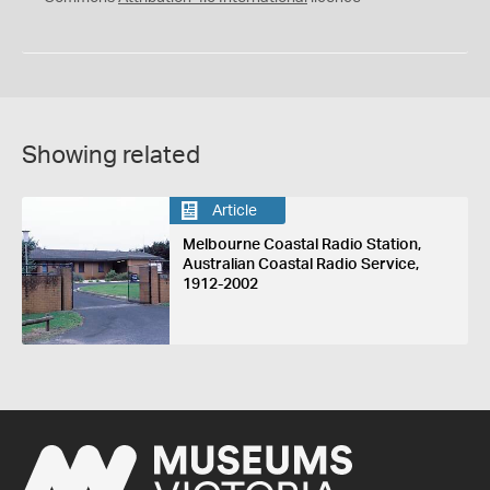
Showing related
Article
Melbourne Coastal Radio Station,
Australian Coastal Radio Service,
1912-2002