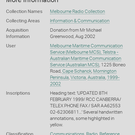
More Information
Collection Names
Melbourne Radio Collection
Collecting Areas
Information & Communication
Acquisition
Donation from Mr Michael
Information
Greenwood, Aug 2002
User
Melbourne Maritime Communication
Service (Melbourne MCS), Telstra -
Australian Maritime Communication
Service (Australian MCS)
, 1225 Boneo
Road,
Cape Schanck
,
Mornington
Peninsula
,
Victoria
,
Australia
,
1999-
2002
Inscriptions
Heading text: 'UPDATED 8TH
FEBRUARY 1999/ RCC CANBERRA/
TELEX PHONE FAX / SAR AA62553
02-62306811...' Several handwritten
annotations, some highlighted in
yellow.
Classification
Communications
,
Radio
,
Reference