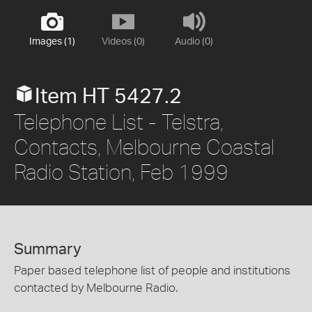
Images (1)
Videos (0)
Audio (0)
Item HT 5427.2
Telephone List - Telstra,
Contacts, Melbourne Coastal
Radio Station, Feb 1999
Summary
Paper based telephone list of people and institutions
contacted by Melbourne Radio.