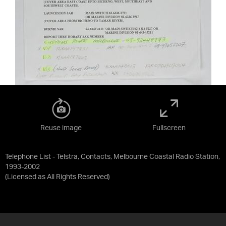
Reuse image
Fullscreen
Telephone List - Telstra, Contacts, Melbourne Coastal Radio Station,
1993-2002
(Licensed as
All Rights Reserved
)