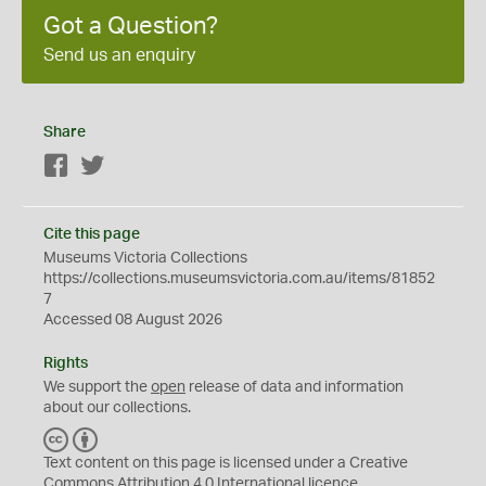
Got a Question?
Send us an enquiry
Share
Facebook
Twitter
Cite this page
Museums Victoria Collections
https://collections.museumsvictoria.com.au/items/81852
7
Accessed 08 August 2026
Rights
We support the
open
release of data and information
about our collections.
C
B
C
Y
Text content on this page is licensed under a Creative
Commons
Attribution 4.0 International
licence