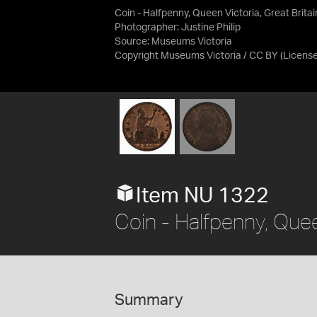
Coin - Halfpenny, Queen Victoria, Great Brita
Photographer: Justine Philip
Source:
Museums Victoria
Copyright Museums Victoria / CC BY
(Licens
Item NU 1322
Coin - Halfpenny, Quee
Summary