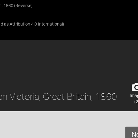
in, 1860 (Reverse)
ed as
Attribution 4.0 International
)
n Victoria, Great Britain, 1860
Ima
(2
No