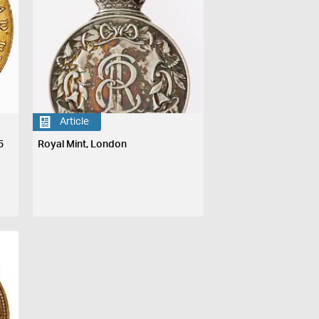
Article
5
Royal Mint, London