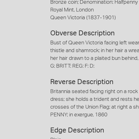
Bronze coin; Denomination: Halfpenny
Royal Mint, London
Queen Victoria (1837-1901)
Obverse Description
Bust of Queen Victoria facing left we
thistle and shamrock; in her hair a wre
her hair drawn to a plaited bun behind
G: BRITT: REG: F: D:
Reverse Description
Britannia seated facing right on a roc
dress; she holds a trident and rests h
crosses of the Union Flag; at right a sh
PENNY; in exergue, 1860
Edge Description