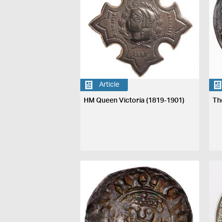
Article
HM Queen Victoria (1819-1901)
Th