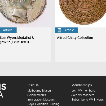
Article
Article
lliam Wyon, Medallist &
Alfred Chitty Collection
graver (1795-1851)
Visit Us
Memberships
Melbourne Museum
Join MV members
Scienceworks
Join MV teachers
Immigration Museum
Subscribe to MV E-News
Royal Exhibition Building