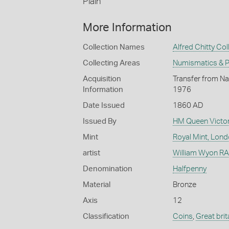
Plain
More Information
Collection Names
Alfred Chitty Col
Collecting Areas
Numismatics & Ph
Acquisition
Transfer from Nat
Information
1976
Date Issued
1860 AD
Issued By
HM Queen Victor
Mint
Royal Mint, Lon
artist
William Wyon RA 
Denomination
Halfpenny
Material
Bronze
Axis
12
Classification
Coins
,
Great brit