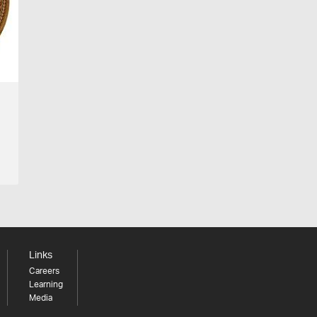
Links
Careers
Learning
Media