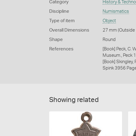
Category
History & Techn
Discipline
Numismatics
Type of item
Object
Overall Dimensions
27 mm (Outside D
Shape
Round
References
[Book] Peck, C. W
Museum., Peck 
[Book] Skingley,
Spink 3956 Pag
Showing related