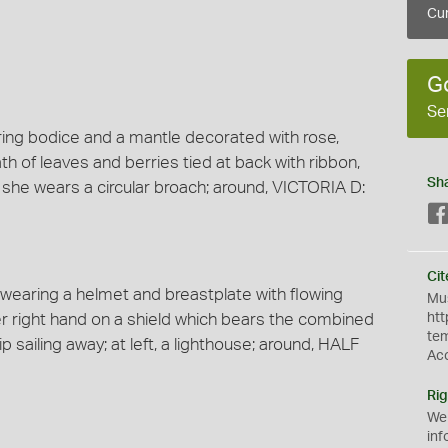
Cur
G
Se
aring bodice and a mantle decorated with rose,
ath of leaves and berries tied at back with ribbon,
Sh
, she wears a circular broach; around, VICTORIA D:
Cit
k wearing a helmet and breastplate with flowing
Mus
er right hand on a shield which bears the combined
htt
te
ip sailing away; at left, a lighthouse; around, HALF
Ac
Rig
We
inf