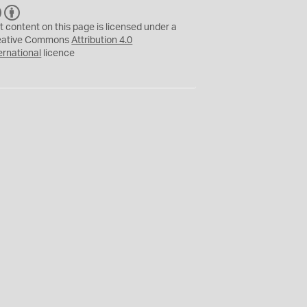
C
B
C
Y
t content on this page is licensed under a
eative Commons
Attribution 4.0
ernational
licence