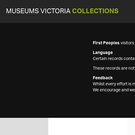
MUSEUMS VICTORIA
COLLECTIONS
First Peoples
visitor
Language
Certain records contai
These records are not
Feedback
Whilst every effort i
We encourage and welc