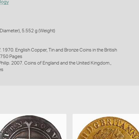
ology
iameter), 5.552 g (Weight)
. 1970. English Copper, Tin and Bronze Coins in the British
1750 Pages
 Philip. 2007. Coins of England and the United Kingdom.,
es