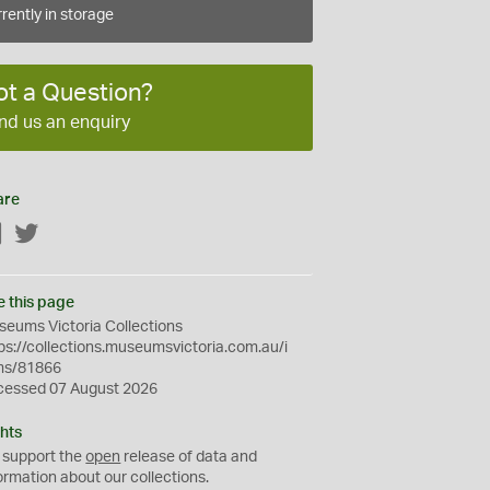
rently in storage
ot a Question?
nd us an enquiry
are
Facebook
Twitter
e this page
eums Victoria Collections
ps://collections.museumsvictoria.com.au/i
ms/81866
cessed 07 August 2026
hts
 support the
open
release of data and
ormation about our collections.