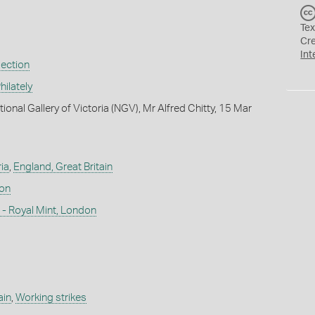
Tex
Cr
Int
lection
ilately
ional Gallery of Victoria (NGV), Mr Alfred Chitty, 15 Mar
ia
,
England, Great Britain
don
- Royal Mint, London
ain
,
Working strikes