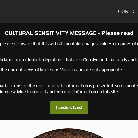
OUR CO
CULTURAL SENSITIVITY MESSAGE – Please read
s please be aware that this website contains images, voices or names o
n language or include depictions that are offensive both culturally and g
 the current views of Museums Victoria and are not appropriate.
s made to ensure the most accurate information is presented, some conte
ome advice to correct and enhance information on this site.
I understand