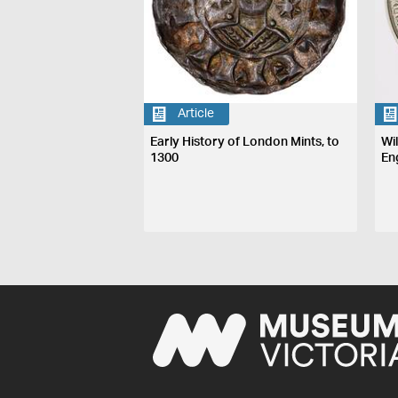
Article
Early History of London Mints, to
Wi
1300
En