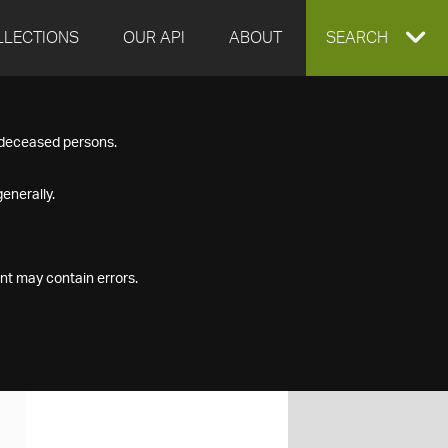
LLECTIONS
OUR API
ABOUT
EXPAND
SEARCH
SEARCH
f deceased persons.
BOX
enerally.
nt may contain errors.