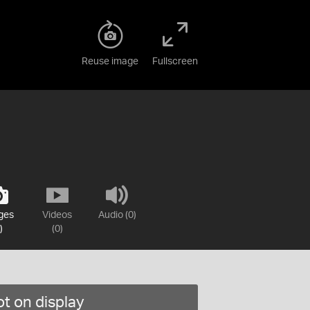
Reuse image
Fullscreen
ges
Videos
Audio (0)
)
(0)
t on display