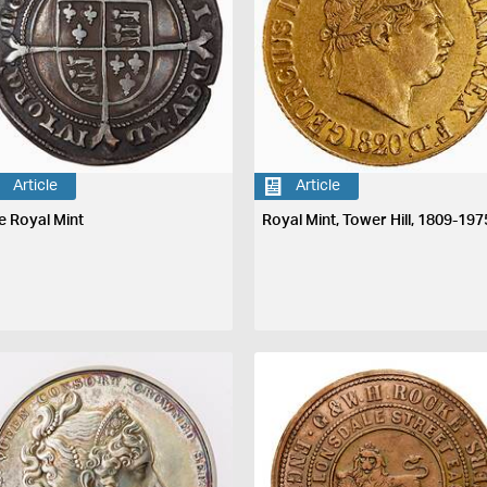
Article
Article
e Royal Mint
Royal Mint, Tower Hill, 1809-197