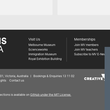
Visit Us
Memberships
Melbourne Museum
Join MV members
Scienceworks
Join MV teachers
Immigration Museum
Subscribe to MV E-News
Royal Exhibition Building
 Victoria, Australia | Bookings & Enquiries 13 11 02
ights
Contact us
ctions is available on
GitHub under the MIT License.