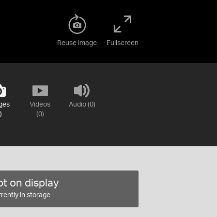
Reuse image
Fullscreen
ges
Videos
Audio (0)
)
(0)
t on display
rently in storage