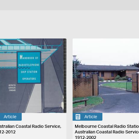
Article
Article
stralian Coastal Radio Service,
Melbourne Coastal Radio Statio
12-2012
Australian Coastal Radio Servic
1912-2002