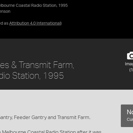
elbourne Coastal Radio Station, 1995
venson
ed as
Attribution 4.0 International
)
ries & Transmit Farm,
Ima
(1
io Station, 1995
No
Gantry, Feeder Gantry and Transmit Farm.
Cur
 Melbourne Coastal Radio Station after it was