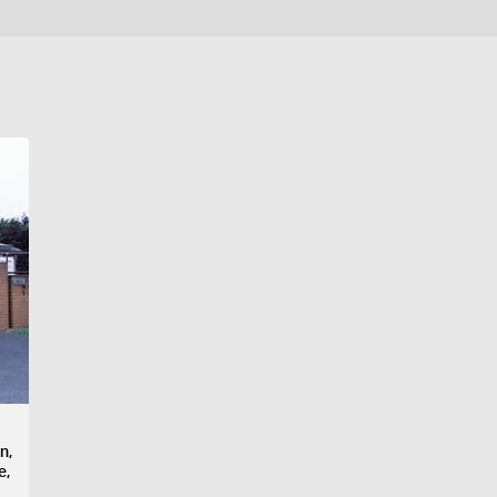
n,
e,