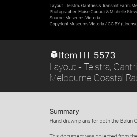
Layout - Telstra, Gantries & Transmit Farm, M
Photographer: Eloise Coccoli & Michelle Ste
Source:
Museums Victoria
Copyright Museums Victoria / CC BY
(Licens
Item HT 5573
Layout - Telstra, Gant
Melbourne Coastal Rad
Summary
Hand drawn plans for both the Balun 
This document was collected from the