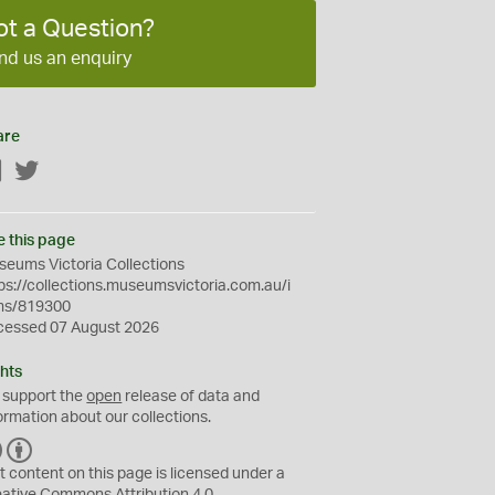
ot a Question?
nd us an enquiry
are
Facebook
Twitter
e this page
eums Victoria Collections
ps://collections.museumsvictoria.com.au/i
ms/819300
cessed 07 August 2026
hts
 support the
open
release of data and
ormation about our collections.
C
B
C
Y
t content on this page is licensed under a