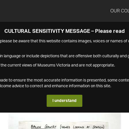
OUR CO
CULTURAL SENSITIVITY MESSAGE – Please read
s please be aware that this website contains images, voices or names o
n language or include depictions that are offensive both culturally and g
 the current views of Museums Victoria and are not appropriate.
s made to ensure the most accurate information is presented, some conte
ome advice to correct and enhance information on this site.
I understand