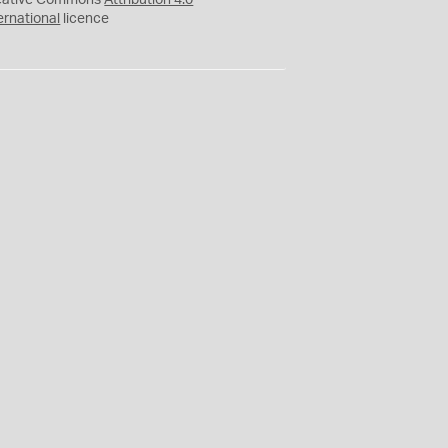
eative Commons
Attribution 4.0
ernational
licence