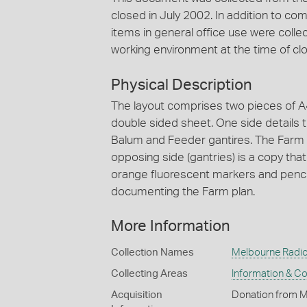
closed in July 2002. In addition to 
items in general office use were collec
working environment at the time of clo
Physical Description
The layout comprises two pieces of A
double sided sheet. One side details t
Balum and Feeder gantires. The Farm l
opposing side (gantries) is a copy tha
orange fluorescent markers and pencil
documenting the Farm plan.
More Information
Collection Names
Melbourne Radio
Collecting Areas
Information & C
Acquisition
Donation from 