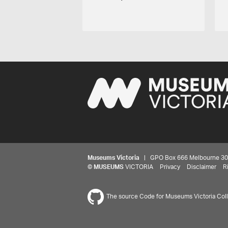
Museums Victoria
| GPO Box 666 Melbourne 3001,
©
MUSEUMS
VICTORIA
Privacy
Disclaimer
R
The source Code for Museums Victoria Colle