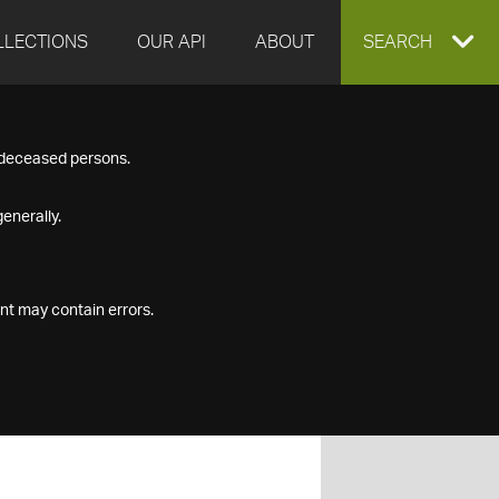
LLECTIONS
OUR API
ABOUT
EXPAND
SEARCH
SEARCH
f deceased persons.
BOX
enerally.
nt may contain errors.