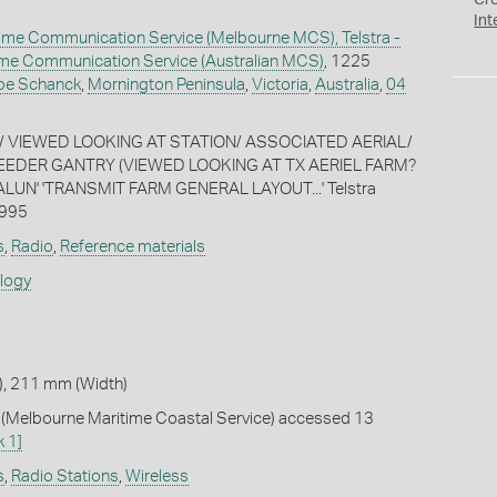
Cr
Int
ime Communication Service (Melbourne MCS), Telstra -
time Communication Service (Australian MCS)
, 1225
pe Schanck
,
Mornington Peninsula
,
Victoria
,
Australia
,
04
/ VIEWED LOOKING AT STATION/ ASSOCIATED AERIAL/
FEEDER GANTRY (VIEWED LOOKING AT TX AERIEL FARM?
UN' 'TRANSMIT FARM GENERAL LAYOUT...' Telstra
1995
s
,
Radio
,
Reference materials
ology
, 211 mm (Width)
Melbourne Maritime Coastal Service) accessed 13
k 1]
s
,
Radio Stations
,
Wireless