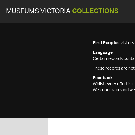
MUSEUMS VICTORIA
COLLECTIONS
First Peoples
visitor
Language
Certain records contai
These records are not
Feedback
Whilst every effort i
We encourage and welc