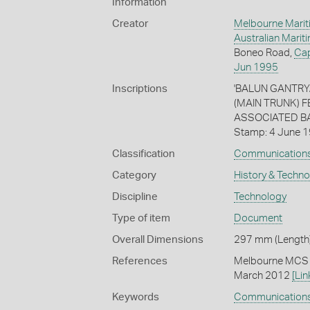
Information
Creator
Melbourne Marit
Australian Mari
Boneo Road,
Ca
Jun 1995
Inscriptions
'BALUN GANTRY
(MAIN TRUNK) 
ASSOCIATED BAL
Stamp: 4 June 
Classification
Communication
Category
History & Techn
Discipline
Technology
Type of item
Document
Overall Dimensions
297 mm (Length)
References
Melbourne MCS (
March 2012
[Lin
Keywords
Communication