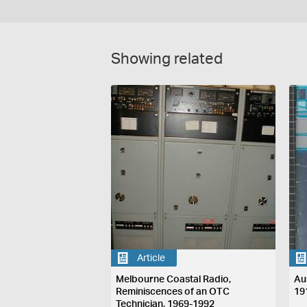
Showing related
Article
Melbourne Coastal Radio,
Au
Reminiscences of an OTC
19
Technician, 1969-1992