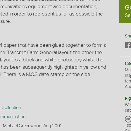
communications equipment and documentation,
G
ted in order to represent as far as possible the
Se
sure.
Sh
4 paper that have been glued together to form a
he 'Transmit Farm General layout' the other the
ayout is a black and white photocopy whilst the
Cit
t has been subsequently highlighted in yellow and
Mus
. There is a M.C.S date stamp on the side
htt
te
Ac
Rig
We
 Collection
inf
ommunication
Tex
Mr Michael Greenwood, Aug 2002