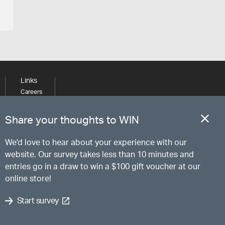
Links
Careers
Learning
Media
Share your thoughts to WIN
We'd love to hear about your experience with our
website. Our survey takes less than 10 minutes and
entries go in a draw to win a $100 gift voucher at our
online store!
Start survey