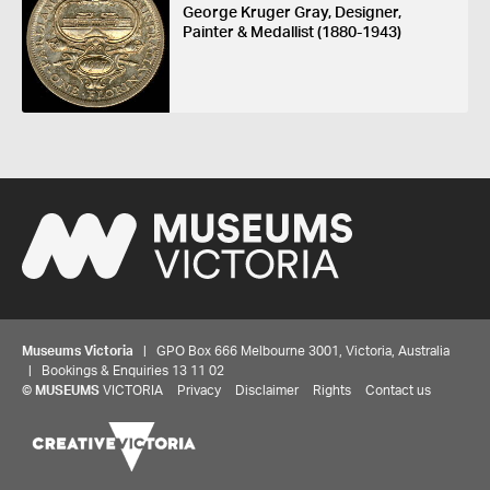
George Kruger Gray, Designer,
Painter & Medallist (1880-1943)
Museums Victoria
| GPO Box 666 Melbourne 3001, Victoria, Australia
| Bookings & Enquiries 13 11 02
©
MUSEUMS
VICTORIA
Privacy
Disclaimer
Rights
Contact us
Share your thoughts to WIN