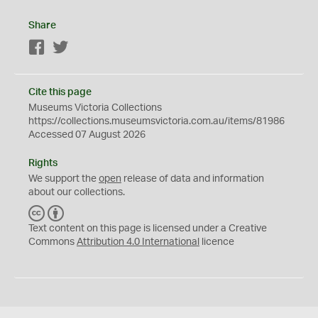
Share
Facebook
Twitter
Cite this page
Museums Victoria Collections
https://collections.museumsvictoria.com.au/items/81986
Accessed 07 August 2026
Rights
We support the
open
release of data and information
about our collections.
C
B
C
Y
Text content on this page is licensed under a Creative
Commons
Attribution 4.0 International
licence