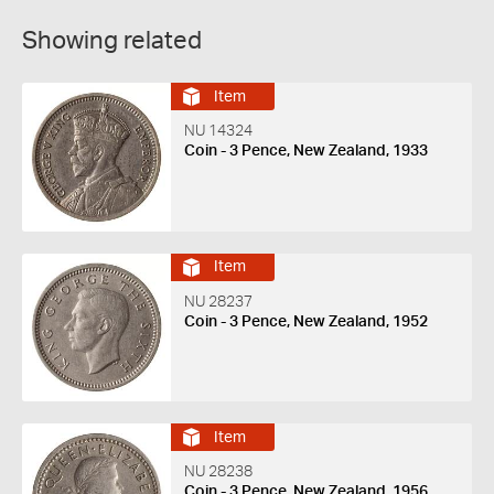
Showing related
Item
NU 14324
Coin - 3 Pence, New Zealand, 1933
Item
NU 28237
Coin - 3 Pence, New Zealand, 1952
Item
NU 28238
Coin - 3 Pence, New Zealand, 1956