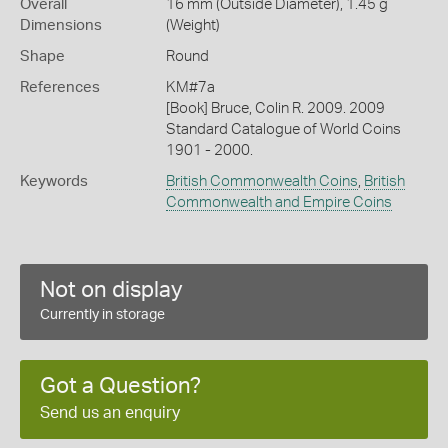
Overall
16 mm (Outside Diameter), 1.45 g
Dimensions
(Weight)
Shape
Round
References
KM#7a
[Book] Bruce, Colin R. 2009. 2009
Standard Catalogue of World Coins
1901 - 2000.
Keywords
British Commonwealth Coins
,
British
Commonwealth and Empire Coins
Not on display
Currently in storage
Got a Question?
Send us an enquiry