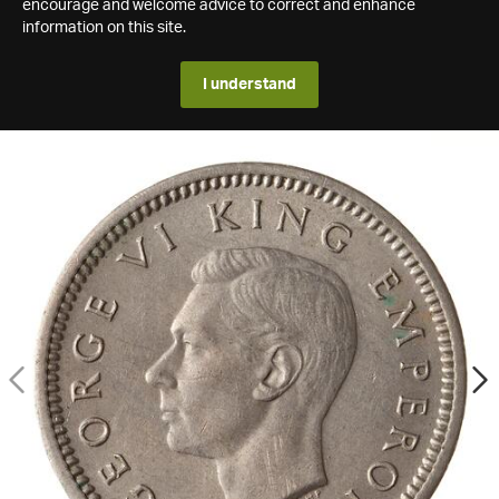
encourage and welcome advice to correct and enhance
information on this site.
I understand