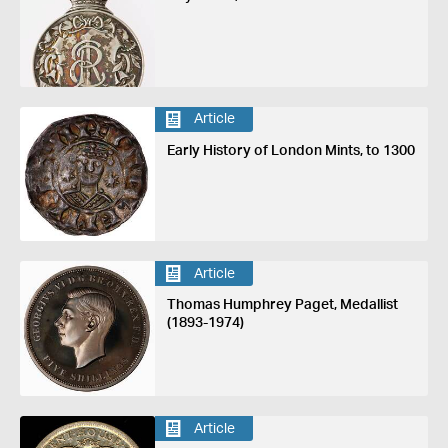
Article
Early History of London Mints, to 1300
Article
Thomas Humphrey Paget, Medallist
(1893-1974)
Article