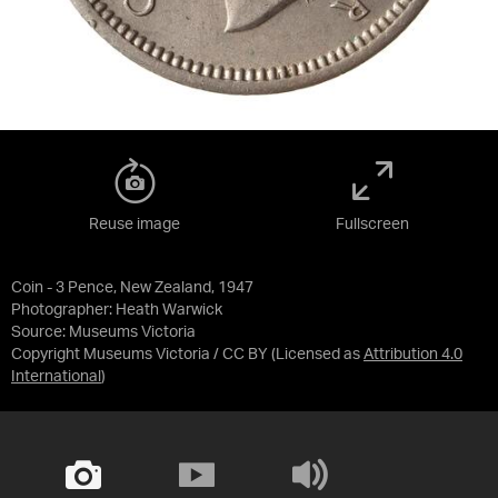
Reuse image
Fullscreen
Coin - 3 Pence, New Zealand, 1947
Photographer: Heath Warwick
Source:
Museums Victoria
Copyright Museums Victoria / CC BY
(Licensed as
Attribution 4.0
International
)