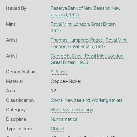
Issued By
Reserve Bank of New Zealand
,
New
Zealand
,
1947
Mint
Royal Mint, London
,
Great Britain
,
1947
Artist
Thomas Humphrey Paget - Royal Mint,
London
,
Great Britain
,
1937
Artist
George K. Gray - Royal Mint, London
,
Great Britain
,
1933
Denomination
3 Pence
Material
Copper- Nickel
Axis
12
Classification
Coins
,
New zealand
,
Working strikes
Category
History & Technology
Discipline
Numismatics
Type of item
Object