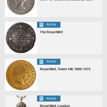
Article
The Royal Mint
Article
Royal Mint, Tower Hill, 1809-1975
Article
Royal Mint, London