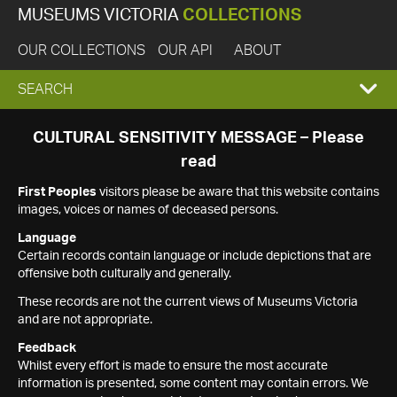
MUSEUMS VICTORIA
COLLECTIONS
OUR COLLECTIONS
OUR API
ABOUT
EXPAND
SEARCH
SEARCH
CULTURAL SENSITIVITY MESSAGE – Please
read
BOX
First Peoples
visitors please be aware that this website contains
images, voices or names of deceased persons.
Language
Certain records contain language or include depictions that are
offensive both culturally and generally.
These records are not the current views of Museums Victoria
and are not appropriate.
Feedback
Whilst every effort is made to ensure the most accurate
information is presented, some content may contain errors. We