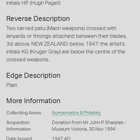
initials HP (Hugh Paget)
Reverse Description
Two carved patu (Maori weapons) crossed with
lanyards or throngs attached; between their blades,
3d; above, NEW ZEALAND; below, 1947; the artist's
initials KG (Kruger Gray) are below the centre of the
crossed weapons.
Edge Description
Plain
More Information
Collecting Areas
Numismatics & Philately
Acquisition
Donation from Mr John P. Sharples -
Information
Museum Victoria, 30 Nov 1994
Date Issued
1947 AD