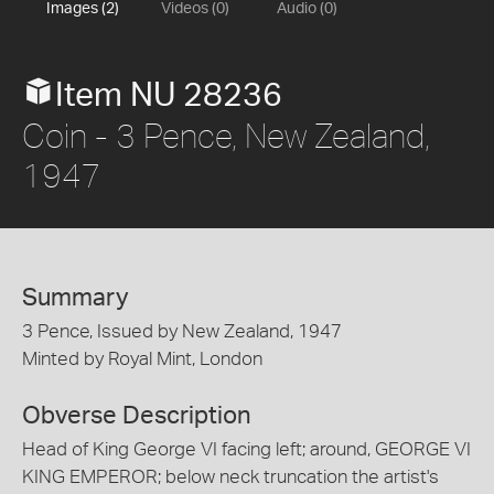
Images (2)
Videos (0)
Audio (0)
Item NU 28236
Coin - 3 Pence, New Zealand,
1947
Summary
3 Pence, Issued by New Zealand, 1947
Minted by Royal Mint, London
Obverse Description
Head of King George VI facing left; around, GEORGE VI
KING EMPEROR; below neck truncation the artist's