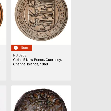
Item
NU 8932
,
Coin - 5 New Pence, Guernsey,
Channel Islands, 1968