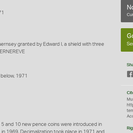
No
71
Cur
G
Se
uernsey granted by Edward I, a shield with three
E GERNEREVE
Sh
; below, 1971
Cit
Mus
htt
te
Ac
e 5 and 10 new pence coins were introduced in
Rig
in 1969. Decimalization took place in 1971 and