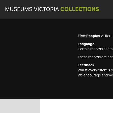
MUSEUMS VICTORIA
COLLECTIONS
First Peoples
visitor
Language
Certain records contai
These records are not
Feedback
Whilst every effort i
We encourage and welc