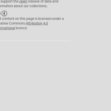
 support the
open
release of data and
ormation about our collections.
C
B
C
Y
t content on this page is licensed under a
eative Commons
Attribution 4.0
ernational
licence