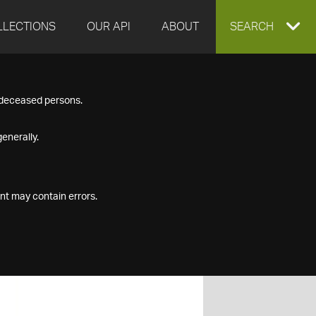
LLECTIONS
OUR API
ABOUT
EXPAND
SEARCH
SEARCH
f deceased persons.
BOX
enerally.
nt may contain errors.