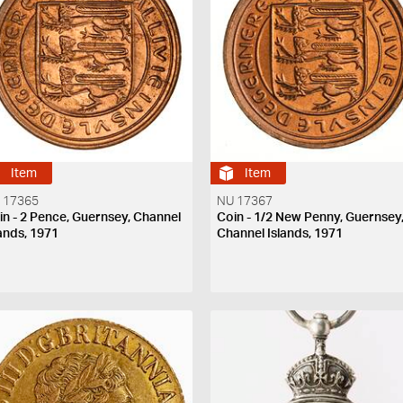
Item
Item
 17365
NU 17367
in - 2 Pence, Guernsey, Channel
Coin - 1/2 New Penny, Guernsey
lands, 1971
Channel Islands, 1971