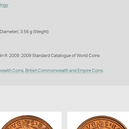
ology
iameter), 3.56 g (Weight)
lin R. 2009. 2009 Standard Catalogue of World Coins
wealth Coins
,
British Commonwealth and Empire Coins