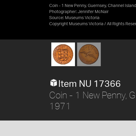
Coin - 1 New Penny, Guernsey, Channel Islan
Photographer: Jennifer McNair
Source:
Museums Victoria
Copyright Museums Victoria / All Rights Rese
Item NU 17366
Coin - 1 New Penny, G
1971