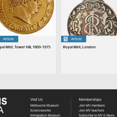
Article
Article
yal Mint, Tower Hill, 1809-1975
Royal Mint, London
Visit Us
Memberships
Melbourne Museum
Join MV members
Scienceworks
Join MV teachers
Immigration Museum
Subscribe to MV E-News