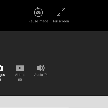
Reuse image
Fullscreen
ges
Videos
Audio (0)
)
(0)