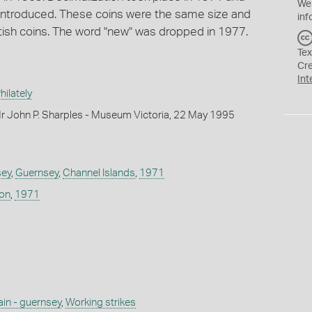
We
introduced. These coins were the same size and
inf
tish coins. The word "new" was dropped in 1977.
Tex
Cr
Int
ilately
r John P. Sharples - Museum Victoria, 22 May 1995
sey
,
Guernsey
,
Channel Islands
,
1971
don
,
1971
ain - guernsey
,
Working strikes