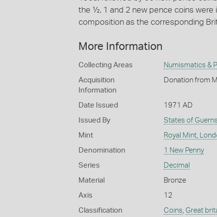
the ½, 1 and 2 new pence coins were 
composition as the corresponding Bri
More Information
Collecting Areas
Numismatics & Ph
Acquisition
Donation from M
Information
Date Issued
1971 AD
Issued By
States of Guern
Mint
Royal Mint, Lon
Denomination
1 New Penny
Series
Decimal
Material
Bronze
Axis
12
Classification
Coins
,
Great brit