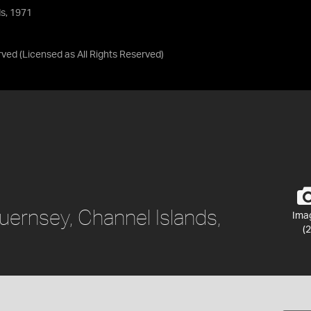
ds, 1971
rved
(Licensed as
All Rights Reserved
)
uernsey, Channel Islands,
Ima
(2