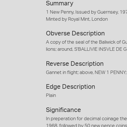
Summary
1 New Penny, Issued by Guernsey, 19
Minted by Royal Mint, London
Obverse Description
A copy of the seal of the Baliwick of G
lions; around, S'BALLIVIE INSVLE D
Reverse Description
Gannet in flight; above, NEW 1 PENNY
Edge Description
Plain
Significance
In preperation for decimal coinage th
1968, followed by 50 new pence coins 