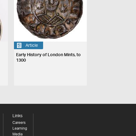
Article
Early History of London Mints, to
1300
Links
Careers
Learning
Media