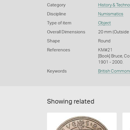
Category
History & Techn
Discipline
Numismatics
Type of item
Object
Overall Dimensions
20 mm (Outside D
Shape
Round
References
KM#21
[Book] Bruce, Co
1901 - 2000.
Keywords
British Common
Showing related