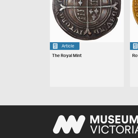
Article
The Royal Mint
Ro