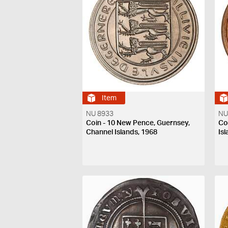
Item
NU 8933
NU
Coin - 10 New Pence, Guernsey,
Co
Channel Islands, 1968
Is