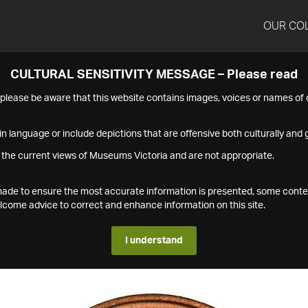
OUR CO
CULTURAL SENSITIVITY MESSAGE – Please read
s please be aware that this website contains images, voices or names o
n language or include depictions that are offensive both culturally and g
 the current views of Museums Victoria and are not appropriate.
s made to ensure the most accurate information is presented, some conte
ome advice to correct and enhance information on this site.
I understand