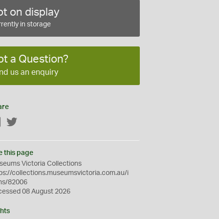
t on display
rently in storage
ot a Question?
nd us an enquiry
are
Facebook
Twitter
e this page
eums Victoria Collections
ps://collections.museumsvictoria.com.au/i
ms/82006
cessed 08 August 2026
hts