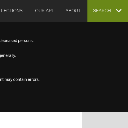
LLECTIONS
OUR API
ABOUT
EXPAND
SEARCH
SEARCH
f deceased persons.
BOX
enerally.
nt may contain errors.