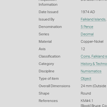
Information
Date Issued
1974 AD
Issued By
Falkland Islands
,
Denomination
5 Pence
Series
Decimal
Material
Copper-Nickel
Axis
12
Classification
Coins
,
Falkland i
Category
History & Techn
Discipline
Numismatics
Type of item
Object
Overall Dimensions
24 mm (Outside D
Shape
Round
References
KM#4.1
[Book] Bruce, Co