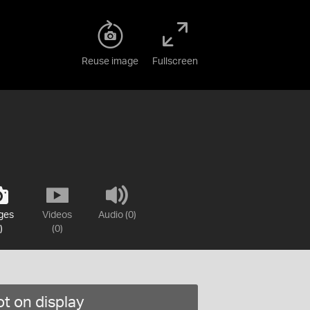
Reuse image
Fullscreen
ges
Videos
Audio (0)
)
(0)
t on display