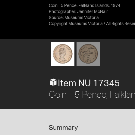
Coin - 5 Pence, Falkland Islands, 1974
Photographer: Jennifer McNair
Source:
Museums Victoria
Copyright Museums Victoria / All Rights Rese
Item NU 17345
Coin - 5 Pence, Falkla
Summary