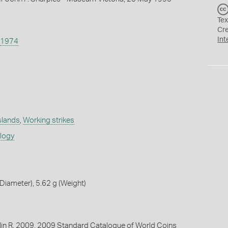
Tex
Cr
Int
1974
slands
,
Working strikes
ology
iameter), 5.62 g (Weight)
lin R. 2009. 2009 Standard Catalogue of World Coins