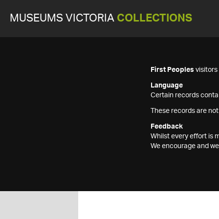
MUSEUMS VICTORIA
COLLECTIONS
First Peoples
visitor
Language
Certain records contai
These records are not
Feedback
Whilst every effort i
We encourage and welc