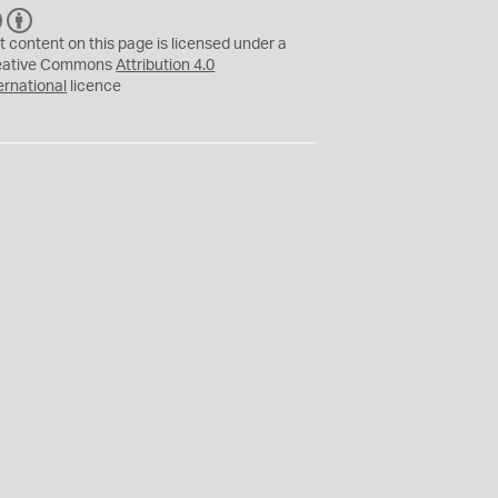
C
B
C
Y
t content on this page is licensed under a
eative Commons
Attribution 4.0
ernational
licence