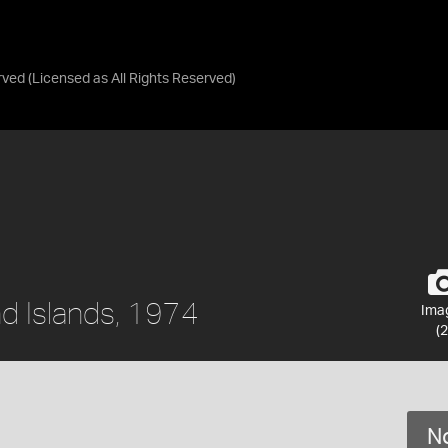
rved
(Licensed as
All Rights Reserved
)
nd Islands, 1974
Ima
(2
No