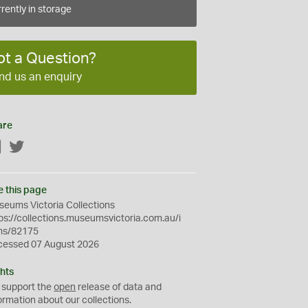
rently in storage
ot a Question?
nd us an enquiry
are
Facebook
Twitter
e this page
eums Victoria Collections
ps://collections.museumsvictoria.com.au/i
ms/82175
cessed 07 August 2026
hts
 support the
open
release of data and
ormation about our collections.