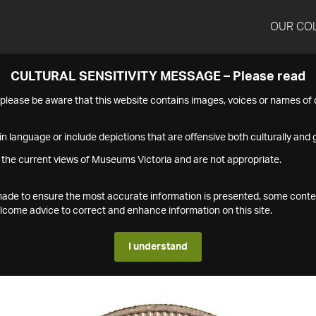
OUR CO
CULTURAL SENSITIVITY MESSAGE – Please read
s please be aware that this website contains images, voices or names o
n language or include depictions that are offensive both culturally and g
 the current views of Museums Victoria and are not appropriate.
s made to ensure the most accurate information is presented, some conte
ome advice to correct and enhance information on this site.
I understand