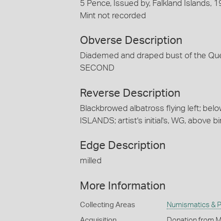
5 Pence, Issued by, Falkland Islands, 
Mint not recorded
Obverse Description
Diademed and draped bust of the Qu
SECOND
Reverse Description
Blackbrowed albatross flying left; bel
ISLANDS; artist's initial's, WG, above bir
Edge Description
milled
More Information
Collecting Areas
Numismatics & Ph
Acquisition
Donation from M