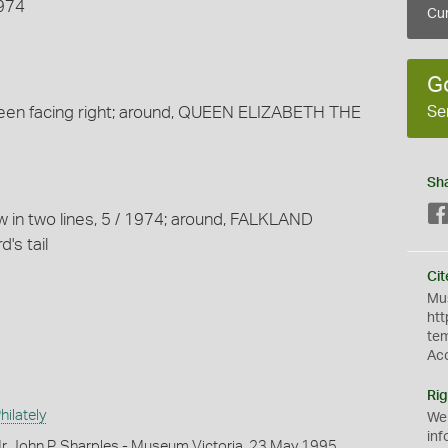
1974
Cur
G
Se
een facing right; around, QUEEN ELIZABETH THE
Sh
ow in two lines, 5 / 1974; around, FALKLAND
d's tail
Cit
Mus
htt
te
Ac
Rig
ilately
We
inf
r John P. Sharples - Museum Victoria, 23 May 1995