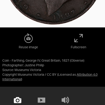
Reuse image
Fullscreen
Coin - Farthing, George IV, Great Britain, 1827 (Obverse)
Photographer: Justine Philip
Source:
Museums Victoria
Copyright Museums Victoria / CC BY
(Licensed as
Attribution 4.0
International
)