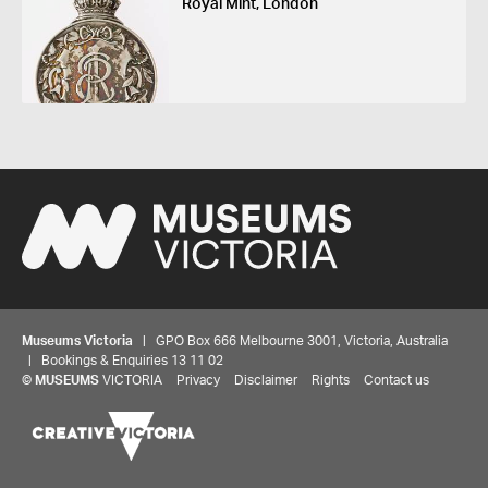
Royal Mint, London
Museums Victoria
| GPO Box 666 Melbourne 3001, Victoria, Australia
| Bookings & Enquiries 13 11 02
©
MUSEUMS
VICTORIA
Privacy
Disclaimer
Rights
Contact us