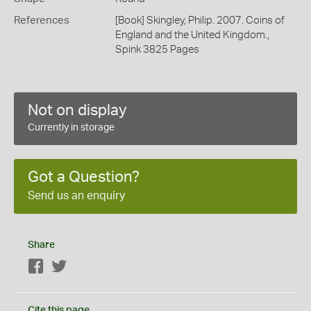
References
[Book] Skingley, Philip. 2007. Coins of
England and the United Kingdom.,
Spink 3825 Pages
Not on display
Currently in storage
Got a Question?
Send us an enquiry
Share
Facebook
Twitter
Cite this page