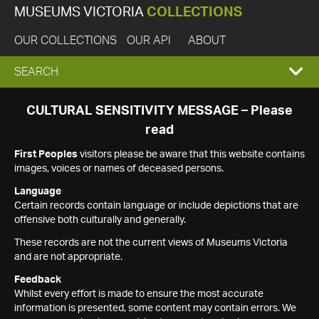
MUSEUMS VICTORIA
COLLECTIONS
OUR COLLECTIONS
OUR API
ABOUT
EXPAND
SEARCH
SEARCH
CULTURAL SENSITIVITY MESSAGE – Please
read
BOX
First Peoples
visitors please be aware that this website contains
images, voices or names of deceased persons.
Language
Certain records contain language or include depictions that are
offensive both culturally and generally.
These records are not the current views of Museums Victoria
and are not appropriate.
Feedback
Whilst every effort is made to ensure the most accurate
information is presented, some content may contain errors. We