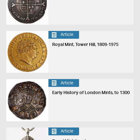
Article
Royal Mint, Tower Hill, 1809-1975
Article
Early History of London Mints, to 1300
Article