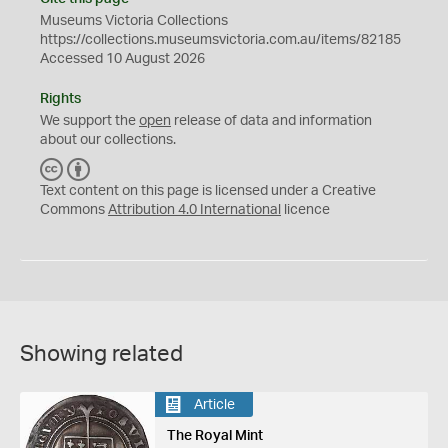
Museums Victoria Collections
https://collections.museumsvictoria.com.au/items/82185
Accessed 10 August 2026
Rights
We support the
open
release of data and information
about our collections.
C
B
C
Y
Text content on this page is licensed under a Creative
Commons
Attribution 4.0 International
licence
Showing related
Article
The Royal Mint