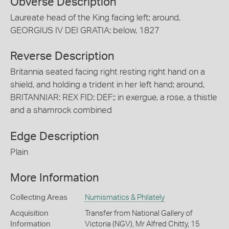
Obverse Description
Laureate head of the King facing left; around,
GEORGIUS IV DEI GRATIA; below, 1827
Reverse Description
Britannia seated facing right resting right hand on a
shield, and holding a trident in her left hand; around,
BRITANNIAR: REX FID: DEF:; in exergue, a rose, a thistle
and a shamrock combined
Edge Description
Plain
More Information
Collecting Areas
Numismatics & Philately
Acquisition
Transfer from National Gallery of
Information
Victoria (NGV), Mr Alfred Chitty, 15