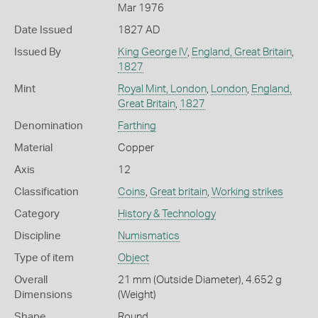
Mar 1976
Date Issued
1827 AD
Issued By
King George IV
,
England, Great Britain
,
1827
Mint
Royal Mint, London
,
London
,
England,
Great Britain
,
1827
Denomination
Farthing
Material
Copper
Axis
12
Classification
Coins
,
Great britain
,
Working strikes
Category
History & Technology
Discipline
Numismatics
Type of item
Object
Overall
21 mm (Outside Diameter), 4.652 g
Dimensions
(Weight)
Shape
Round