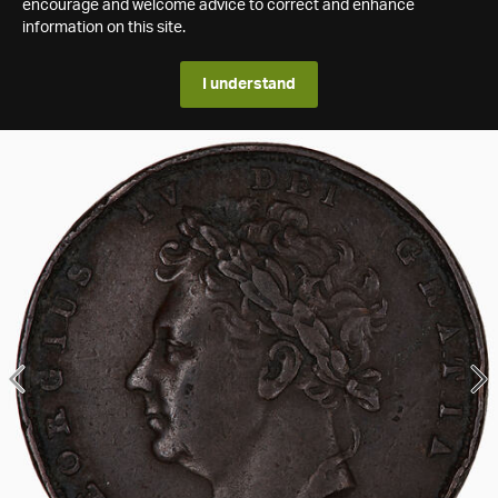
encourage and welcome advice to correct and enhance
information on this site.
I understand