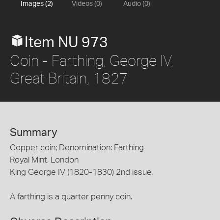
Images (2)
Videos (0)
Audio (0)
Item NU 973
Coin - Farthing, George IV,
Great Britain, 1827
Summary
Copper coin; Denomination: Farthing
Royal Mint, London
King George IV (1820-1830) 2nd issue.
A farthing is a quarter penny coin.