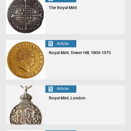
The Royal Mint
Article
Royal Mint, Tower Hill, 1809-1975
Article
Royal Mint, London