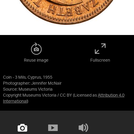
Reuse image
Fullscreen
Coin - 3 Mils, Cyprus, 1955
Photographer: Jennifer McNair
Source:
Museums Victoria
Copyright Museums Victoria / CC BY
(Licensed as
Attribution 4.0
International
)