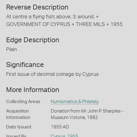
Reverse Description
At centre a flying fish; above, 3; around, +
GOVERNMENT OF CYPRUS + THREE MILS + 1955
Edge Description
Plain
Significance
First issue of decimal coinage by Cyprus
More Information
Collecting Areas
Numismatics & Philately
Acquisition
Donation from Mr John P. Sharples -
Information
Museum Victoria, 1982
Date Issued
1955 AD
Issued By
Cyprus
,
1955