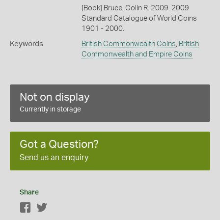
[Book] Bruce, Colin R. 2009. 2009
Standard Catalogue of World Coins
1901 - 2000.
Keywords
British Commonwealth Coins
,
British
Commonwealth and Empire Coins
Not on display
Currently in storage
Got a Question?
Send us an enquiry
Share
Facebook
Twitter