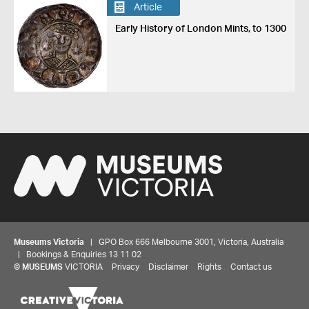
Article
Early History of London Mints, to 1300
Museums Victoria
| GPO Box 666 Melbourne 3001, Victoria, Australia
| Bookings & Enquiries 13 11 02
©
MUSEUMS
VICTORIA
Privacy
Disclaimer
Rights
Contact us