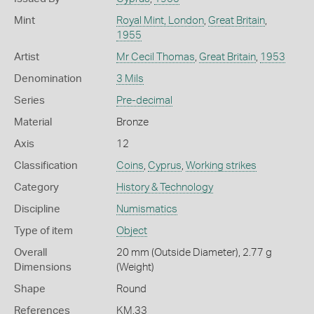
Mint
Royal Mint, London
,
Great Britain
,
1955
Artist
Mr Cecil Thomas
,
Great Britain
,
1953
Denomination
3 Mils
Series
Pre-decimal
Material
Bronze
Axis
12
Classification
Coins
,
Cyprus
,
Working strikes
Category
History & Technology
Discipline
Numismatics
Type of item
Object
Overall
20 mm (Outside Diameter), 2.77 g
Dimensions
(Weight)
Shape
Round
References
KM.33