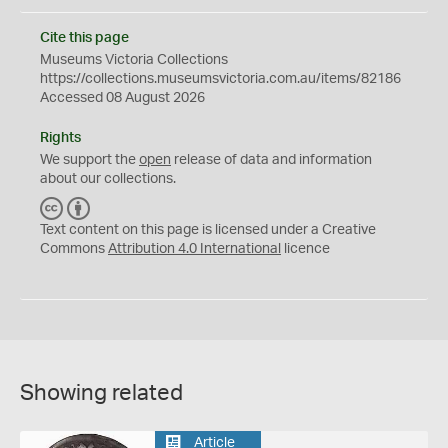
Cite this page
Museums Victoria Collections
https://collections.museumsvictoria.com.au/items/82186
Accessed 08 August 2026
Rights
We support the
open
release of data and information
about our collections.
C
B
C
Y
Text content on this page is licensed under a Creative
Commons
Attribution 4.0 International
licence
Showing related
Article