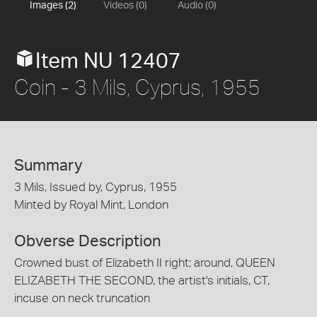
Images (2)
Videos (0)
Audio (0)
Item NU 12407
Coin - 3 Mils, Cyprus, 1955
Summary
3 Mils, Issued by, Cyprus, 1955
Minted by Royal Mint, London
Obverse Description
Crowned bust of Elizabeth II right; around, QUEEN
ELIZABETH THE SECOND, the artist's initials, CT,
incuse on neck truncation