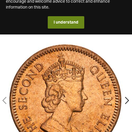
encourage and welcome advice to correct and enhance
information on this site.
I understand