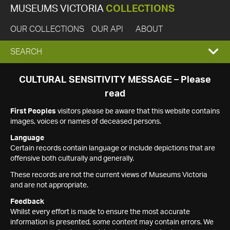
MUSEUMS VICTORIA
COLLECTIONS
OUR COLLECTIONS
OUR API
ABOUT
EXPAND
SEARCH
SEARCH
CULTURAL SENSITIVITY MESSAGE – Please
read
BOX
First Peoples
visitors please be aware that this website contains
images, voices or names of deceased persons.
Language
Certain records contain language or include depictions that are
offensive both culturally and generally.
These records are not the current views of Museums Victoria
and are not appropriate.
Feedback
Whilst every effort is made to ensure the most accurate
information is presented, some content may contain errors. We