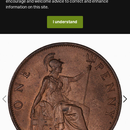
encourage and welcome advice to correct and enhance
information on this site.
I understand