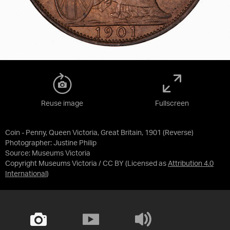
Reuse image
Fullscreen
Coin - Penny, Queen Victoria, Great Britain, 1901 (Reverse)
Photographer: Justine Philip
Source:
Museums Victoria
Copyright Museums Victoria / CC BY
(Licensed as
Attribution 4.0
International
)