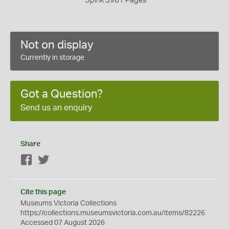
Spink 3961 Pages
Not on display
Currently in storage
Got a Question?
Send us an enquiry
Share
Facebook
Twitter
Cite this page
Museums Victoria Collections
https://collections.museumsvictoria.com.au/items/82226
Accessed 07 August 2026