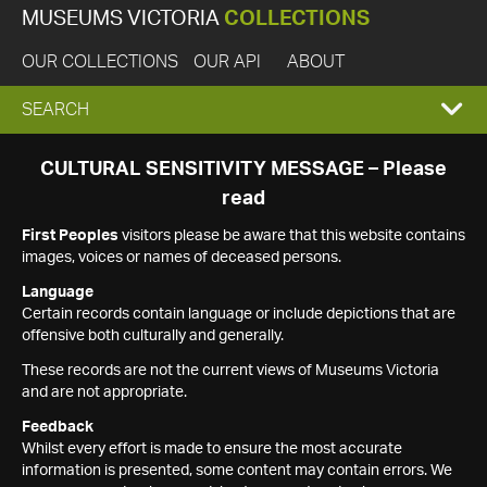
MUSEUMS VICTORIA
COLLECTIONS
OUR COLLECTIONS
OUR API
ABOUT
EXPAND
SEARCH
SEARCH
CULTURAL SENSITIVITY MESSAGE – Please
read
BOX
First Peoples
visitors please be aware that this website contains
images, voices or names of deceased persons.
Language
Certain records contain language or include depictions that are
offensive both culturally and generally.
These records are not the current views of Museums Victoria
and are not appropriate.
Feedback
Whilst every effort is made to ensure the most accurate
information is presented, some content may contain errors. We