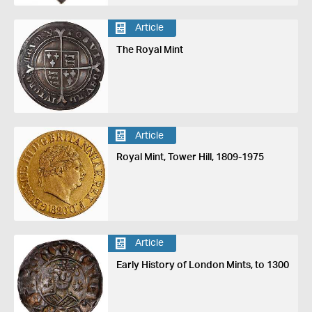
Article
The Royal Mint
Article
Royal Mint, Tower Hill, 1809-1975
Article
Early History of London Mints, to 1300