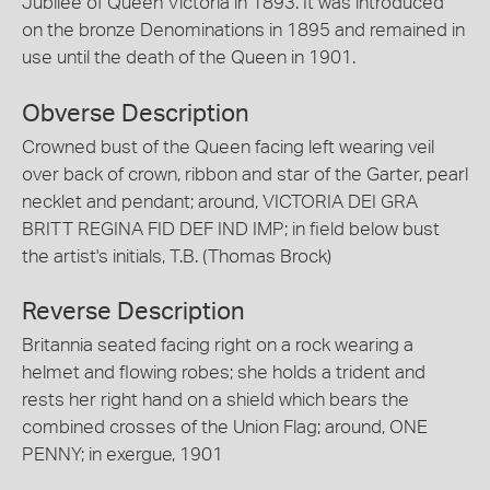
Jubilee of Queen Victoria in 1893. It was introduced
on the bronze Denominations in 1895 and remained in
use until the death of the Queen in 1901.
Obverse Description
Crowned bust of the Queen facing left wearing veil
over back of crown, ribbon and star of the Garter, pearl
necklet and pendant; around, VICTORIA DEI GRA
BRITT REGINA FID DEF IND IMP; in field below bust
the artist's initials, T.B. (Thomas Brock)
Reverse Description
Britannia seated facing right on a rock wearing a
helmet and flowing robes; she holds a trident and
rests her right hand on a shield which bears the
combined crosses of the Union Flag; around, ONE
PENNY; in exergue, 1901