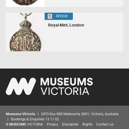
Article
Royal Mint, London
Museums Victoria
| GPO Box 666 Melbourne 3001, Victoria, Australia
| Bookings & Enquiries 13 11 02
©
MUSEUMS
VICTORIA
Privacy
Disclaimer
Rights
Contact us