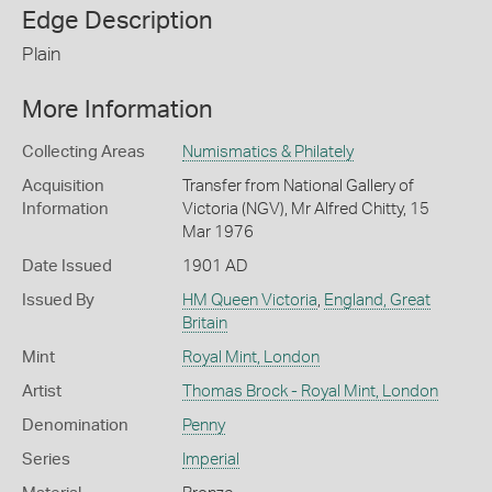
Edge Description
Plain
More Information
Collecting Areas
Numismatics & Philately
Acquisition
Transfer from National Gallery of
Information
Victoria (NGV), Mr Alfred Chitty, 15
Mar 1976
Date Issued
1901 AD
Issued By
HM Queen Victoria
,
England, Great
Britain
Mint
Royal Mint, London
Artist
Thomas Brock - Royal Mint, London
Denomination
Penny
Series
Imperial