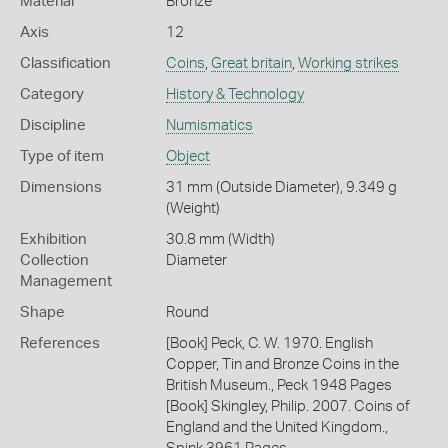
Material
Bronze
Axis
12
Classification
Coins
,
Great britain
,
Working strikes
Category
History & Technology
Discipline
Numismatics
Type of item
Object
Dimensions
31 mm (Outside Diameter), 9.349 g
(Weight)
Exhibition
30.8 mm (Width)
Collection
Diameter
Management
Shape
Round
References
[Book] Peck, C. W. 1970. English
Copper, Tin and Bronze Coins in the
British Museum., Peck 1948 Pages
[Book] Skingley, Philip. 2007. Coins of
England and the United Kingdom.,