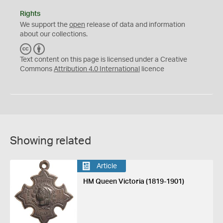
Rights
We support the
open
release of data and information
about our collections.
C
B
C
Y
Text content on this page is licensed under a Creative
Commons
Attribution 4.0 International
licence
Showing related
Article
HM Queen Victoria (1819-1901)