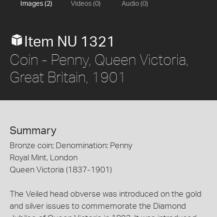
Images (2)
Videos (0)
Audio (0)
Item NU 1321
Coin - Penny, Queen Victoria,
Great Britain, 1901
Summary
Bronze coin; Denomination: Penny
Royal Mint, London
Queen Victoria (1837-1901)
The Veiled head obverse was introduced on the gold
and silver issues to commemorate the Diamond