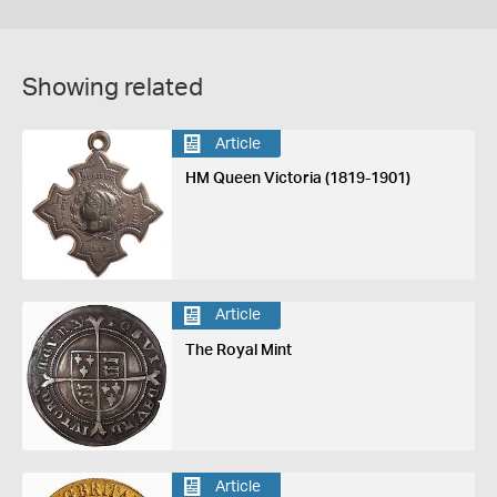
Showing related
Article
HM Queen Victoria (1819-1901)
Article
The Royal Mint
Article