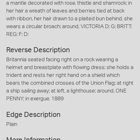
a mantle decorated with rose, thistle and shamrock; in
her hair a wreath of leaves and berries tied at back
with ribbon, her hair drawn to a plaited bun behind, she
wears a circular broach; around, VICTORIA D: G: BRITT:
REG: F: D:
Reverse Description
Britannia seated facing right on a rock wearing a
helmet and breastplate with flowing dress; she holds a
trident and rests her right hand on a shield which
bears the combined crosses of the Union Flag; at right
a ship sailing away; at left, a lighthouse; around, ONE
PENNY; in exergue, 1889
Edge Description
Plain