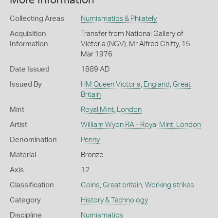
More Information
Collecting Areas
Numismatics & Philately
Acquisition
Transfer from National Gallery of
Information
Victoria (NGV), Mr Alfred Chitty, 15
Mar 1976
Date Issued
1889 AD
Issued By
HM Queen Victoria
,
England, Great
Britain
Mint
Royal Mint, London
Artist
William Wyon RA - Royal Mint, London
Denomination
Penny
Material
Bronze
Axis
12
Classification
Coins
,
Great britain
,
Working strikes
Category
History & Technology
Discipline
Numismatics