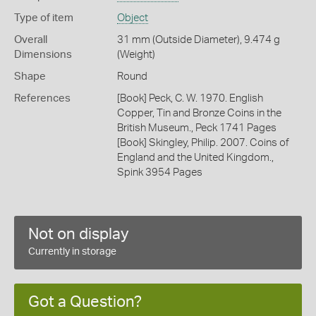
Type of item
Object
Overall
31 mm (Outside Diameter), 9.474 g
Dimensions
(Weight)
Shape
Round
References
[Book] Peck, C. W. 1970. English
Copper, Tin and Bronze Coins in the
British Museum., Peck 1741 Pages
[Book] Skingley, Philip. 2007. Coins of
England and the United Kingdom.,
Spink 3954 Pages
Not on display
Currently in storage
Got a Question?