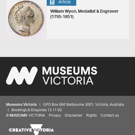
Article
William Wyon, Medallist & Engraver
(1795-1851)
Museums Victoria
| GPO Box 666 Melbourne 3001, Victoria, Australia
| Bookings & Enquiries 13 11 02
©
MUSEUMS
VICTORIA
Privacy
Disclaimer
Rights
Contact us