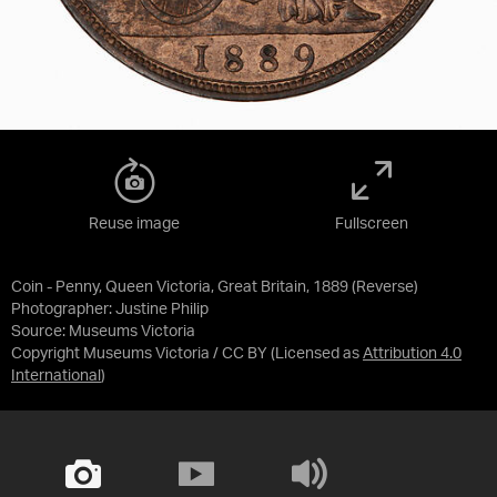
Reuse image
Fullscreen
Coin - Penny, Queen Victoria, Great Britain, 1889 (Reverse)
Photographer: Justine Philip
Source:
Museums Victoria
Copyright Museums Victoria / CC BY
(Licensed as
Attribution 4.0
International
)