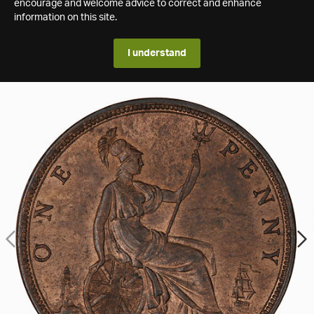
encourage and welcome advice to correct and enhance
information on this site.
I understand