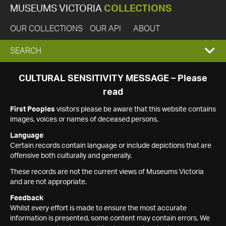
MUSEUMS VICTORIA
COLLECTIONS
OUR COLLECTIONS
OUR API
ABOUT
EXPAND
SEARCH
SEARCH
CULTURAL SENSITIVITY MESSAGE – Please
read
BOX
First Peoples
visitors please be aware that this website contains
images, voices or names of deceased persons.
Language
Certain records contain language or include depictions that are
offensive both culturally and generally.
These records are not the current views of Museums Victoria
and are not appropriate.
Feedback
Whilst every effort is made to ensure the most accurate
information is presented, some content may contain errors. We