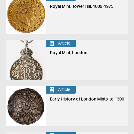
Royal Mint, Tower Hill, 1809-1975
Article
Royal Mint, London
Article
Early History of London Mints, to 1300