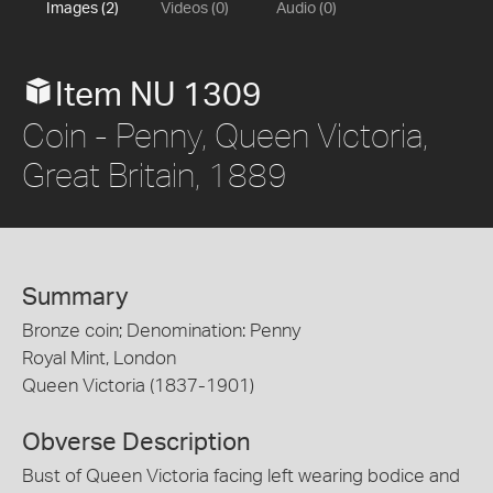
Images (2)
Videos (0)
Audio (0)
Item NU 1309
Coin - Penny, Queen Victoria,
Great Britain, 1889
Summary
Bronze coin; Denomination: Penny
Royal Mint, London
Queen Victoria (1837-1901)
Obverse Description
Bust of Queen Victoria facing left wearing bodice and