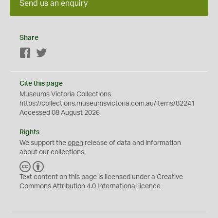
Send us an enquiry
Share
Facebook
Twitter
Cite this page
Museums Victoria Collections
https://collections.museumsvictoria.com.au/items/82241
Accessed 08 August 2026
Rights
We support the
open
release of data and information
about our collections.
C
B
C
Y
Text content on this page is licensed under a Creative
Commons
Attribution 4.0 International
licence