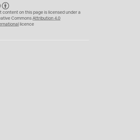
C
B
C
Y
t content on this page is licensed under a
eative Commons
Attribution 4.0
ernational
licence