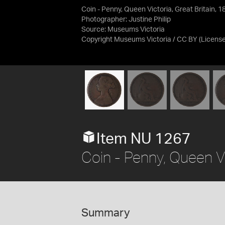
Coin - Penny, Queen Victoria, Great Britain, 1
Photographer: Justine Philip
Source:
Museums Victoria
Copyright Museums Victoria / CC BY
(Licens
Item NU 1267
Coin - Penny, Queen Vi
Summary