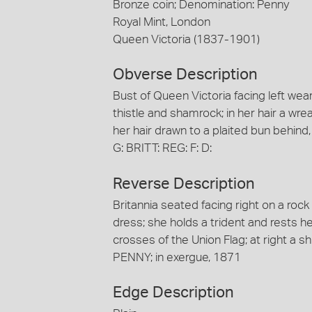
Bronze coin; Denomination: Penny
Royal Mint, London
Queen Victoria (1837-1901)
Obverse Description
Bust of Queen Victoria facing left we
thistle and shamrock; in her hair a wre
her hair drawn to a plaited bun behind
G: BRITT: REG: F: D:
Reverse Description
Britannia seated facing right on a roc
dress; she holds a trident and rests h
crosses of the Union Flag; at right a sh
PENNY; in exergue, 1871
Edge Description