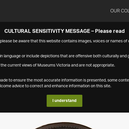
OUR CO
CULTURAL SENSITIVITY MESSAGE – Please read
s please be aware that this website contains images, voices or names o
n language or include depictions that are offensive both culturally and g
 the current views of Museums Victoria and are not appropriate.
s made to ensure the most accurate information is presented, some conte
ome advice to correct and enhance information on this site.
I understand