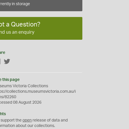
rently in storage
ot a Question?
nd us an enquiry
are
Facebook
Twitter
e this page
eums Victoria Collections
ps://collections.museumsvictoria.com.au/i
ms/82260
cessed 08 August 2026
hts
 support the
open
release of data and
ormation about our collections.