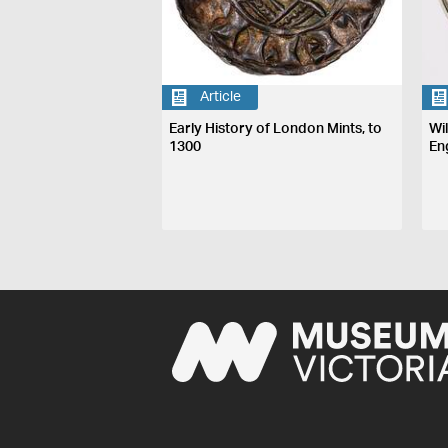
Article
Early History of London Mints, to
Wi
1300
En