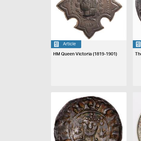
Article
HM Queen Victoria (1819-1901)
Th