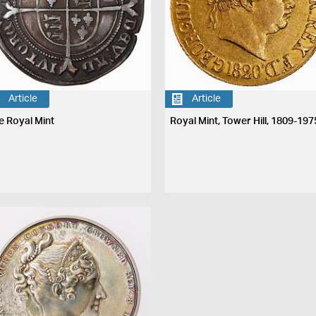
Article
Article
e Royal Mint
Royal Mint, Tower Hill, 1809-197