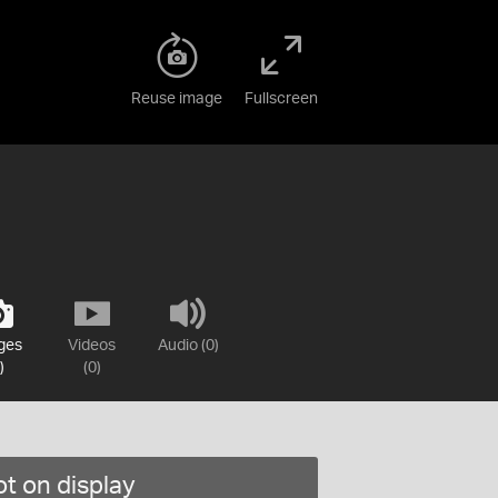
Reuse image
Fullscreen
ges
Videos
Audio (0)
)
(0)
t on display