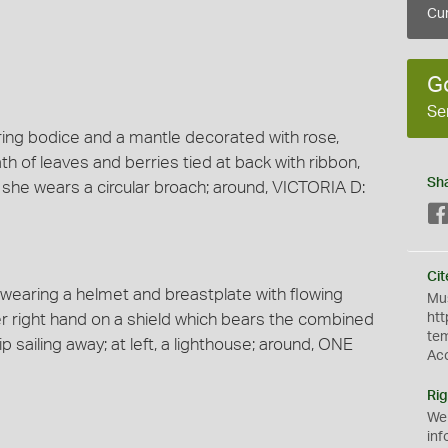
Cur
G
Se
aring bodice and a mantle decorated with rose,
ath of leaves and berries tied at back with ribbon,
Sh
, she wears a circular broach; around, VICTORIA D:
Cit
k wearing a helmet and breastplate with flowing
Mus
er right hand on a shield which bears the combined
htt
te
ip sailing away; at left, a lighthouse; around, ONE
Ac
Rig
We
inf