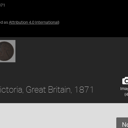
871
ed as
Attribution 4.0 International
)
ctoria, Great Britain, 1871
Ima
(4
No