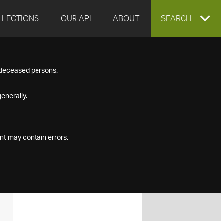
LLECTIONS
OUR API
ABOUT
EXPAND
SEARCH
SEARCH
f deceased persons.
BOX
enerally.
nt may contain errors.