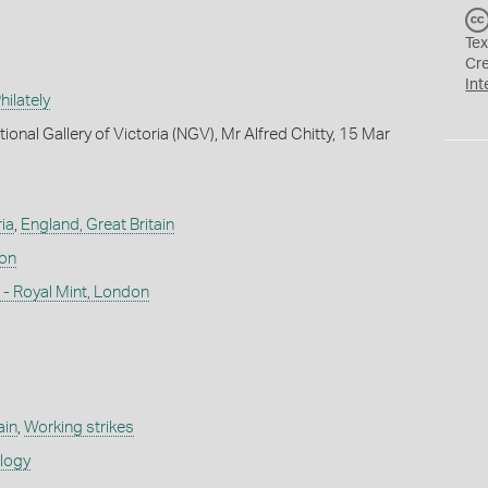
Tex
Cr
Int
ilately
ional Gallery of Victoria (NGV), Mr Alfred Chitty, 15 Mar
ia
,
England, Great Britain
don
- Royal Mint, London
ain
,
Working strikes
ology