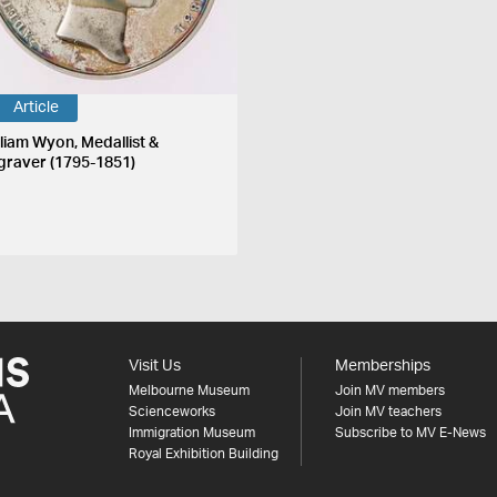
Article
lliam Wyon, Medallist &
graver (1795-1851)
Visit Us
Memberships
Melbourne Museum
Join MV members
Scienceworks
Join MV teachers
Immigration Museum
Subscribe to MV E-News
Royal Exhibition Building