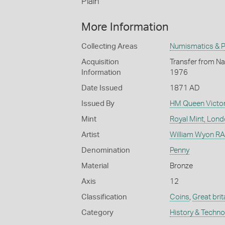
Plain
More Information
Collecting Areas
Numismatics & Ph
Acquisition
Transfer from Nat
Information
1976
Date Issued
1871 AD
Issued By
HM Queen Victor
Mint
Royal Mint, Lon
Artist
William Wyon RA 
Denomination
Penny
Material
Bronze
Axis
12
Classification
Coins
,
Great brit
Category
History & Techn