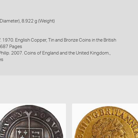
iameter), 8.922 g (Weight)
. 1970. English Copper, Tin and Bronze Coins in the British
1687 Pages
 Philip. 2007. Coins of England and the United Kingdom.,
es