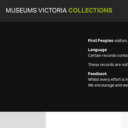
MUSEUMS VICTORIA
COLLECTIONS
First Peoples
visitor
Language
Certain records contai
These records are not
Feedback
Whilst every effort i
We encourage and welc