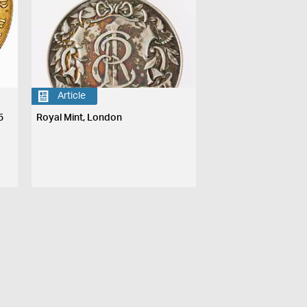
Article
5
Royal Mint, London