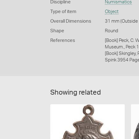
Discipline
Numismatics
Type of item
Object
Overall Dimensions
31 mm (Outside D
Shape
Round
References
[Book] Peck, C. W
Museum., Peck 
[Book] Skingley,
Spink 3954 Pag
Showing related