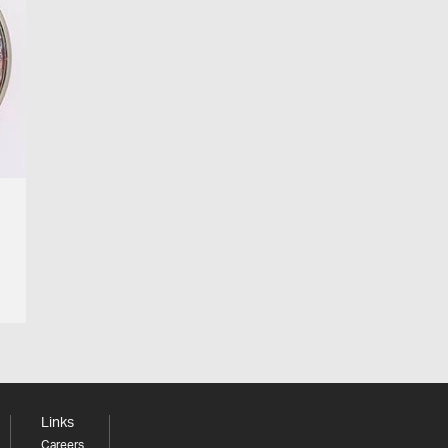
Links
Careers