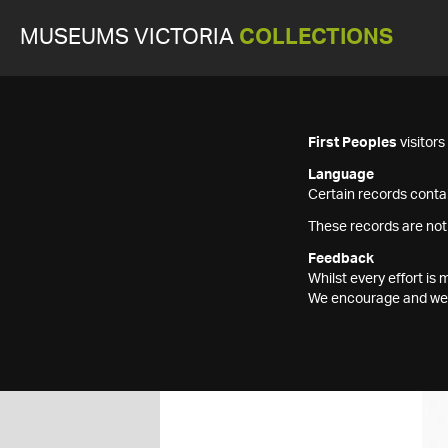
MUSEUMS VICTORIA
COLLECTIONS
First Peoples
visitor
Language
Certain records contai
These records are not
Feedback
Whilst every effort i
We encourage and welc