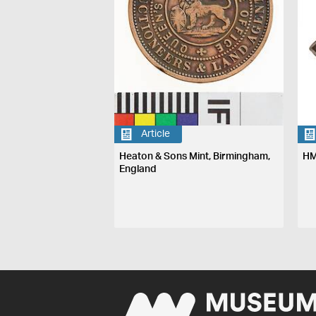
Article
Heaton & Sons Mint, Birmingham,
HM
England