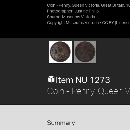
Coin - Penny, Queen Victoria, Great Britain, 
Photographer: Justine Philip
Source:
Museums Victoria
Copyright Museums Victoria / CC BY
(Licens
Item NU 1273
Coin - Penny, Queen Vi
Summary