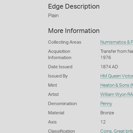
Edge Description
Plain
More Information
Collecting Areas
Numismatics & Ph
Acquisition
Transfer from Nat
Information
1976
Date Issued
1874 AD
Issued By
HM Queen Victor
Mint
Heaton & Sons (
Artist
William Wyon RA 
Denomination
Penny
Material
Bronze
Axis
12
Classification
Coins
,
Great brit