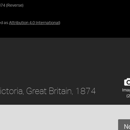
1874 (Reverse)
ed as
Attribution 4.0 International
)
ctoria, Great Britain, 1874
Ima
(2
No