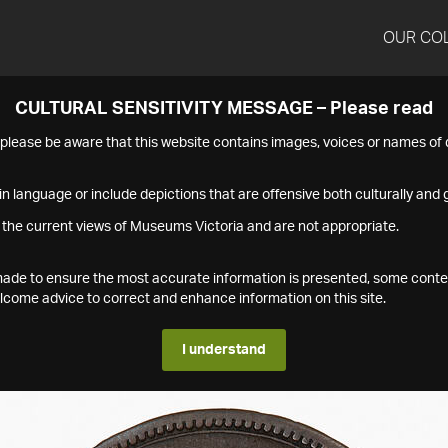
OUR CO
CULTURAL SENSITIVITY MESSAGE – Please read
s please be aware that this website contains images, voices or names o
n language or include depictions that are offensive both culturally and g
 the current views of Museums Victoria and are not appropriate.
s made to ensure the most accurate information is presented, some conte
ome advice to correct and enhance information on this site.
I understand