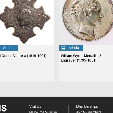
Article
Article
 Queen Victoria (1819-1901)
William Wyon, Medallist &
Engraver (1795-1851)
Visit Us
Memberships
Melbourne Museum
Join MV members