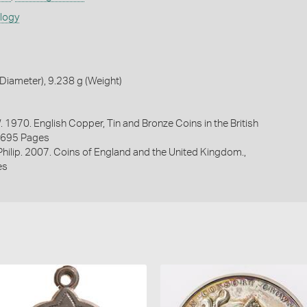
ology
iameter), 9.238 g (Weight)
. 1970. English Copper, Tin and Bronze Coins in the British
1695 Pages
 Philip. 2007. Coins of England and the United Kingdom.,
es