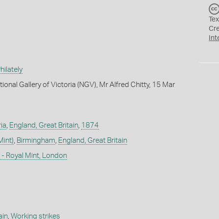
Tex
Cr
Int
ilately
ional Gallery of Victoria (NGV), Mr Alfred Chitty, 15 Mar
ia
,
England, Great Britain
,
1874
Mint)
,
Birmingham
,
England, Great Britain
- Royal Mint, London
ain
,
Working strikes