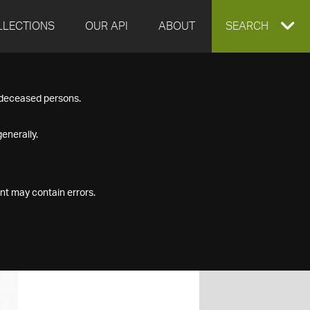
LLECTIONS
OUR API
ABOUT
EXPAND
SEARCH
SEARCH
f deceased persons.
BOX
enerally.
nt may contain errors.