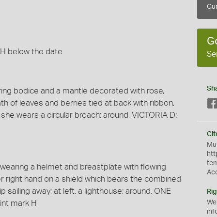
Cur
G
 H below the date
Se
Sh
aring bodice and a mantle decorated with rose,
ath of leaves and berries tied at back with ribbon,
, she wears a circular broach; around, VICTORIA D:
Cit
Mus
htt
te
k wearing a helmet and breastplate with flowing
Ac
er right hand on a shield which bears the combined
ip sailing away; at left, a lighthouse; around, ONE
Rig
int mark H
We
inf