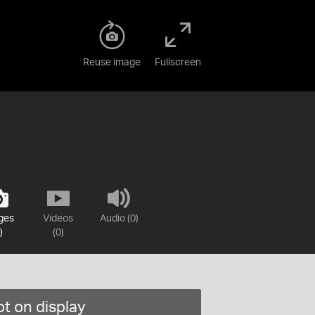
Reuse image
Fullscreen
ges
Videos
Audio (0)
)
(0)
t on display