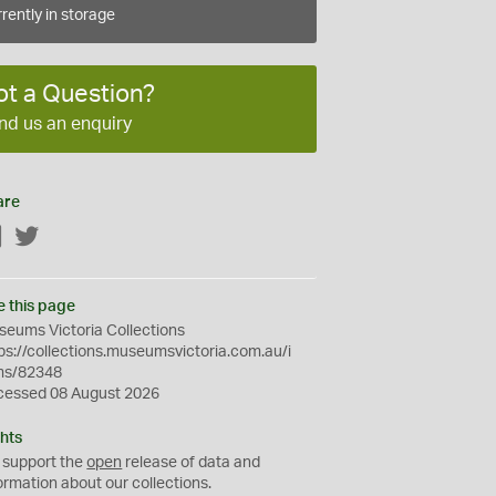
rently in storage
ot a Question?
nd us an enquiry
are
Facebook
Twitter
e this page
eums Victoria Collections
ps://collections.museumsvictoria.com.au/i
ms/82348
cessed 08 August 2026
hts
 support the
open
release of data and
ormation about our collections.