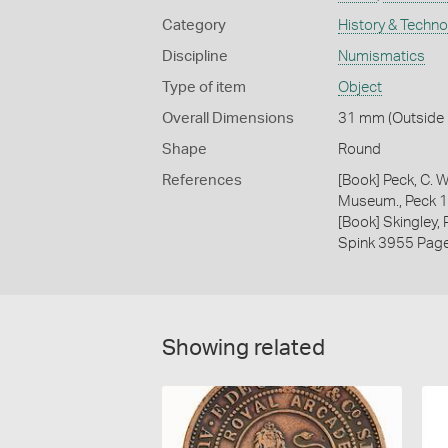
Category
History & Techn
Discipline
Numismatics
Type of item
Object
Overall Dimensions
31 mm (Outside D
Shape
Round
References
[Book] Peck, C. W
Museum., Peck 
[Book] Skingley,
Spink 3955 Pag
Showing related