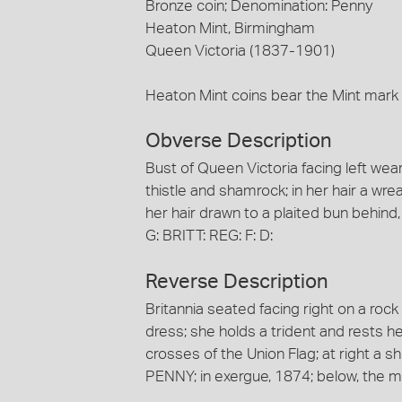
Bronze coin; Denomination: Penny
Heaton Mint, Birmingham
Queen Victoria (1837-1901)
Heaton Mint coins bear the Mint mark
Obverse Description
Bust of Queen Victoria facing left we
thistle and shamrock; in her hair a wre
her hair drawn to a plaited bun behind
G: BRITT: REG: F: D:
Reverse Description
Britannia seated facing right on a roc
dress; she holds a trident and rests h
crosses of the Union Flag; at right a sh
PENNY; in exergue, 1874; below, the m