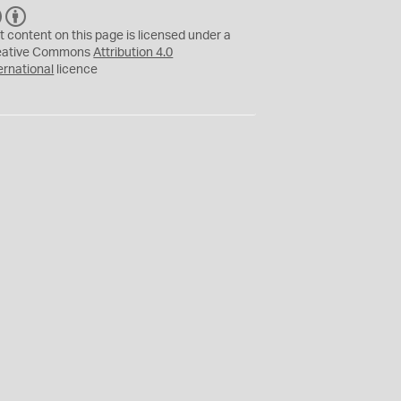
C
B
C
Y
t content on this page is licensed under a
eative Commons
Attribution 4.0
ernational
licence