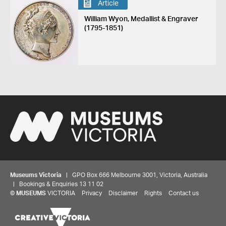
Article
William Wyon, Medallist & Engraver
(1795-1851)
Museums Victoria
| GPO Box 666 Melbourne 3001, Victoria, Australia
| Bookings & Enquiries 13 11 02
©
MUSEUMS
VICTORIA
Privacy
Disclaimer
Rights
Contact us