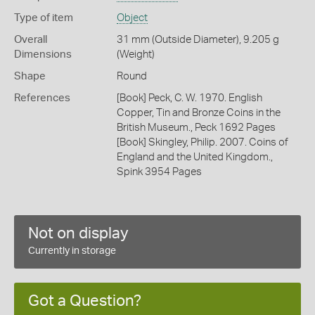
Type of item
Object
Overall
31 mm (Outside Diameter), 9.205 g
Dimensions
(Weight)
Shape
Round
References
[Book] Peck, C. W. 1970. English
Copper, Tin and Bronze Coins in the
British Museum., Peck 1692 Pages
[Book] Skingley, Philip. 2007. Coins of
England and the United Kingdom.,
Spink 3954 Pages
Not on display
Currently in storage
Got a Question?