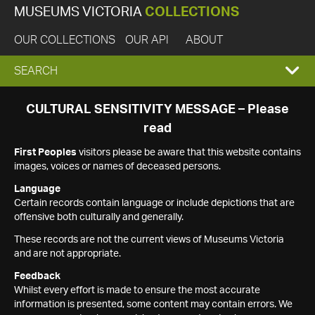
MUSEUMS VICTORIA
COLLECTIONS
OUR COLLECTIONS
OUR API
ABOUT
EXPAND
SEARCH
SEARCH
CULTURAL SENSITIVITY MESSAGE – Please
read
BOX
First Peoples
visitors please be aware that this website contains
images, voices or names of deceased persons.
Language
Certain records contain language or include depictions that are
offensive both culturally and generally.
These records are not the current views of Museums Victoria
and are not appropriate.
Feedback
Whilst every effort is made to ensure the most accurate
information is presented, some content may contain errors. We