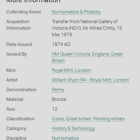
More Information
Collecting Areas
Numismatics & Philately
Acquisition
Transfer from National Gallery of
Information
Victoria (NGV), Mr Alfred Chitty, 15
Mar 1976
Date Issued
1874 AD
Issued By
HM Queen Victoria
,
England, Great
Britain
Mint
Royal Mint, London
Artist
William Wyon RA - Royal Mint, London
Denomination
Penny
Material
Bronze
Axis
12
Classification
Coins
,
Great britain
,
Working strikes
Category
History & Technology
Discipline
Numismatics