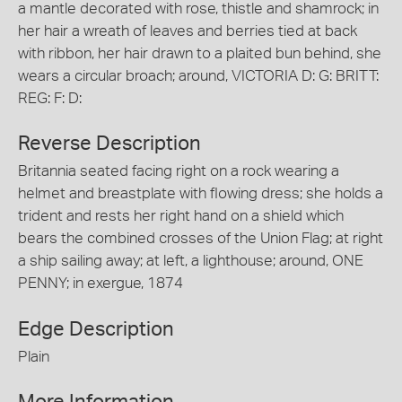
a mantle decorated with rose, thistle and shamrock; in
her hair a wreath of leaves and berries tied at back
with ribbon, her hair drawn to a plaited bun behind, she
wears a circular broach; around, VICTORIA D: G: BRITT:
REG: F: D:
Reverse Description
Britannia seated facing right on a rock wearing a
helmet and breastplate with flowing dress; she holds a
trident and rests her right hand on a shield which
bears the combined crosses of the Union Flag; at right
a ship sailing away; at left, a lighthouse; around, ONE
PENNY; in exergue, 1874
Edge Description
Plain