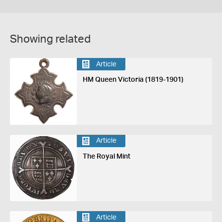
Showing related
Article
HM Queen Victoria (1819-1901)
Article
The Royal Mint
Article