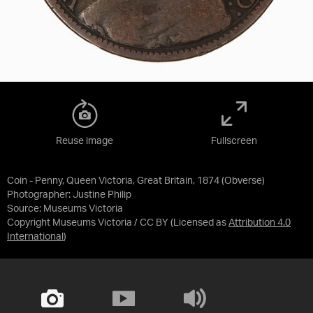
Reuse image
Fullscreen
Coin - Penny, Queen Victoria, Great Britain, 1874 (Obverse)
Photographer: Justine Philip
Source:
Museums Victoria
Copyright Museums Victoria / CC BY
(Licensed as
Attribution 4.0
International
)