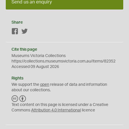
Send us an enquiry
Share
Facebook
Twitter
Cite this page
Museums Victoria Collections
https://collections.museumsvictoria.com.au/items/82352
Accessed 09 August 2026
Rights
We support the
open
release of data and information
about our collections.
C
B
C
Y
Text content on this page is licensed under a Creative
Commons
Attribution 4.0 International
licence