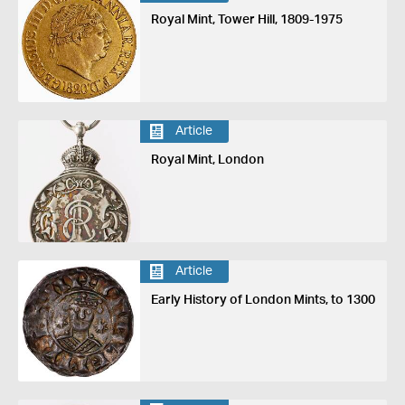
Royal Mint, Tower Hill, 1809-1975
Article
Royal Mint, London
Article
Early History of London Mints, to 1300