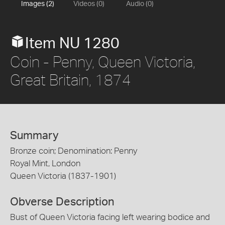
Images (2)
Videos (0)
Audio (0)
Item NU 1280
Coin - Penny, Queen Victoria,
Great Britain, 1874
Summary
Bronze coin; Denomination: Penny
Royal Mint, London
Queen Victoria (1837-1901)
Obverse Description
Bust of Queen Victoria facing left wearing bodice and