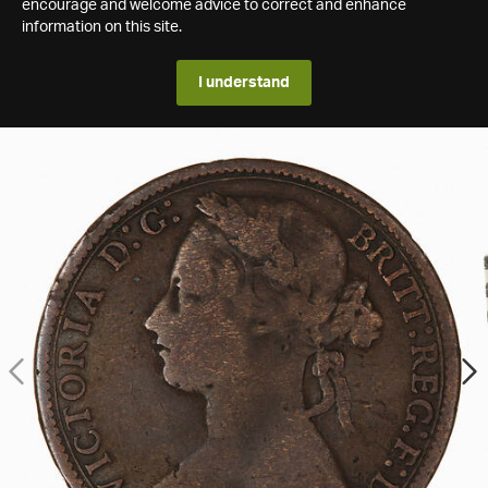
encourage and welcome advice to correct and enhance
information on this site.
I understand