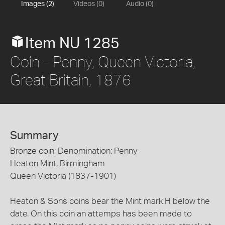
Images (2)
Videos (0)
Audio (0)
Item NU 1285
Coin - Penny, Queen Victoria,
Great Britain, 1876
Summary
Bronze coin; Denomination: Penny
Heaton Mint, Birmingham
Queen Victoria (1837-1901)
Heaton & Sons coins bear the Mint mark H below the
date. On this coin an attemps has been made to