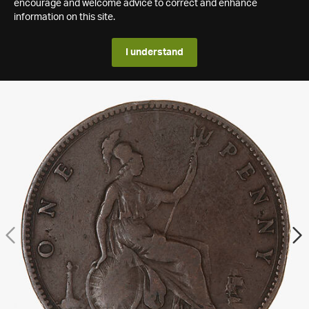
encourage and welcome advice to correct and enhance
information on this site.
I understand