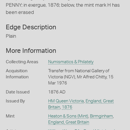
PENNY; in exergue, 1876; below, the mint mark H has
been erased
Edge Description
Plain
More Information
Collecting Areas
Numismatics & Philately
Acquisition
Transfer from National Gallery of
Information
Victoria (NGV), Mr Alfred Chitty, 15
Mar 1976
Date Issued
1876 AD
Issued By
HM Queen Victoria
,
England, Great
Britain
,
1876
Mint
Heaton & Sons (Mint)
,
Birmginham
,
England, Great Britain