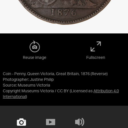
Reuse image
Fullscreen
Coin - Penny, Queen Victoria, Great Britain, 1876 (Reverse)
Photographer: Justine Philip
Source:
Museums Victoria
Copyright Museums Victoria / CC BY
(Licensed as
Attribution 4.0
International
)