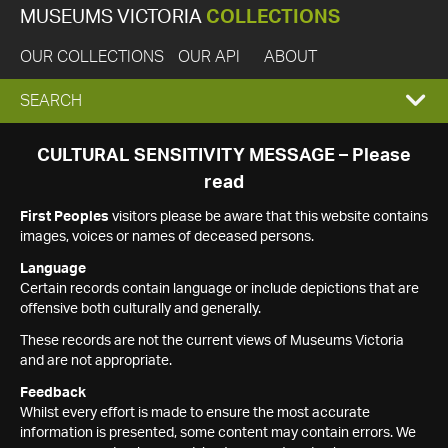
MUSEUMS VICTORIA
COLLECTIONS
OUR COLLECTIONS
OUR API
ABOUT
EXPAND
SEARCH
SEARCH
CULTURAL SENSITIVITY MESSAGE – Please
read
BOX
First Peoples
visitors please be aware that this website contains
images, voices or names of deceased persons.
Language
Certain records contain language or include depictions that are
offensive both culturally and generally.
These records are not the current views of Museums Victoria
and are not appropriate.
Feedback
Whilst every effort is made to ensure the most accurate
information is presented, some content may contain errors. We