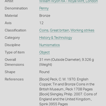
Artist
William Wyon RA - Royal Mint, London
Denomination
Penny
Material
Bronze
Axis
12
Classification
Coins
,
Great britain
,
Working strikes
Category
History & Technology
Discipline
Numismatics
Type of item
Object
Overall
31 mm (Outside Diameter), 9.326 g
Dimensions
(Weight)
Shape
Round
References
[Book] Peck, C. W. 1970. English
Copper, Tin and Bronze Coins in the
British Museum., Peck 1708 Pages
[Book] Skingley, Philip. 2007. Coins of
England and the United Kingdom.,
Spink 3955 Pages