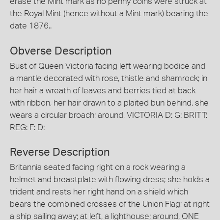
erase the Mint mark as no penny coins were struck at
the Royal Mint (hence without a Mint mark) bearing the
date 1876..
Obverse Description
Bust of Queen Victoria facing left wearing bodice and
a mantle decorated with rose, thistle and shamrock; in
her hair a wreath of leaves and berries tied at back
with ribbon, her hair drawn to a plaited bun behind, she
wears a circular broach; around, VICTORIA D: G: BRITT:
REG: F: D:
Reverse Description
Britannia seated facing right on a rock wearing a
helmet and breastplate with flowing dress; she holds a
trident and rests her right hand on a shield which
bears the combined crosses of the Union Flag; at right
a ship sailing away; at left, a lighthouse; around, ONE