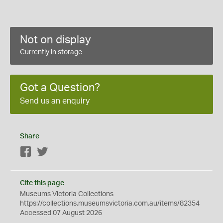
Not on display
Currently in storage
Got a Question?
Send us an enquiry
Share
Facebook
Twitter
Cite this page
Museums Victoria Collections
https://collections.museumsvictoria.com.au/items/82354
Accessed 07 August 2026