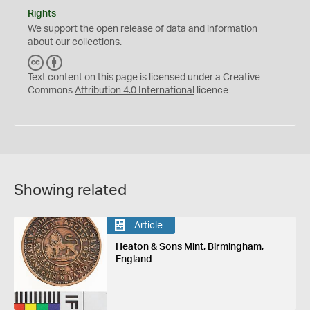
Rights
We support the
open
release of data and information
about our collections.
C
B
C
Y
Text content on this page is licensed under a Creative
Commons
Attribution 4.0 International
licence
Showing related
Article
Heaton & Sons Mint, Birmingham,
England