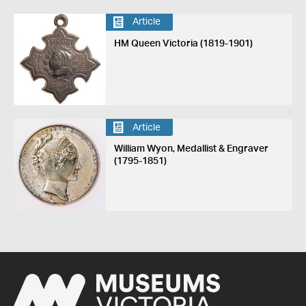
Article
HM Queen Victoria (1819-1901)
Article
William Wyon, Medallist & Engraver
(1795-1851)