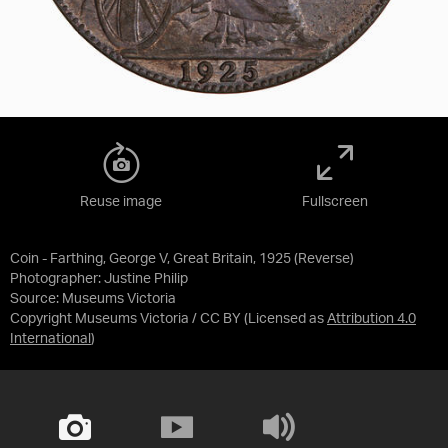
Reuse image
Fullscreen
Coin - Farthing, George V, Great Britain, 1925 (Reverse)
Photographer: Justine Philip
Source:
Museums Victoria
Copyright Museums Victoria / CC BY
(Licensed as
Attribution 4.0
International
)