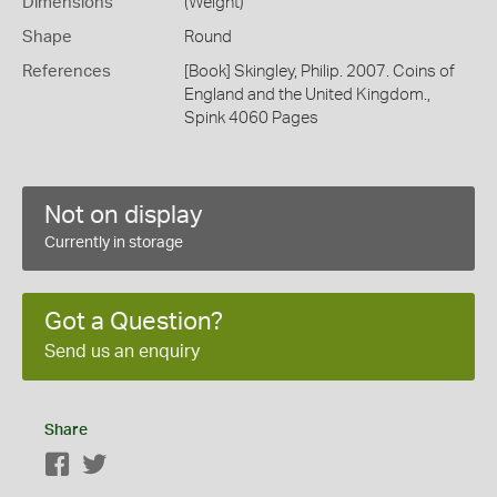
Dimensions
(Weight)
Shape
Round
References
[Book] Skingley, Philip. 2007. Coins of
England and the United Kingdom.,
Spink 4060 Pages
Not on display
Currently in storage
Got a Question?
Send us an enquiry
Share
Facebook
Twitter