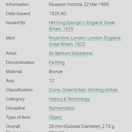
Information
Museum Victoria, 22 Mar 1995
Date Issued
1925 AD
Issued By
HM King George V
,
England, Great
Britain
,
1925
Mint
Royal Mint, London
,
London
,
England,
Great Britain
,
1925
Artist
Sir Bertram Mackennal
Denomination
Farthing
Material
Bronze
Axis
12
Classification
Coins
,
Great britain
,
Working strikes
Category
History & Technology
Discipline
Numismatics
Type of item
Object
Overall
20 mm (Outside Diameter), 2.72 g