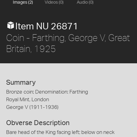
Images (2)
Videos (0)
Audio (0)
Item NU 26871
Coin - Farthing, George V, Great
Britain, 1925
Summary
Bronze coin; Denomination: Farthing
Royal Mint, London
George V (1911-1936)
Obverse Description
Bare head of the King facing left; below on neck