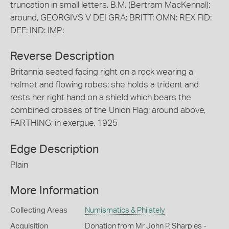
truncation in small letters, B.M. (Bertram MacKennal);
around, GEORGIVS V DEI GRA: BRITT: OMN: REX FID:
DEF: IND: IMP:
Reverse Description
Britannia seated facing right on a rock wearing a
helmet and flowing robes; she holds a trident and
rests her right hand on a shield which bears the
combined crosses of the Union Flag; around above,
FARTHING; in exergue, 1925
Edge Description
Plain
More Information
Collecting Areas
Numismatics & Philately
Acquisition
Donation from Mr John P. Sharples -